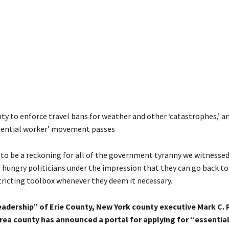
ty to enforce travel bans for weather and other ‘catastrophes,’ 
ssential worker’ movement passes
 to be a reckoning for all of the government tyranny we witnessed
 hungry politicians under the impression that they can go back to
stricting toolbox whenever they deem it necessary.
eadership” of Erie County, New York county executive Mark C. 
area county has announced a portal for applying for “essentia