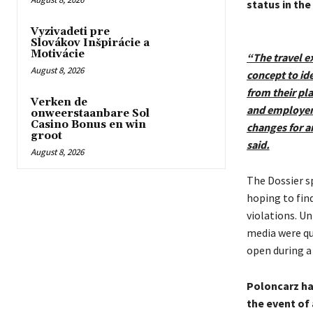
status in the
Vyzivadeti pre
Slovákov Inšpirácie a
Motivácie
“The travel ex
August 8, 2026
concept to id
from their pl
Verken de
and employers
onweerstaanbare Sol
Casino Bonus en win
changes for a
groot
said.
August 8, 2026
The Dossier sp
hoping to fin
violations. U
media were qu
open during a
Poloncarz has
the event of