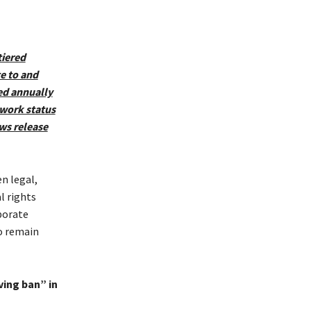
tiered
e to and
ed annually
 work status
ws release
n legal,
l rights
porate
o remain
ving ban” in