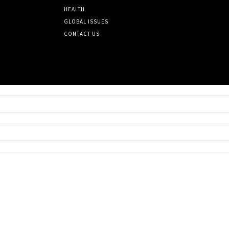
HEALTH
GLOBAL ISSUES
CONTACT US