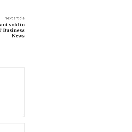
Next article
ant sold to
T Business
News
Website: