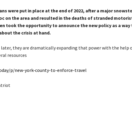
ans were put in place at the end of 2022, after a major snowst
c on the area and resulted in the deaths of stranded motoris
en took the opportunity to announce the new policy as a way 
bout the crisis at hand.
 later, they are dramatically expanding that power with the help 
eral resources
today/p/new-york-county-to-enforce-travel
atriot