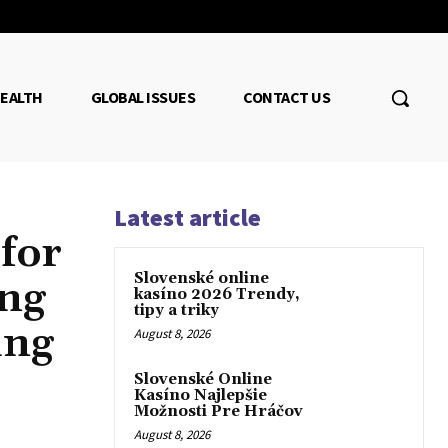
EALTH
GLOBAL ISSUES
CONTACT US
Latest article
 for
Slovenské online
ing
kasíno 2026 Trendy,
tipy a triky
ing
August 8, 2026
Slovenské Online
Kasíno Najlepšie
Možnosti Pre Hráčov
August 8, 2026