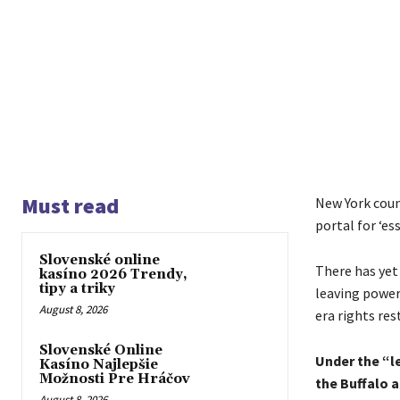
Must read
New York coun
portal for ‘e
Slovenské online
There has yet
kasíno 2026 Trendy,
tipy a triky
leaving power
August 8, 2026
era rights re
Slovenské Online
Under the “l
Kasíno Najlepšie
Možnosti Pre Hráčov
the Buffalo 
August 8, 2026