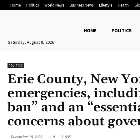
Home
Politics
World News
Business News
Lifestyle
Health
Glo
HOME
POLITICS
Saturday, August 8, 2026
POLITICS
Erie County, New Yor
emergencies, includ
ban” and an “essentia
concerns about gove
December 18, 2023
0
535