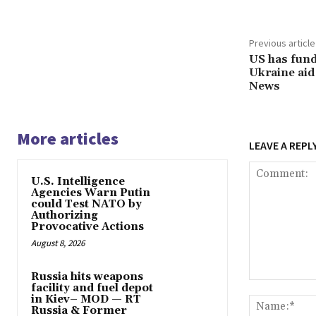
Previous article
US has fund
Ukraine ai
News
More articles
LEAVE A REPL
U.S. Intelligence
Agencies Warn Putin
could Test NATO by
Authorizing
Provocative Actions
August 8, 2026
Russia hits weapons
Comment:
facility and fuel depot
in Kiev– MOD — RT
Russia & Former