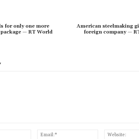
s for only one more
American steelmaking gi
d package — RT World
foreign company — R
Y
Name:*
Email:*