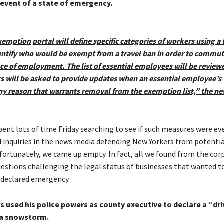
 event of a state of emergency.
emption portal will define specific categories of workers using a 
entify who would be exempt from a travel ban in order to commut
ace of employment. The list of essential employees will be review
 will be asked to provide updates when an essential employee’s
ny reason that warrants removal from the exemption list,” the ne
ent lots of time Friday searching to see if such measures were eve
d inquiries in the news media defending New Yorkers from potentia
nfortunately, we came up empty. In fact, all we found from the cor
estions challenging the legal status of businesses that wanted t
 declared emergency.
 used his police powers as county executive to declare a “dri
 a snowstorm.