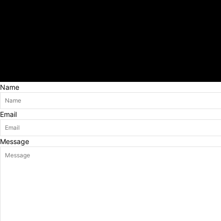
Name
Email
Message