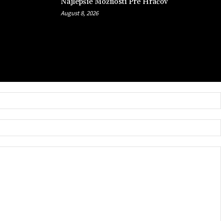
Najlepšie Možnosti Pre Hráčov
August 8, 2026