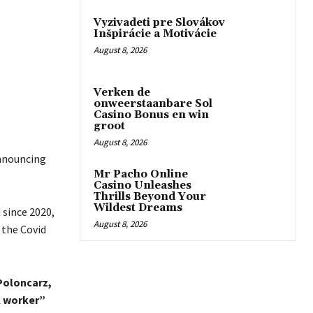
Vyzivadeti pre Slovákov
Inšpirácie a Motivácie
August 8, 2026
Verken de
onweerstaanbare Sol
Casino Bonus en win
groot
August 8, 2026
announcing
Mr Pacho Online
Casino Unleashes
Thrills Beyond Your
Wildest Dreams
 since 2020,
August 8, 2026
 the Covid
Poloncarz,
l worker”