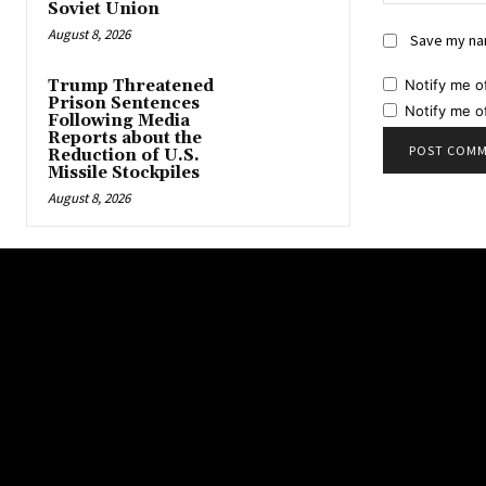
Soviet Union
August 8, 2026
Save my nam
Notify me o
Trump Threatened
Prison Sentences
Notify me o
Following Media
Reports about the
Reduction of U.S.
Missile Stockpiles
August 8, 2026