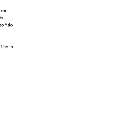
orm
ts.
to “do
of both