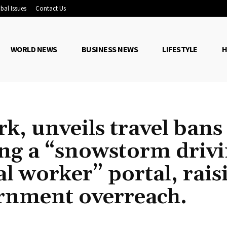
bal Issues
Contact Us
WORLD NEWS
BUSINESS NEWS
LIFESTYLE
H
k, unveils travel bans
ing a “snowstorm driv
l worker” portal, rais
rnment overreach.
Share