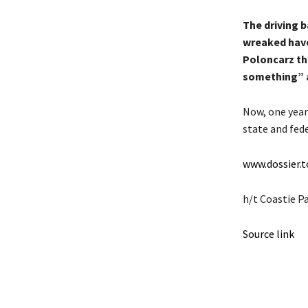
The driving b
wreaked havo
Poloncarz th
something” a
Now, one year
state and fed
www.dossier.
h/t Coastie P
Source link
Share