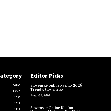
Category
Editor Picks
Slovenské online kasíno 2026
36196
Trendy, tipy a triky
13440
August 8, 2026
1350
1219
Slovenské Online Kasíno
1119