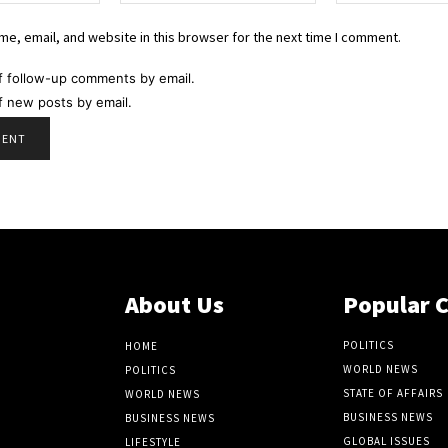
e, email, and website in this browser for the next time I comment.
f follow-up comments by email.
f new posts by email.
About Us
Popular 
POLITICS
HOME
WORLD NEWS
POLITICS
STATE OF AFFAIRS
WORLD NEWS
BUSINESS NEWS
BUSINESS NEWS
GLOBAL ISSUES
LIFESTYLE