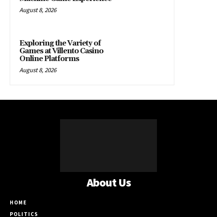
August 8, 2026
Exploring the Variety of
Games at Villento Casino
Online Platforms
August 8, 2026
About Us
HOME
POLITICS