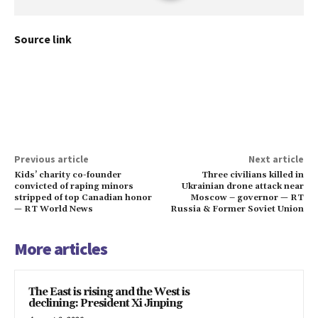
Source link
Previous article
Next article
Kids’ charity co-founder
Three civilians killed in
convicted of raping minors
Ukrainian drone attack near
stripped of top Canadian honor
Moscow – governor — RT
— RT World News
Russia & Former Soviet Union
More articles
The East is rising and the West is
declining: President Xi Jinping