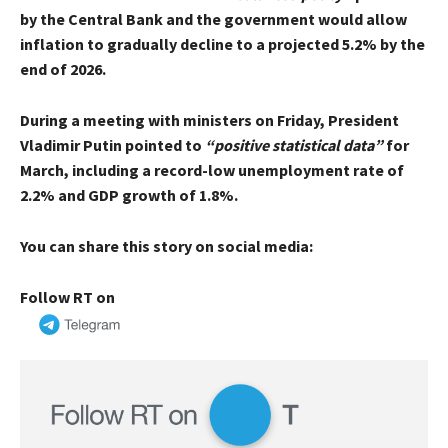
by the Central Bank and the government would allow
inflation to gradually decline to a projected 5.2% by the
end of 2026.
During a meeting with ministers on Friday, President
Vladimir Putin pointed to
“positive statistical data”
for
March, including a record-low unemployment rate of
2.2% and GDP growth of 1.8%.
You can share this story on social media:
Follow RT on