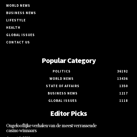
WORLD NEWS
BUSINESS NEWS
LIFESTYLE
HEALTH
GLOBAL ISSUES
CONTACT US
Popular Category
POLITICS
36192
WORLD NEWS
13436
STATE OF AFFAIRS
1350
BUSINESS NEWS
1217
GLOBAL ISSUES
1118
Editor Picks
Ongelooflijke verhalen van de meest verrassende
casino winnaars