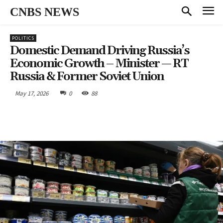
CNBS NEWS
POLITICS
Domestic Demand Driving Russia’s
Economic Growth – Minister — RT
Russia & Former Soviet Union
May 17, 2026
0
88