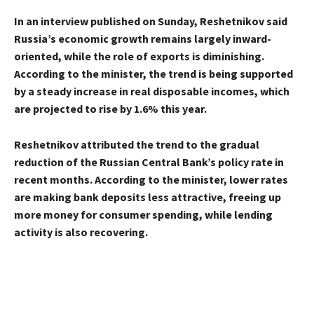
In an interview published on Sunday, Reshetnikov said
Russia’s economic growth remains largely inward-
oriented, while the role of exports is diminishing.
According to the minister, the trend is being supported
by a steady increase in real disposable incomes, which
are projected to rise by 1.6% this year.
Reshetnikov attributed the trend to the gradual
reduction of the Russian Central Bank’s policy rate in
recent months. According to the minister, lower rates
are making bank deposits less attractive, freeing up
more money for consumer spending, while lending
activity is also recovering.