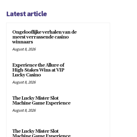
Latest article
Ongelooflijke verhalen van de
meest verrassende casino
winnaars
August 8, 2026
Experience the Allure of
High-Stakes Wins at VIP
Lucky Casino
August 8, 2026
The Lucky Mister Slot
Machine Game Experience
August 8, 2026
The Lucky Mister Slot
Machine Game Experience