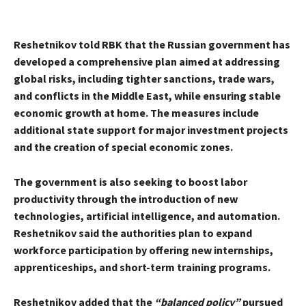
Reshetnikov told RBK that the Russian government has
developed a comprehensive plan aimed at addressing
global risks, including tighter sanctions, trade wars,
and conflicts in the Middle East, while ensuring stable
economic growth at home. The measures include
additional state support for major investment projects
and the creation of special economic zones.
The government is also seeking to boost labor
productivity through the introduction of new
technologies, artificial intelligence, and automation.
Reshetnikov said the authorities plan to expand
workforce participation by offering new internships,
apprenticeships, and short-term training programs.
Reshetnikov added that the
“balanced policy”
pursued