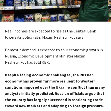
Real incomes are expected to rise as the Central Bank
lowers its policy rate, Maxim Reshetnikov says
Domestic demand is expected to spur economic growth in
Russia, Economic Development Minister Maxim
Reshetnikov has told RBK.
Despite facing economic challenges, the Russian
economy has proven far more resilient to Western
sanctions imposed over the Ukraine conflict than many
analysts initially predicted. Russian officials argue that
the country has largely succeeded in reorienting trade
toward new markets and adapting to foreign pressure.