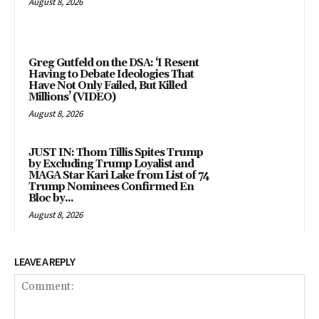
August 8, 2026
Greg Gutfeld on the DSA: ‘I Resent
Having to Debate Ideologies That
Have Not Only Failed, But Killed
Millions’ (VIDEO)
August 8, 2026
JUST IN: Thom Tillis Spites Trump
by Excluding Trump Loyalist and
MAGA Star Kari Lake from List of 74
Trump Nominees Confirmed En
Bloc by...
August 8, 2026
LEAVE A REPLY