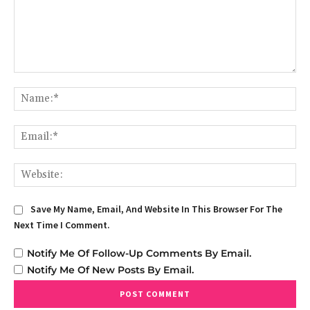
Comment:
Na
Em
We
Save My Name, Email, And Website In This Browser For The
Next Time I Comment.
Notify Me Of Follow-Up Comments By Email.
Notify Me Of New Posts By Email.