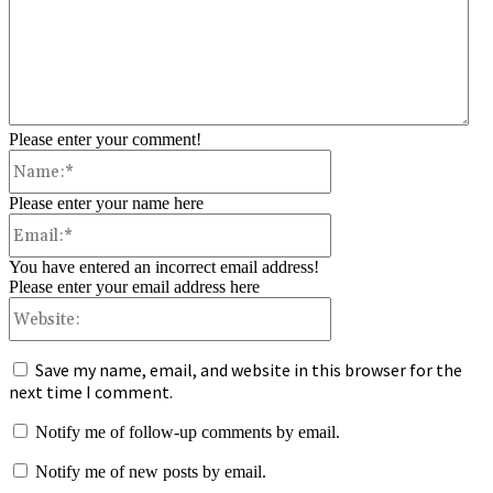
Please enter your comment!
Name:*
Please enter your name here
Email:*
You have entered an incorrect email address!
Please enter your email address here
Website:
Save my name, email, and website in this browser for the
next time I comment.
Notify me of follow-up comments by email.
Notify me of new posts by email.