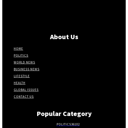
About Us
HOME
POLITICS
WORLD NEWS
BUSINESS NEWS
LIFESTYLE
HEALTH
GLOBAL ISSUES
CONTACT US
Popular Category
POLITICS
36102