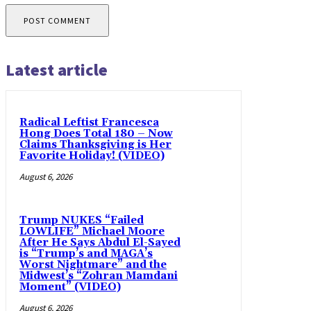
Latest article
Radical Leftist Francesca
Hong Does Total 180 – Now
Claims Thanksgiving is Her
Favorite Holiday! (VIDEO)
August 6, 2026
Trump NUKES “Failed
LOWLIFE” Michael Moore
After He Says Abdul El-Sayed
is “Trump’s and MAGA’s
Worst Nightmare” and the
Midwest’s “Zohran Mamdani
Moment” (VIDEO)
August 6, 2026