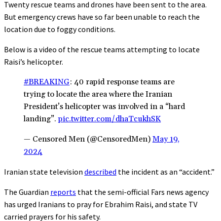
Twenty rescue teams and drones have been sent to the area.
But emergency crews have so far been unable to reach the
location due to foggy conditions.
Below is a video of the rescue teams attempting to locate
Raisi’s helicopter.
#BREAKING
: 40 rapid response teams are
trying to locate the area where the Iranian
President’s helicopter was involved in a “hard
landing”.
pic.twitter.com/dhaTcukhSK
— Censored Men (@CensoredMen)
May 19,
2024
Iranian state television
described
the incident as an “accident.”
The Guardian
reports
that the semi-official Fars news agency
has urged Iranians to pray for Ebrahim Raisi, and state TV
carried prayers for his safety.