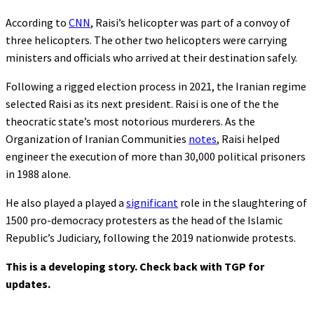
According to
CNN
, Raisi’s helicopter was part of a convoy of
three helicopters. The other two helicopters were carrying
ministers and officials who arrived at their destination safely.
Following a rigged election process in 2021, the Iranian regime
selected Raisi as its next president. Raisi is one of the the
theocratic state’s most notorious murderers. As the
Organization of Iranian Communities
notes
, Raisi helped
engineer the execution of more than 30,000 political prisoners
in 1988 alone.
He also played a played a
significant
role in the slaughtering of
1500 pro-democracy protesters as the head of the Islamic
Republic’s Judiciary, following the 2019 nationwide protests.
This is a developing story. Check back with TGP for
updates.