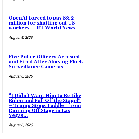
OpenAI forced to pay $3.2
million for shutting out US
workers — RT World News
August 6, 2026
Five Police Officers Arrested
and Fired After Abusing Flock
Surveillance Cameras
August 6, 2026
“I Didn’t Want Him to Be Like
Biden and Fall Off the Stage!”
– Trump Stops Toddler from
Running Off Stage in Las
Vegas...
August 6, 2026