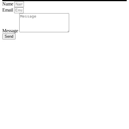
Name
Email
Message
Send
Close
this
module
Stay Updated
with the Latest
News
Enter your name and email to
get breaking news & updates