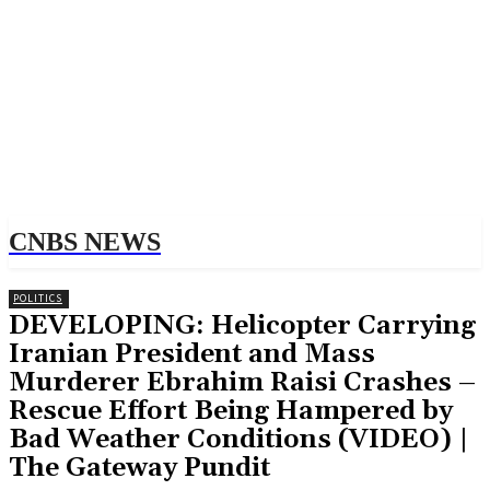
CNBS NEWS
POLITICS
DEVELOPING: Helicopter Carrying
Iranian President and Mass
Murderer Ebrahim Raisi Crashes –
Rescue Effort Being Hampered by
Bad Weather Conditions (VIDEO) |
The Gateway Pundit