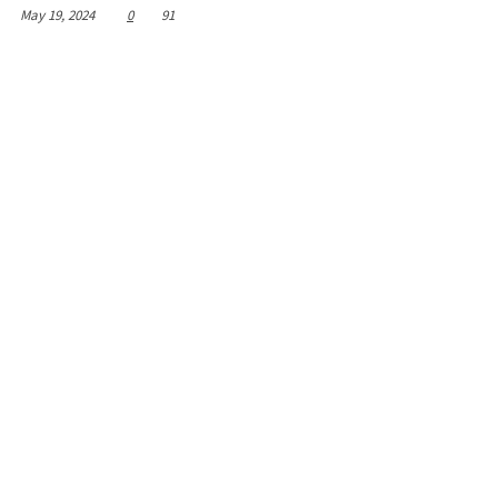
May 19, 2024
0
91