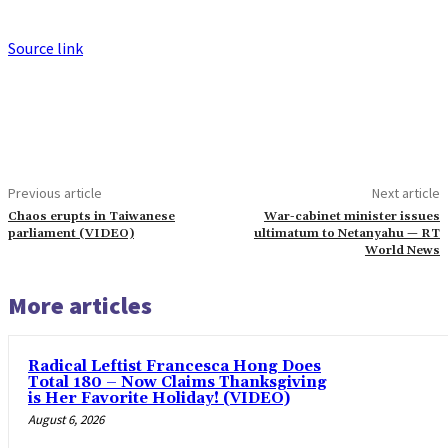
Source link
Previous article
Next article
Chaos erupts in Taiwanese
War-cabinet minister issues
parliament (VIDEO)
ultimatum to Netanyahu — RT
World News
More articles
Radical Leftist Francesca Hong Does
Total 180 – Now Claims Thanksgiving
is Her Favorite Holiday! (VIDEO)
August 6, 2026