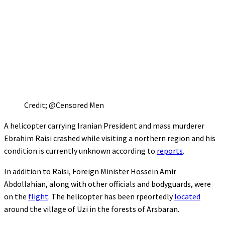
Credit; @Censored Men
A helicopter carrying Iranian President and mass murderer
Ebrahim Raisi crashed while visiting a northern region and his
condition is currently unknown according to
reports
.
In addition to Raisi, Foreign Minister Hossein Amir
Abdollahian, along with other officials and bodyguards, were
on the
flight
. The helicopter has been rpeortedly
located
around the village of Uzi in the forests of Arsbaran.