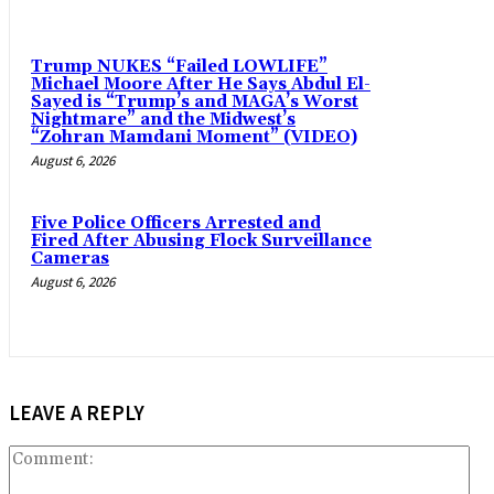
Trump NUKES “Failed LOWLIFE”
Michael Moore After He Says Abdul El-
Sayed is “Trump’s and MAGA’s Worst
Nightmare” and the Midwest’s
“Zohran Mamdani Moment” (VIDEO)
August 6, 2026
Five Police Officers Arrested and
Fired After Abusing Flock Surveillance
Cameras
August 6, 2026
LEAVE A REPLY
Co