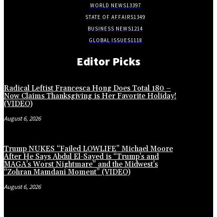
WORLD NEWS
13397
STATE OF AFFAIRS
1349
BUSINESS NEWS
1214
GLOBAL ISSUES
1118
Editor Picks
Radical Leftist Francesca Hong Does Total 180 –
Now Claims Thanksgiving is Her Favorite Holiday!
(VIDEO)
August 6, 2026
Trump NUKES “Failed LOWLIFE” Michael Moore
After He Says Abdul El-Sayed is “Trump’s and
MAGA’s Worst Nightmare” and the Midwest’s
“Zohran Mamdani Moment” (VIDEO)
August 6, 2026