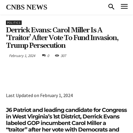
CNBS NEWS
POLITICS
Derrick Evans: Carol Miller Is A
‘Traitor’ After Vote To Fund Invasion,
Trump Persecution
February 1, 2024
0
307
Last Updated on February 1, 2024
J6 Patriot and leading candidate for Congress
in West Virginia’s 1st District, Derrick Evans
labeled GOP incumbent Carol Miller a
“traitor” after her vote with Democrats and