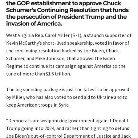
the GOP establishment to approve Chuck
Schumer’s Continuing Resolution that funds
the persecution of President Trump and the
invasion of America.
West Virginia Rep. Carol Miller (R-1), a staunch supporter of
Kevin McCarthy’s short-lived speakership, voted in favor of
the continuing resolution backed by Joe Biden, Chuck
Schumer, and Mike Johnson, that allowed the Biden
Regime to continue its campaign against America to the
tune of more than $1.6 trillion.
The big spending package is just the latest to be approved
by Miller, who has also voted to send aid to Ukraine and to
keep American troops in Syria
.
“Democrats are weaponizing government against Donald
Trump going into 2024, and rather than fighting to defund
Joe Biden’s out-of-control Department of Justice and Jack