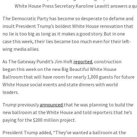
White House Press Secretary Karoline Leavitt answers a qu
The Democratic Party has become so desperate to defame and
insult President Trump’s boldest White House renovation that
no lie is too big as long as it makes a good story. But in one
case this week, their lies became too much even for their left-
wing media allies.
As The Gateway Pundit’s Jim Hoft
reported
, construction
began this week on the new Big Beautiful White House
Ballroom that will have room for nearly 1,000 guests for future
White House social events and state dinners with world
leaders.
Trump previously
announced
that he was planning to build the
new ballroom at the White House and told reporters that he’s
paying for the $200 million project.
President Trump added, “They’ve wanted a ballroom at the