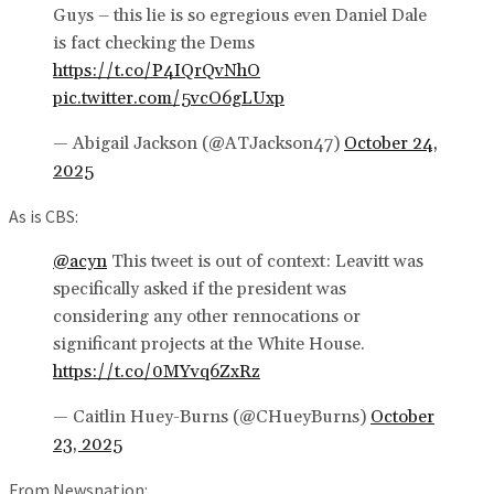
Guys – this lie is so egregious even Daniel Dale
is fact checking the Dems
https://t.co/P4IQrQvNhO
pic.twitter.com/5vcO6gLUxp
— Abigail Jackson (@ATJackson47)
October 24,
2025
As is CBS:
@acyn
This tweet is out of context: Leavitt was
specifically asked if the president was
considering any other rennocations or
significant projects at the White House.
https://t.co/0MYvq6ZxRz
— Caitlin Huey-Burns (@CHueyBurns)
October
23, 2025
From Newsnation: