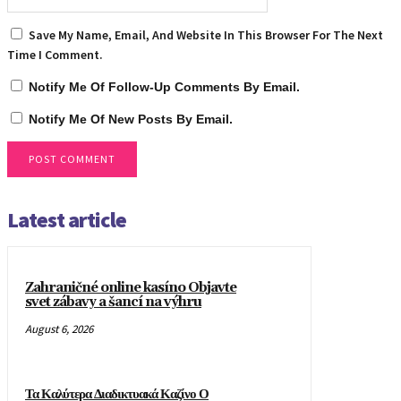
Save My Name, Email, And Website In This Browser For The Next
Time I Comment.
Notify Me Of Follow-Up Comments By Email.
Notify Me Of New Posts By Email.
Latest article
Zahraničné online kasíno Objavte
svet zábavy a šancí na výhru
August 6, 2026
Τα Καλύτερα Διαδικτυακά Καζίνο Ο