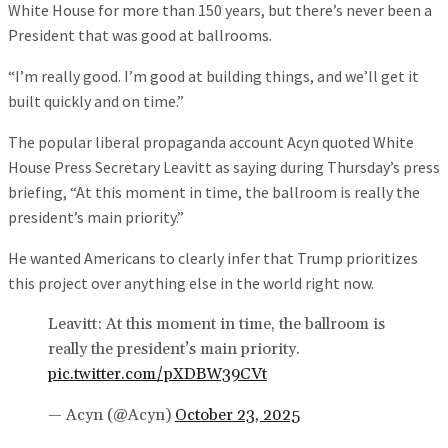
White House for more than 150 years, but there’s never been a
President that was good at ballrooms.
“I’m really good. I’m good at building things, and we’ll get it
built quickly and on time.”
The popular liberal propaganda account Acyn quoted White
House Press Secretary Leavitt as saying during Thursday’s press
briefing, “At this moment in time, the ballroom is really the
president’s main priority.”
He wanted Americans to clearly infer that Trump prioritizes
this project over anything else in the world right now.
Leavitt: At this moment in time, the ballroom is
really the president’s main priority.
pic.twitter.com/pXDBW39CVt
— Acyn (@Acyn)
October 23, 2025