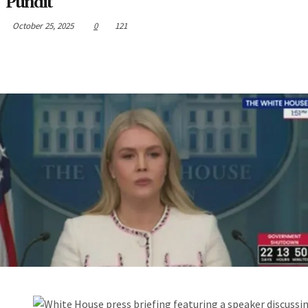
Pundit
October 25, 2025
0
121