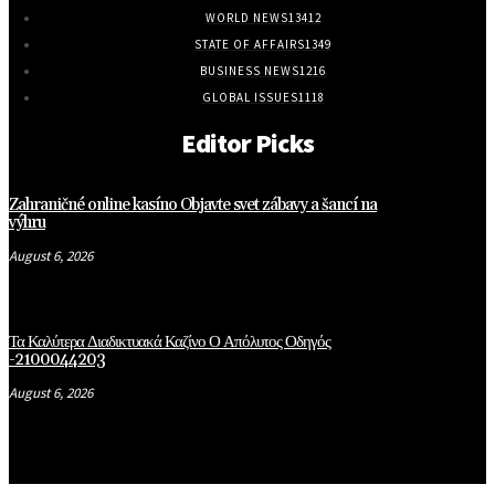
WORLD NEWS
13412
STATE OF AFFAIRS
1349
BUSINESS NEWS
1216
GLOBAL ISSUES
1118
Editor Picks
Zahraničné online kasíno Objavte svet zábavy a šancí na
výhru
August 6, 2026
Τα Καλύτερα Διαδικτυακά Καζίνο Ο Απόλυτος Οδηγός
-2100044203
August 6, 2026