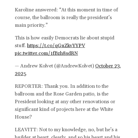
Karoline answered: “At this moment in time of
course, the ballroom is really the president’s
main priority.”
This is how easily Democrats lie about stupid
stuff.
https://t.co/qGuZkvYYPV
pic.twitter.com/1fBzh8sdRN
— Andrew Kolvet (@AndrewKolvet)
October 23,
2025
REPORTER: Thank you. In addition to the
ballroom and the Rose Garden patio, is the
President looking at any other renovations or
significant kind of projects here at the White
House?
LEAVITT: Not to my knowledge, no, but he’s a
builder at heart, clearly, and so his heart and his