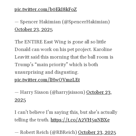
pic.twitter.com/b0EkI8kFoZ
— Spencer Hakimian (@SpencerHakimian)
October 23, 2025
The ENTIRE East Wing is gone all so little
Donald can work on his pet project. Karoline
Leavitt said this morning that the ball room is
Trump’s “main priority” which is both
unsurprising and disgusting.
pic.twitter.com/lHwOVmzLEt
— Harry Sisson (@harryjsisson)
October 23,
2025
I can’t believe I’m saying this, but she’s actually
telling the truth.
https://t.co/A2VH5uNBXe
— Robert Reich (@RBReich)
October 23, 2025