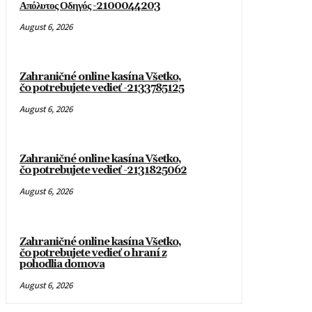
Απόλυτος Οδηγός -2100044203
August 6, 2026
Zahraničné online kasína Všetko,
čo potrebujete vedieť -2133785125
August 6, 2026
Zahraničné online kasína Všetko,
čo potrebujete vedieť -2131825062
August 6, 2026
Zahraničné online kasína Všetko,
čo potrebujete vedieť o hraní z
pohodlia domova
August 6, 2026