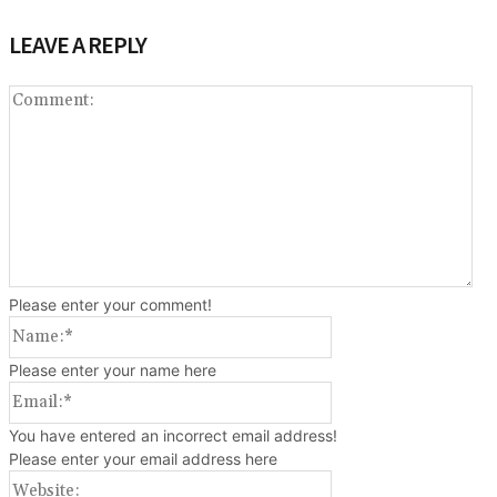
LEAVE A REPLY
Co
Please enter your comment!
Name:*
Please enter your name here
Email:*
You have entered an incorrect email address!
Please enter your email address here
Website: