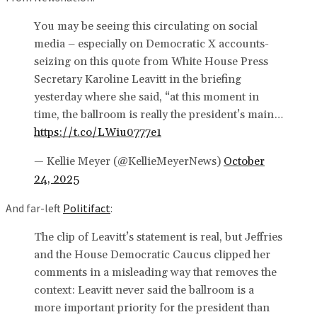
You may be seeing this circulating on social
media – especially on Democratic X accounts-
seizing on this quote from White House Press
Secretary Karoline Leavitt in the briefing
yesterday where she said, “at this moment in
time, the ballroom is really the president’s main…
https://t.co/LWiu0777e1
— Kellie Meyer (@KellieMeyerNews)
October
24, 2025
And far-left
Politifact
:
The clip of Leavitt’s statement is real, but Jeffries
and the House Democratic Caucus clipped her
comments in a misleading way that removes the
context: Leavitt never said the ballroom is a
more important priority for the president than