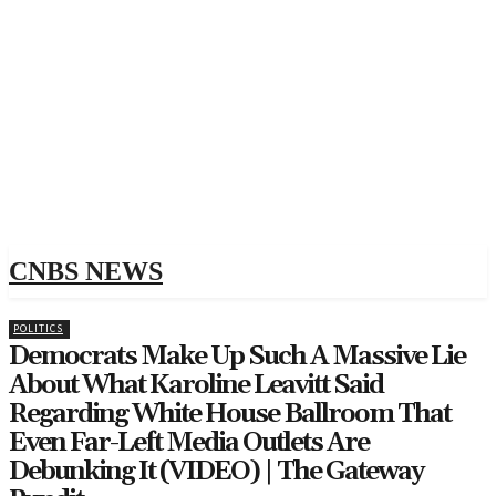
CNBS NEWS
POLITICS
Democrats Make Up Such A Massive Lie
About What Karoline Leavitt Said
Regarding White House Ballroom That
Even Far-Left Media Outlets Are
Debunking It (VIDEO) | The Gateway