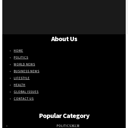
About Us
HOME
POLITICS
WORLD NEWS
BUSINESS NEWS
LIFESTYLE
HEALTH
GLOBAL ISSUES
CONTACT US
Popular Category
POLITICS
36138