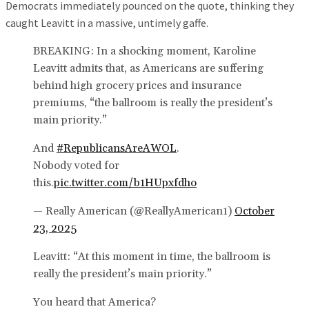
Democrats immediately pounced on the quote, thinking they
caught Leavitt in a massive, untimely gaffe.
BREAKING: In a shocking moment, Karoline
Leavitt admits that, as Americans are suffering
behind high grocery prices and insurance
premiums, “the ballroom is really the president’s
main priority.”
And
#RepublicansAreAWOL
.
Nobody voted for
this.
pic.twitter.com/b1HUpxfdho
— Really American (@ReallyAmerican1)
October
23, 2025
Leavitt: “At this moment in time, the ballroom is
really the president’s main priority.”
You heard that America?