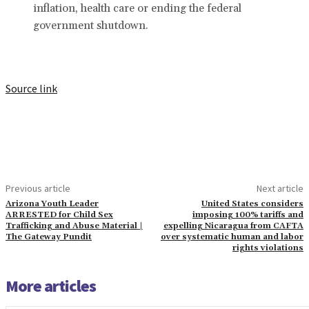
inflation, health care or ending the federal
government shutdown.
Source link
Previous article
Next article
Arizona Youth Leader
United States considers
ARRESTED for Child Sex
imposing 100% tariffs and
Trafficking and Abuse Material |
expelling Nicaragua from CAFTA
The Gateway Pundit
over systematic human and labor
rights violations
More articles