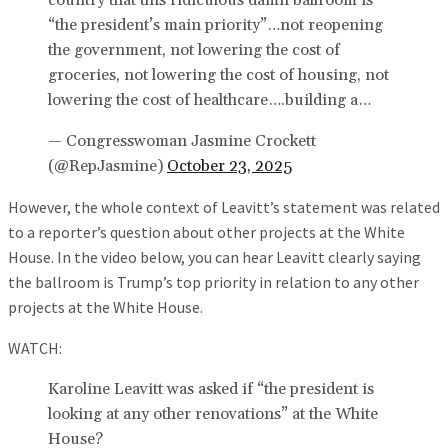
country that this ridiculous damn ballroom is
“the president’s main priority”…not reopening
the government, not lowering the cost of
groceries, not lowering the cost of housing, not
lowering the cost of healthcare….building a…
— Congresswoman Jasmine Crockett
(@RepJasmine)
October 23, 2025
However, the whole context of Leavitt’s statement was related
to a reporter’s question about other projects at the White
House. In the video below, you can hear Leavitt clearly saying
the ballroom is Trump’s top priority in relation to any other
projects at the White House.
WATCH:
Karoline Leavitt was asked if “the president is
looking at any other renovations” at the White
House?