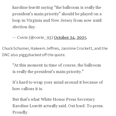
karoline leavitt saying “the ballroom is really the
president’s main priority” should be played on a
loop in Virginia and New Jersey from now until
election day.
— Covie (@covie_93)
October 24, 2025
Chuck Schumer, Hakeem Jeffries, Jasmine Crockett, and the
DNC also piggybacked off the quote.
“At this moment in time of course, the ballroom
is really the president’s main priority.”
It’s hard to wrap your mind around it because of
how callous it is.
But that’s what White House Press Secretary
Karoline Leavitt actually said. Out loud. To press.
Proudly.