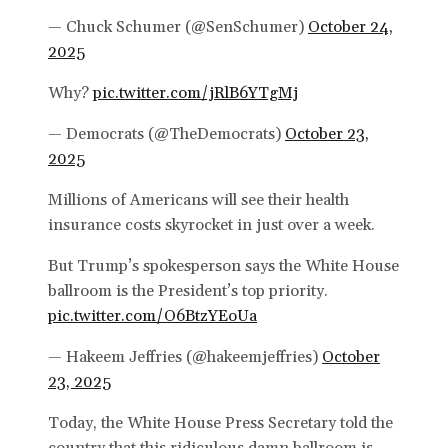
— Chuck Schumer (@SenSchumer)
October 24,
2025
Why?
pic.twitter.com/jRlB6YTgMj
— Democrats (@TheDemocrats)
October 23,
2025
Millions of Americans will see their health
insurance costs skyrocket in just over a week.
But Trump’s spokesperson says the White House
ballroom is the President’s top priority.
pic.twitter.com/O6BtzYEoUa
— Hakeem Jeffries (@hakeemjeffries)
October
23, 2025
Today, the White House Press Secretary told the