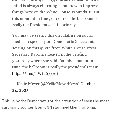
mind is always churning about how to improve
things here on the White House grounds. But at
this moment in time, of course, the ballroom is
really the President’s main priority.
You may be seeing this circulating on social
media – especially on Democratic X accounts-
seizing on this quote from White House Press
Secretary Karoline Leavitt in the briefing
yesterday where she said, “at this moment in
time, the ballroom is really the president’s main…
https://t.co/LWiu0777e1
— Kellie Meyer (@KellieMeyerNews)
October
24, 2025
This lie by the Democrats got the attention of even the most
surprising sources. Even CNN slammed them for lying.