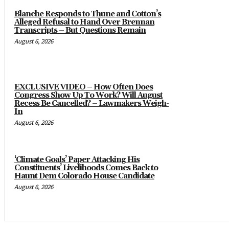
Blanche Responds to Thune and Cotton’s
Alleged Refusal to Hand Over Brennan
Transcripts – But Questions Remain
August 6, 2026
EXCLUSIVE VIDEO – How Often Does
Congress Show Up To Work? Will August
Recess Be Cancelled? – Lawmakers Weigh-
In
August 6, 2026
‘Climate Goals’ Paper Attacking His
Constituents’ Livelihoods Comes Back to
Haunt Dem Colorado House Candidate
August 6, 2026