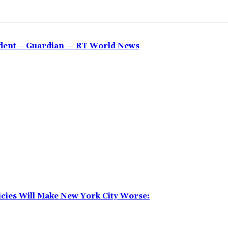
sident – Guardian — RT World News
icies Will Make New York City Worse: