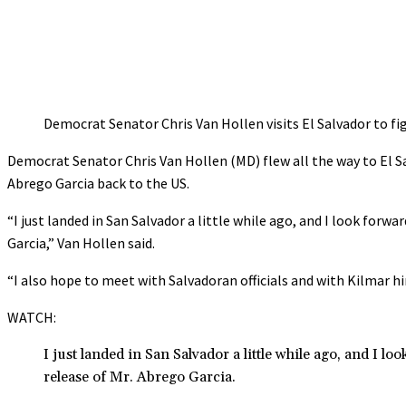
Democrat Senator Chris Van Hollen visits El Salvador to f
Democrat Senator Chris Van Hollen (MD) flew all the way to El 
Abrego Garcia back to the US.
“I just landed in San Salvador a little while ago, and I look for
Garcia,” Van Hollen said.
“I also hope to meet with Salvadoran officials and with Kilmar h
WATCH:
I just landed in San Salvador a little while ago, and I l
release of Mr. Abrego Garcia.