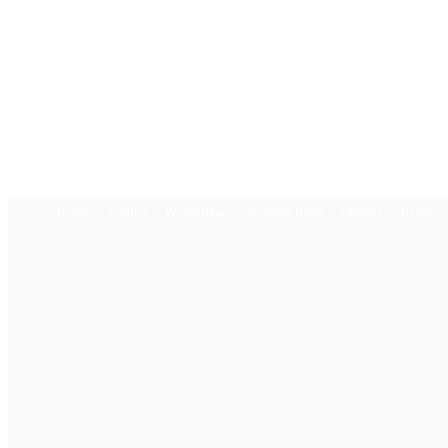
Home
Politics
World News
Business News
Lifestyle
Health