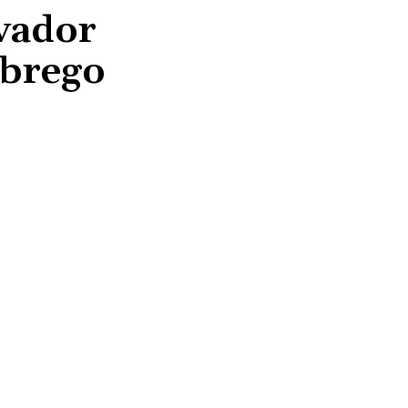
lvador
Abrego