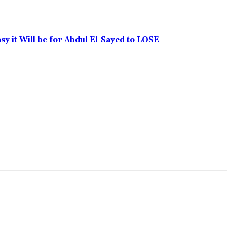
y it Will be for Abdul El-Sayed to LOSE