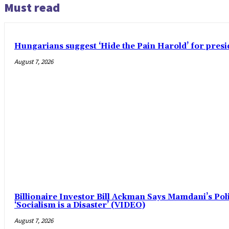
Must read
Hungarians suggest ‘Hide the Pain Harold’ for pre
August 7, 2026
Billionaire Investor Bill Ackman Says Mamdani’s Pol
‘Socialism is a Disaster’ (VIDEO)
August 7, 2026