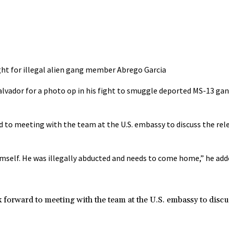
ight for illegal alien gang member Abrego Garcia
Salvador for a photo op in his fight to smuggle deported MS-13 
ward to meeting with the team at the U.S. embassy to discuss the rel
imself. He was illegally abducted and needs to come home,” he add
ook forward to meeting with the team at the U.S. embassy to discu