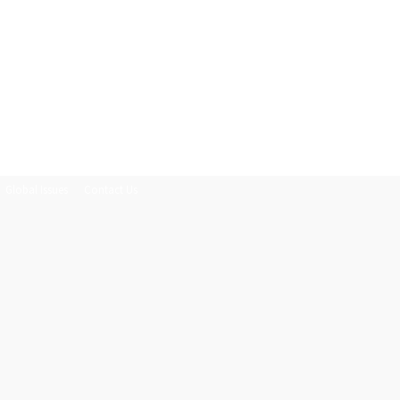
Global Issues
Contact Us