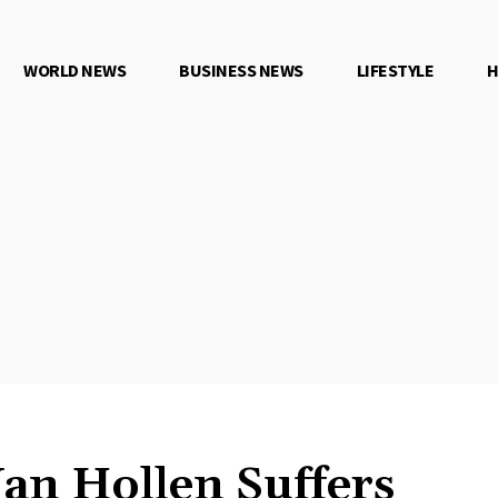
WORLD NEWS
BUSINESS NEWS
LIFESTYLE
H
an Hollen Suffers