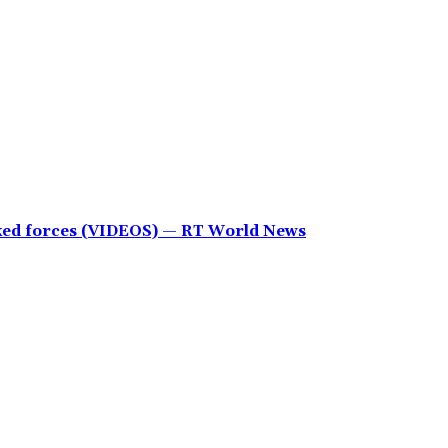
cked forces (VIDEOS) — RT World News