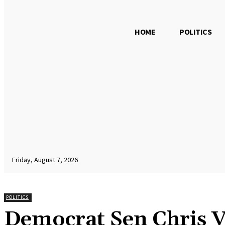
HOME
POLITICS
Friday, August 7, 2026
POLITICS
Democrat Sen Chris V