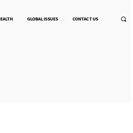
EALTH
GLOBAL ISSUES
CONTACT US