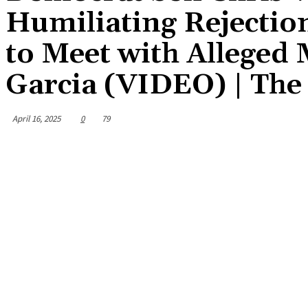
Humiliating Rejection
to Meet with Allege
Garcia (VIDEO) | The
April 16, 2025
0
79