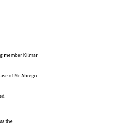
gang member Kilmar
ease of Mr. Abrego
ed.
ss the