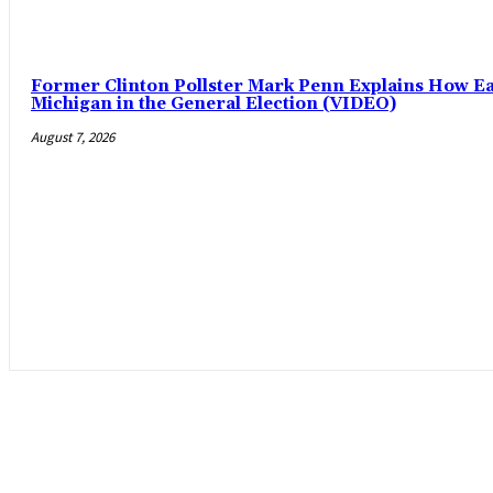
Former Clinton Pollster Mark Penn Explains How Eas
Michigan in the General Election (VIDEO)
August 7, 2026