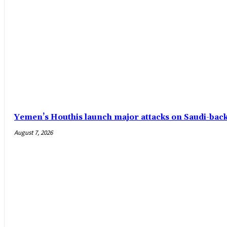
Yemen’s Houthis launch major attacks on Saudi-ba
August 7, 2026