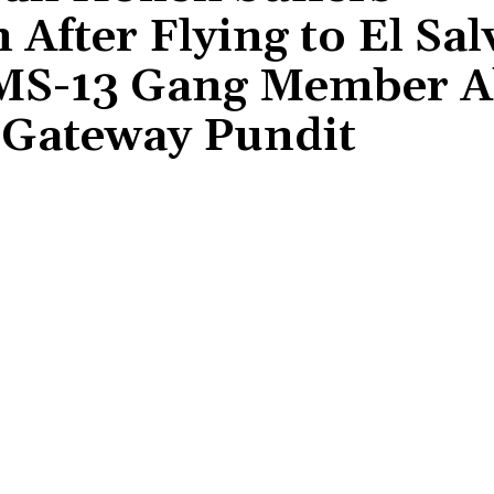
 After Flying to El Sa
d MS-13 Gang Member 
 Gateway Pundit
Share