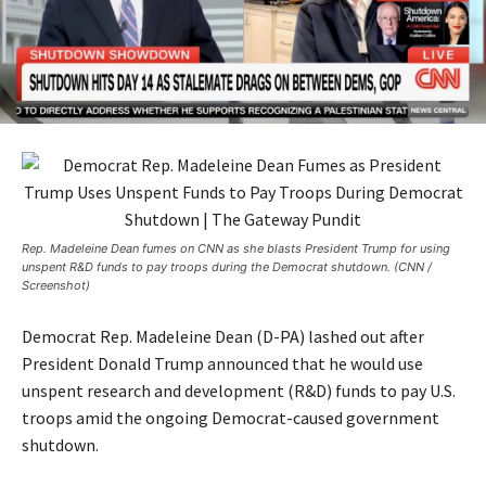
Rep. Madeleine Dean fumes on CNN as she blasts President Trump for using
unspent R&D funds to pay troops during the Democrat shutdown. (CNN /
Screenshot)
Democrat Rep. Madeleine Dean (D-PA) lashed out after
President Donald Trump announced that he would use
unspent research and development (R&D) funds to pay U.S.
troops amid the ongoing Democrat-caused government
shutdown.