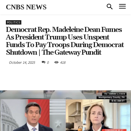
CNBS NEWS
POLITICS
Democrat Rep. Madeleine Dean Fumes
As President Trump Uses Unspent
Funds To Pay Troops During Democrat
Shutdown | The Gateway Pundit
October 14, 2025
0
418