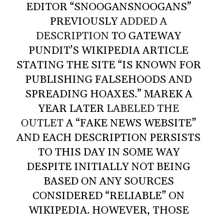
EDITOR “SNOOGANSNOOGANS”
PREVIOUSLY
ADDED A
DESCRIPTION
TO GATEWAY
PUNDIT’S WIKIPEDIA ARTICLE
STATING THE SITE “IS KNOWN FOR
PUBLISHING FALSEHOODS AND
SPREADING HOAXES.” MAREK A
YEAR LATER
LABELED THE
OUTLET
A “FAKE NEWS WEBSITE”
AND EACH DESCRIPTION PERSISTS
TO THIS DAY IN SOME WAY
DESPITE INITIALLY NOT BEING
BASED ON ANY SOURCES
CONSIDERED “RELIABLE” ON
WIKIPEDIA. HOWEVER, THOSE