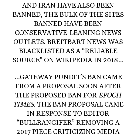
AND IRAN HAVE ALSO BEEN
BANNED, THE BULK OF THE SITES
BANNED HAVE BEEN
CONSERVATIVE-LEANING NEWS
OUTLETS. BREITBART NEWS WAS
BLACKLISTED AS A “RELIABLE
SOURCE” ON WIKIPEDIA IN 2018…
…GATEWAY PUNDIT’S BAN CAME
FROM A
PROPOSAL
SOON AFTER
THE PROPOSED BAN FOR
EPOCH
TIMES.
THE BAN PROPOSAL CAME
IN
RESPONSE
TO EDITOR
“BULLRANGIFER”
REMOVING
A
2017 PIECE
CRITICIZING MEDIA