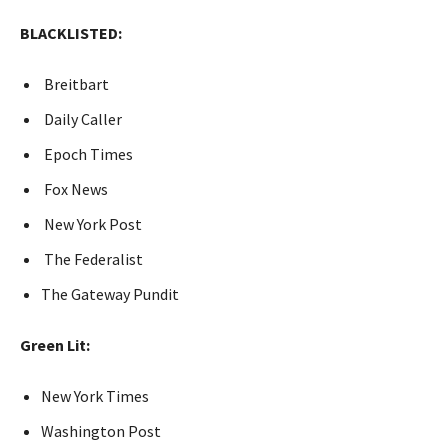
BLACKLISTED:
Breitbart
Daily Caller
Epoch Times
Fox News
New York Post
The Federalist
The Gateway Pundit
Green Lit:
New York Times
Washington Post