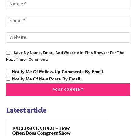
Na
Ema
We
Save My Name, Email, And Website In This Browser For The
Next Time I Comment.
Notify Me Of Follow-Up Comments By Email.
Notify Me Of New Posts By Email.
Latest article
EXCLUSIVE VIDEO – How
Often Does Congress Show