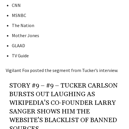
CNN
MSNBC
The Nation
Mother Jones
GLAAD
TV Guide
Vigilant Fox
posted the segment from Tucker’s interview.
STORY #9 – #9 – TUCKER CARLSON
BURSTS OUT LAUGHING AS
WIKIPEDIA’S CO-FOUNDER LARRY
SANGER SHOWS HIM THE
WEBSITE’S BLACKLIST OF BANNED