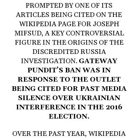
PROMPTED BY ONE OF ITS
ARTICLES BEING CITED ON THE
WIKIPEDIA PAGE FOR JOSEPH
MIFSUD, A KEY CONTROVERSIAL
FIGURE IN THE ORIGINS OF THE
DISCREDITED RUSSIA
INVESTIGATION.
GATEWAY
PUNDIT’S BAN WAS IN
RESPONSE TO THE OUTLET
BEING CITED FOR PAST MEDIA
SILENCE OVER UKRAINIAN
INTERFERENCE IN THE 2016
ELECTION.
OVER THE PAST YEAR, WIKIPEDIA