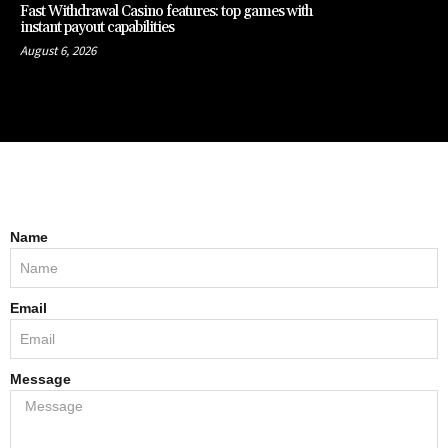
Fast Withdrawal Casino features: top games with
instant payout capabilities
August 6, 2026
Name
Email
Message