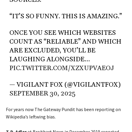
SOURCES.
“IT’S SO FUNNY. THIS IS AMAZING.”
ONCE YOU SEE WHICH WEBSITES
COUNT AS “RELIABLE” AND WHICH
ARE EXCLUDED, YOU’LL BE
LAUGHING ALONGSIDE…
PIC.TWITTER.COM/XZXUPVAEOJ
— VIGILANT FOX (@VIGILANTFOX)
SEPTEMBER 30, 2025
For years now The Gateway Pundit has been reporting on
Wikipedia’s leftwing bias.
T. D. Adler
at
Breitbart News
in December 2019 reported