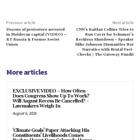
Previous article
Next article
Dozens of protesters arrested
CNN’s Kaitlan Collins Tries to
in Moldovan capital (VIDEO) —
Run Cover for Schumer’s
RT Russia & Former Soviet
Reckless Shutdown – Speaker
Union
Mike Johnson Dismantles Her
Narrative with Brutal Fact-
Checks | The Gateway Pundit
More articles
EXCLUSIVE VIDEO – How Often
Does Congress Show Up To Work?
Will August Recess Be Cancelled? –
Lawmakers Weigh-In
August 6, 2026
‘Climate Goals’ Paper Attacking His
Constituents’ Livelihoods Comes