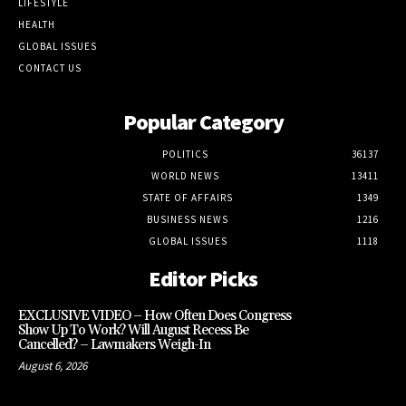
LIFESTYLE
HEALTH
GLOBAL ISSUES
CONTACT US
Popular Category
POLITICS
36137
WORLD NEWS
13411
STATE OF AFFAIRS
1349
BUSINESS NEWS
1216
GLOBAL ISSUES
1118
Editor Picks
EXCLUSIVE VIDEO – How Often Does Congress
Show Up To Work? Will August Recess Be
Cancelled? – Lawmakers Weigh-In
August 6, 2026