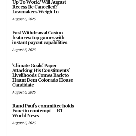
Up To Work? Will August
Recess Be Cancelled? –
Lawmakers Weigh-In
August 6, 2026
Fast Withdrawal Casino
features: top games with
instant payout capabilities
August 6, 2026
‘Climate Goals’ Paper
Attacking His Constituents’
Livelihoods Comes Back to
Haunt Dem Colorado House
Candidate
August 6, 2026
Rand Paul’s committee holds
Fauci in contempt — RT
World News
August 6, 2026