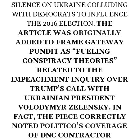
SILENCE ON UKRAINE COLLUDING
WITH DEMOCRATS TO INFLUENCE
THE 2016 ELECTION.
THE
ARTICLE WAS
ORIGINALLY
ADDED
TO FRAME GATEWAY
PUNDIT AS “FUELING
CONSPIRACY THEORIES”
RELATED TO THE
IMPEACHMENT INQUIRY OVER
TRUMP’S CALL WITH
UKRAINIAN PRESIDENT
VOLODYMYR ZELENSKY. IN
FACT, THE PIECE CORRECTLY
NOTED
POLITICO’S COVERAGE
OF DNC CONTRACTOR