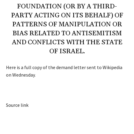
FOUNDATION (OR BY A THIRD-
PARTY ACTING ON ITS BEHALF) OF
PATTERNS OF MANIPULATION OR
BIAS RELATED TO ANTISEMITISM
AND CONFLICTS WITH THE STATE
OF ISRAEL.
Here is a full copy of the demand letter sent to Wikipedia
on Wednesday.
Source link