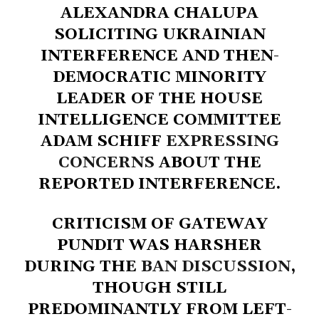
ALEXANDRA CHALUPA
SOLICITING UKRAINIAN
INTERFERENCE AND THEN-
DEMOCRATIC MINORITY
LEADER OF THE HOUSE
INTELLIGENCE COMMITTEE
ADAM SCHIFF
EXPRESSING
CONCERNS
ABOUT THE
REPORTED INTERFERENCE.
CRITICISM OF GATEWAY
PUNDIT WAS HARSHER
DURING THE
BAN DISCUSSION
,
THOUGH STILL
PREDOMINANTLY FROM LEFT-