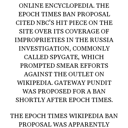
ONLINE ENCYCLOPEDIA. THE
EPOCH TIMES BAN PROPOSAL
CITED NBC’S HIT PIECE ON THE
SITE OVER ITS COVERAGE OF
IMPROPRIETIES IN THE RUSSIA
INVESTIGATION, COMMONLY
CALLED SPYGATE, WHICH
PROMPTED SMEAR EFFORTS
AGAINST THE OUTLET ON
WIKIPEDIA. GATEWAY PUNDIT
WAS PROPOSED FOR A BAN
SHORTLY AFTER EPOCH TIMES.
THE EPOCH TIMES WIKIPEDIA BAN
PROPOSAL WAS APPARENTLY