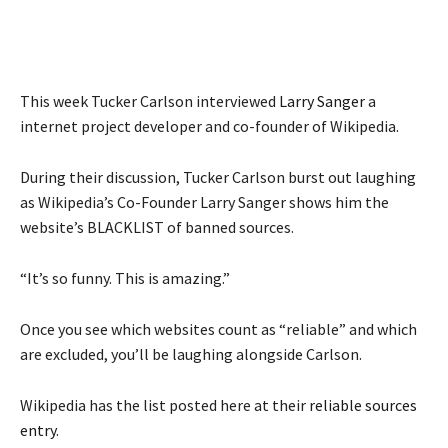
This week Tucker Carlson interviewed
Larry Sanger
a
internet project developer and co-founder of Wikipedia.
During their discussion, Tucker Carlson burst out laughing
as Wikipedia’s Co-Founder Larry Sanger shows him the
website’s BLACKLIST of banned sources.
“It’s so funny. This is amazing.”
Once you see which websites count as “reliable” and which
are excluded, you’ll be laughing alongside Carlson.
Wikipedia has the list posted here at their
reliable sources
entry
.