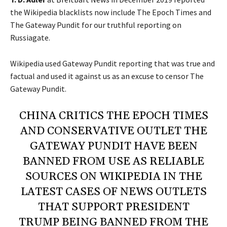
the Wikipedia blacklists now include The Epoch Times and
The Gateway Pundit for our truthful reporting on
Russiagate.
Wikipedia used Gateway Pundit reporting that was true and
factual and used it against us as an excuse to censor The
Gateway Pundit.
CHINA CRITICS THE EPOCH TIMES
AND CONSERVATIVE OUTLET THE
GATEWAY PUNDIT HAVE BEEN
BANNED FROM USE AS RELIABLE
SOURCES ON WIKIPEDIA IN THE
LATEST CASES OF NEWS OUTLETS
THAT SUPPORT PRESIDENT
TRUMP BEING BANNED FROM THE