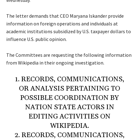
Wednesday.
The letter demands that CEO Maryana Iskander provide
information on foreign operations and individuals at
academic institutions subsidized by U.S. taxpayer dollars to
influence U.S. public opinion.
The Committees are requesting the following information
from Wikipedia in their ongoing investigation.
1. RECORDS, COMMUNICATIONS,
OR ANALYSIS PERTAINING TO
POSSIBLE COORDINATION BY
NATION STATE ACTORS IN
EDITING ACTIVITIES ON
WIKIPEDIA.
2. RECORDS, COMMUNICATIONS,