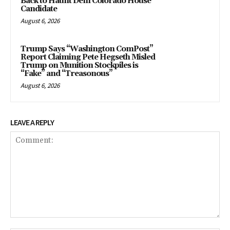
Back to Haunt Dem Colorado House
Candidate
August 6, 2026
Trump Says “Washington ComPost”
Report Claiming Pete Hegseth Misled
Trump on Munition Stockpiles is
“Fake” and “Treasonous”
August 6, 2026
LEAVE A REPLY
Comment: