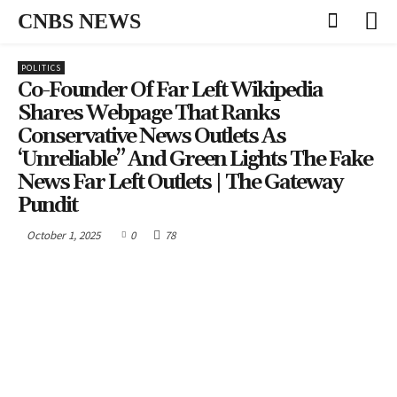
CNBS NEWS
POLITICS
Co-Founder Of Far Left Wikipedia
Shares Webpage That Ranks
Conservative News Outlets As
‘Unreliable” And Green Lights The Fake
News Far Left Outlets | The Gateway
Pundit
October 1, 2025
0
78