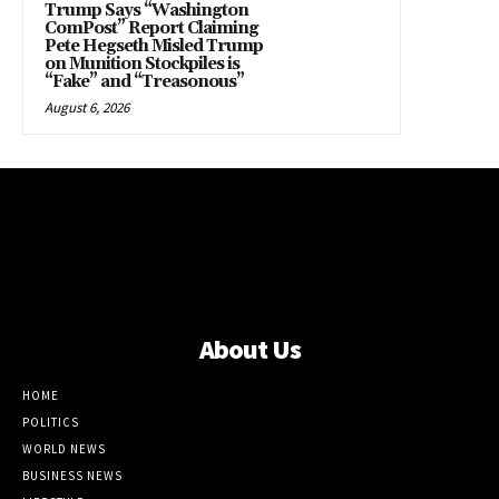
Trump Says “Washington
ComPost” Report Claiming
Pete Hegseth Misled Trump
on Munition Stockpiles is
“Fake” and “Treasonous”
August 6, 2026
About Us
HOME
POLITICS
WORLD NEWS
BUSINESS NEWS