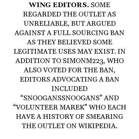
WING EDITORS.
SOME
REGARDED THE OUTLET AS
UNRELIABLE, BUT ARGUED
AGAINST A FULL SOURCING BAN
AS THEY BELIEVED SOME
LEGITIMATE USES MAY EXIST. IN
ADDITION TO SIMONM223, WHO
ALSO VOTED FOR THE BAN,
EDITORS ADVOCATING A BAN
INCLUDED
“SNOOGANSSNOOGANS” AND
“VOLUNTEER MAREK” WHO EACH
HAVE A HISTORY OF SMEARING
THE OUTLET ON WIKIPEDIA.