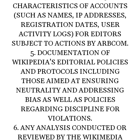
CHARACTERISTICS OF ACCOUNTS
(SUCH AS NAMES, IP ADDRESSES,
REGISTRATION DATES, USER
ACTIVITY LOGS) FOR EDITORS
SUBJECT TO ACTIONS BY ARBCOM.
5. DOCUMENTATION OF
WIKIPEDIA’S EDITORIAL POLICIES
AND PROTOCOLS INCLUDING
THOSE AIMED AT ENSURING
NEUTRALITY AND ADDRESSING
BIAS AS WELL AS POLICIES
REGARDING DISCIPLINE FOR
VIOLATIONS.
6. ANY ANALYSIS CONDUCTED OR
REVIEWED BY THE WIKIMEDIA