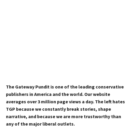
The Gateway Pundit is one of the leading conservative
publishers in America and the world. Our website
averages over 3 million page views a day. The left hates
TGP because we constantly break stories, shape
narrative, and because we are more trustworthy than
any of the major liberal outlets.