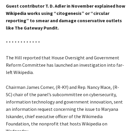
Guest contributor T. D. Adler in November explained
how
Wikipedia works
using
“citogenesis”
or “circular
reporting” to smear and damage conservative outlets
like The Gateway Pundit.
* * * * * * * * * * * *
The Hill
reported that House Oversight and Government
Reform Committee has launched an investigation into far-
left Wikipedia.
Chairman James Comer, (R-KY) and Rep. Nancy Mace, (R-
SC) chair of the panel’s subcommittee on cybersecurity,
information technology and government innovation, sent
an information request concerning the issue to Maryana
Iskander, chief executive officer of the Wikimedia
Foundation, the nonprofit that hosts Wikipedia on