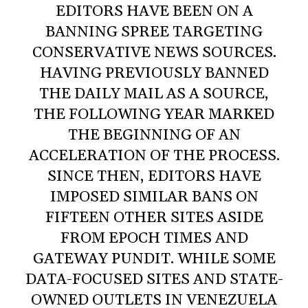
EDITORS HAVE BEEN ON A
BANNING SPREE TARGETING
CONSERVATIVE NEWS SOURCES.
HAVING PREVIOUSLY BANNED
THE DAILY MAIL AS A SOURCE,
THE FOLLOWING YEAR MARKED
THE BEGINNING OF AN
ACCELERATION OF THE PROCESS.
SINCE THEN, EDITORS HAVE
IMPOSED SIMILAR BANS ON
FIFTEEN OTHER SITES ASIDE
FROM EPOCH TIMES AND
GATEWAY PUNDIT. WHILE SOME
DATA-FOCUSED SITES AND STATE-
OWNED OUTLETS IN VENEZUELA