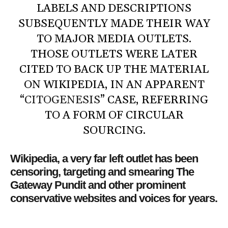
LABELS AND DESCRIPTIONS
SUBSEQUENTLY MADE THEIR WAY
TO MAJOR MEDIA OUTLETS.
THOSE OUTLETS WERE LATER
CITED TO BACK UP THE MATERIAL
ON WIKIPEDIA, IN AN APPARENT
“
CITOGENESIS
” CASE, REFERRING
TO A FORM OF CIRCULAR
SOURCING.
Wikipedia, a very far left outlet has been
censoring, targeting and smearing The
Gateway Pundit and other prominent
conservative websites and voices for years.