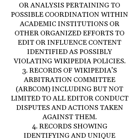
OR ANALYSIS PERTAINING TO
POSSIBLE COORDINATION WITHIN
ACADEMIC INSTITUTIONS OR
OTHER ORGANIZED EFFORTS TO
EDIT OR INFLUENCE CONTENT
IDENTIFIED AS POSSIBLY
VIOLATING WIKIPEDIA POLICIES.
3. RECORDS OF WIKIPEDIA’S
ARBITRATION COMMITTEE
(ARBCOM) INCLUDING BUT NOT
LIMITED TO ALL EDITOR CONDUCT
DISPUTES AND ACTIONS TAKEN
AGAINST THEM.
4. RECORDS SHOWING
IDENTIFYING AND UNIQUE