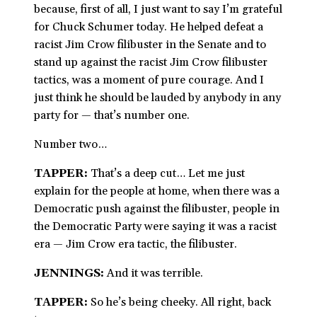
because, first of all, I just want to say I’m grateful
for Chuck Schumer today. He helped defeat a
racist Jim Crow filibuster in the Senate and to
stand up against the racist Jim Crow filibuster
tactics, was a moment of pure courage. And I
just think he should be lauded by anybody in any
party for — that’s number one.
Number two…
TAPPER:
That’s a deep cut… Let me just
explain for the people at home, when there was a
Democratic push against the filibuster, people in
the Democratic Party were saying it was a racist
era — Jim Crow era tactic, the filibuster.
JENNINGS:
And it was terrible.
TAPPER:
So he’s being cheeky. All right, back