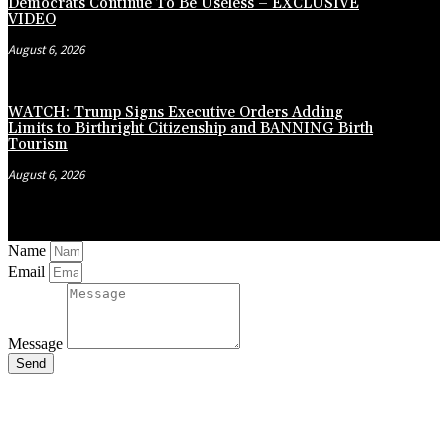
Democrats Continue To Be Useless – EXCLUSIVE
VIDEO
August 6, 2026
WATCH: Trump Signs Executive Orders Adding
Limits to Birthright Citizenship and BANNING Birth
Tourism
August 6, 2026
Name
Email
Message
Send
Close
this
module