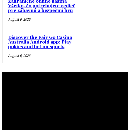
Zahraničné online kasína
Všetko, čo potrebujete vedieť
pre zábavnú a bezpečnú hru
August 6, 2026
Discover the Fair Go Casino
Australia Android app: Play
pokies and bet on sports
August 6, 2026