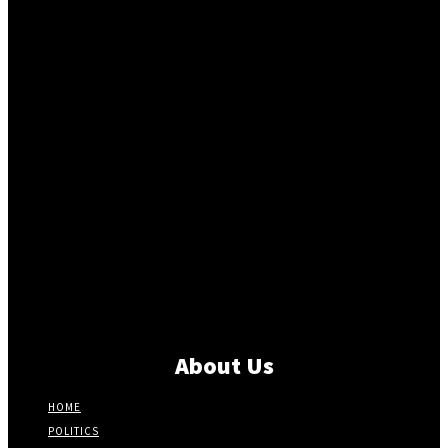
About Us
HOME
POLITICS