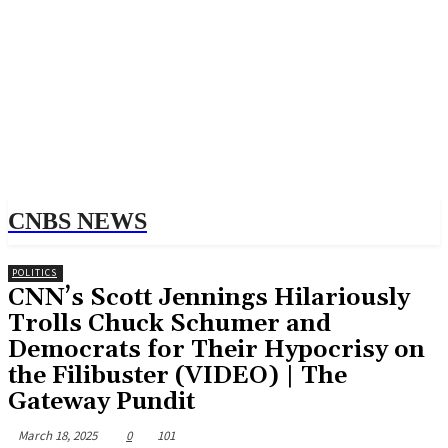
CNBS NEWS
POLITICS
CNN’s Scott Jennings Hilariously
Trolls Chuck Schumer and
Democrats for Their Hypocrisy on
the Filibuster (VIDEO) | The
Gateway Pundit
March 18, 2025
0
101