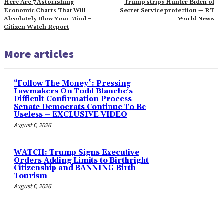
Here Are 7 Astonishing
Trump strips Hunter Biden of
Economic Charts That Will
Secret Service protection — RT
Absolutely Blow Your Mind –
World News
Citizen Watch Report
More articles
“Follow The Money”: Pressing
Lawmakers On Todd Blanche’s
Difficult Confirmation Process –
Senate Democrats Continue To Be
Useless – EXCLUSIVE VIDEO
August 6, 2026
WATCH: Trump Signs Executive
Orders Adding Limits to Birthright
Citizenship and BANNING Birth
Tourism
August 6, 2026