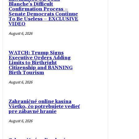
Blanche’s Difficult
Confirmation Process –
Senate Democrats Continue
To Be Useless – EXCLUSIVE
VIDEO
August 6, 2026
WATCH: Trump Signs
Executive Orders Adding
Limits to Birthright
Citizenship and BANNING
Birth Tourism
August 6, 2026
Zahraničné online kasína
Všetko, čo potrebujete vedieť
pre zábavné hranie
August 6, 2026