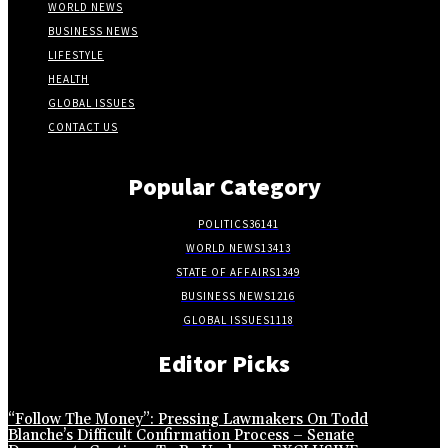
WORLD NEWS
BUSINESS NEWS
LIFESTYLE
HEALTH
GLOBAL ISSUES
CONTACT US
Popular Category
POLITICS
36141
WORLD NEWS
13413
STATE OF AFFAIRS
1349
BUSINESS NEWS
1216
GLOBAL ISSUES
1118
Editor Picks
“Follow The Money”: Pressing Lawmakers On Todd
Blanche’s Difficult Confirmation Process – Senate