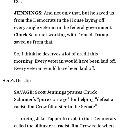
to…
JENNINGS:
And not only that, but he saved us
from the Democrats in the House laying off
every single veteran in the federal government.
Chuck Schumer working with Donald Trump
saved us from that.
So, I think he deserves a lot of credit this
morning. Every veteran would have been laid off.
Every veteran would have been laid off.
Here’s the clip:
SAVAGE: Scott Jennings praises Chuck
Schumer’s “pure courage” for helping “defeat a
racist Jim Crow filibuster in the Senate” —
— forcing Jake Tapper to explain that Democrats
called the filibuster a racist Jim Crow relic when