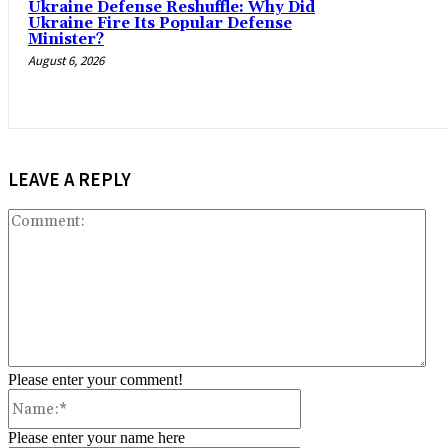
Ukraine Defense Reshuffle: Why Did
Ukraine Fire Its Popular Defense
Minister?
August 6, 2026
LEAVE A REPLY
Co
Please enter your comment!
Name:*
Please enter your name here