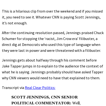
This is a hilarious clip from over the weekend and if you missed
it, you need to see it. Whatever CNN is paying Scott Jennings,
it’s not enough.
After the continuing resolution passed, Jennings praised Chuck
Schumer for stopping the ‘racist, Jim Crow era’ filibuster, a
direct dig at Democrats who used this type of language when
they were last in power and were threatened with a filibuster.
Jennings gets about halfway through his comment before
Jake Tapper jumps in to explain to the audience the context of
what he is saying. Jennings probably should have asked Tapper
why CNN viewers would need to have that explained to them.
Transcript via
Real Clear Politics:
SCOTT JENNINGS, CNN SENIOR
POLITICAL COMMENTATOR:
Well,