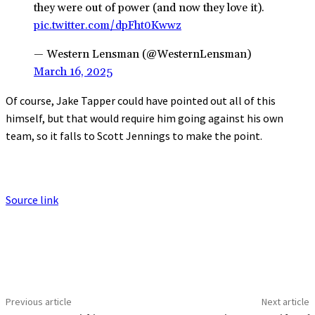
they were out of power (and now they love it).
pic.twitter.com/dpFht0Kwwz
— Western Lensman (@WesternLensman)
March 16, 2025
Of course, Jake Tapper could have pointed out all of this
himself, but that would require him going against his own
team, so it falls to Scott Jennings to make the point.
Source link
Previous article
Next article