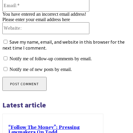
Email:*
You have entered an incorrect email address!
Please enter your email address here
Website:
Save my name, email, and website in this browser for the
next time I comment.
Notify me of follow-up comments by email.
Notify me of new posts by email.
Latest article
“Follow The Money”: Pressing
Lawmakers On Todd