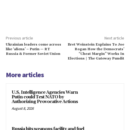
Previous article
Next article
Ukrainian leaders come across
Bret Weinstein Explains To Joe
like ‘aliens’ – Putin — RT
Rogan How the Democrats’
Russia & Former Soviet Union
“Cheat Margin” Works In
Elections | The Gateway Pundit
More articles
U.S. Intelligence Agencies Warn
Putin could Test NATO by
Authorizing Provocative Actions
August 8, 2026
Russia hits weapons facility and fuel