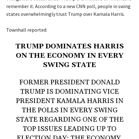
remember it. According to a new CNN poll, people in swing
states overwhelmingly trust Trump over Kamala Harris.
Townhall
reported:
TRUMP DOMINATES HARRIS
ON THE ECONOMY IN EVERY
SWING STATE
FORMER PRESIDENT DONALD
TRUMP IS DOMINATING VICE
PRESIDENT KAMALA HARRIS IN
THE POLLS IN EVERY SWING
STATE REGARDING ONE OF THE
TOP ISSUES LEADING UP TO
ELECTION DAY: THE ECONOMY.