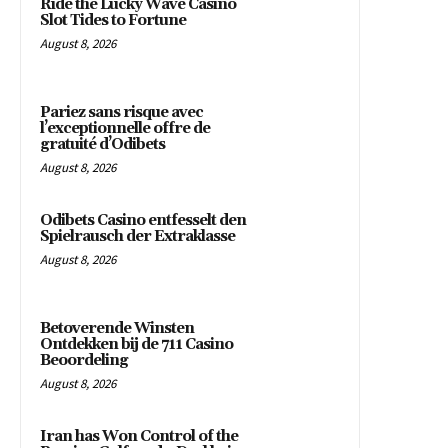
Ride the Lucky Wave Casino
Slot Tides to Fortune
August 8, 2026
Pariez sans risque avec
l’exceptionnelle offre de
gratuité d’Odibets
August 8, 2026
Odibets Casino entfesselt den
Spielrausch der Extraklasse
August 8, 2026
Betoverende Winsten
Ontdekken bij de 711 Casino
Beoordeling
August 8, 2026
Iran has Won Control of the