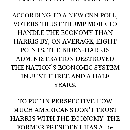
ACCORDING TO
A NEW CNN POLL
,
VOTERS TRUST TRUMP MORE TO
HANDLE THE ECONOMY THAN
HARRIS BY, ON AVERAGE, EIGHT
POINTS. THE BIDEN-HARRIS
ADMINISTRATION DESTROYED
THE NATION’S ECONOMIC SYSTEM
IN JUST THREE AND A HALF
YEARS.
TO PUT IN PERSPECTIVE HOW
MUCH AMERICANS DON’T TRUST
HARRIS WITH THE ECONOMY, THE
FORMER PRESIDENT HAS A 16-