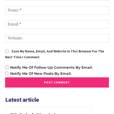
Comment:
Na
Em
We
Save My Name, Email, And Website In This Browser For The
Next Time I Comment.
Notify Me Of Follow-Up Comments By Email.
Notify Me Of New Posts By Email.
Latest article