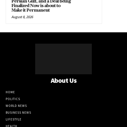
Persian Gulf, and a Deal being
Finalized Now is about to
Make it Permanent
August 8, 2026
About Us
HOME
POLITICS
WORLD NEWS
BUSINESS NEWS
LIFESTYLE
HEALTH