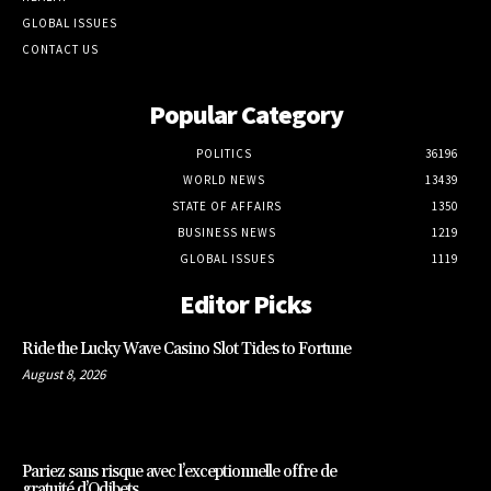
GLOBAL ISSUES
CONTACT US
Popular Category
POLITICS
36196
WORLD NEWS
13439
STATE OF AFFAIRS
1350
BUSINESS NEWS
1219
GLOBAL ISSUES
1119
Editor Picks
Ride the Lucky Wave Casino Slot Tides to Fortune
August 8, 2026
Pariez sans risque avec l’exceptionnelle offre de
gratuité d’Odibets