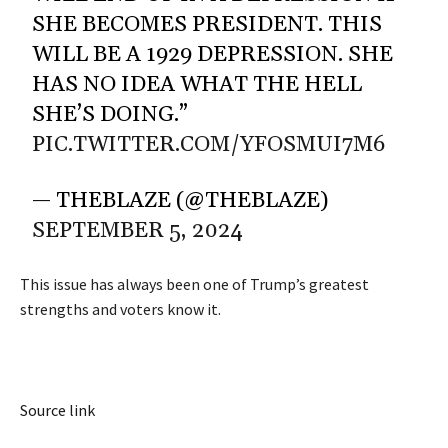
SHE BECOMES PRESIDENT. THIS
WILL BE A 1929 DEPRESSION. SHE
HAS NO IDEA WHAT THE HELL
SHE’S DOING.”
PIC.TWITTER.COM/YFOSMUI7M6
— THEBLAZE (@THEBLAZE)
SEPTEMBER 5, 2024
This issue has always been one of Trump’s greatest
strengths and voters know it.
Source link