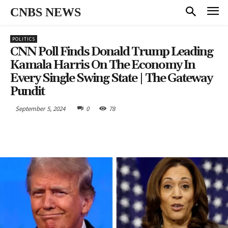
CNBS NEWS
POLITICS
CNN Poll Finds Donald Trump Leading
Kamala Harris On The Economy In
Every Single Swing State | The Gateway
Pundit
September 5, 2024
0
78