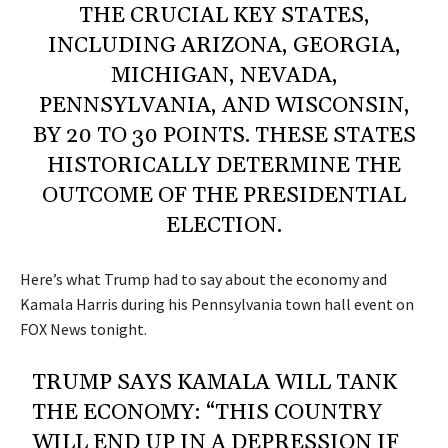
THE CRUCIAL KEY STATES,
INCLUDING ARIZONA, GEORGIA,
MICHIGAN, NEVADA,
PENNSYLVANIA, AND WISCONSIN,
BY 20 TO 30 POINTS. THESE STATES
HISTORICALLY DETERMINE THE
OUTCOME OF THE PRESIDENTIAL
ELECTION.
Here’s what Trump had to say about the economy and
Kamala Harris during his Pennsylvania town hall event on
FOX News tonight.
TRUMP SAYS KAMALA WILL TANK
THE ECONOMY: “THIS COUNTRY
WILL END UP IN A DEPRESSION IF