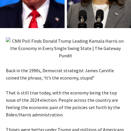
Back in the 1990s, Democrat strategist James Carville
coined the phrase, ‘It’s the economy, stupid”
That is still true today, with the economy being the top
issue of the 2024 election. People across the country are
feeling the economic pain of the policies set forth by the
Biden/Harris administration.
Things were better under Trump and millions of Americans