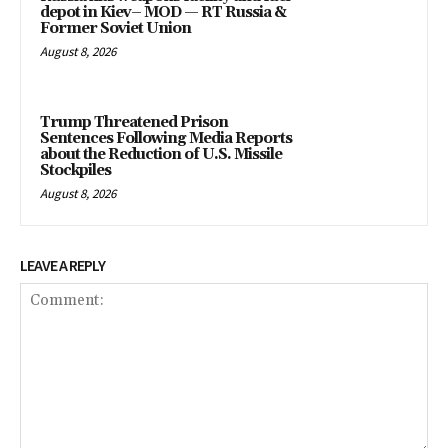
depot in Kiev– MOD — RT Russia &
Former Soviet Union
August 8, 2026
Trump Threatened Prison
Sentences Following Media Reports
about the Reduction of U.S. Missile
Stockpiles
August 8, 2026
LEAVE A REPLY