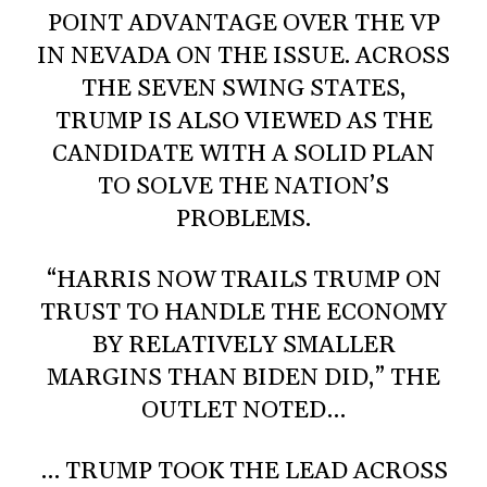
POINT ADVANTAGE OVER THE VP
IN NEVADA ON THE ISSUE. ACROSS
THE SEVEN SWING STATES,
TRUMP IS ALSO VIEWED AS THE
CANDIDATE WITH A SOLID PLAN
TO SOLVE THE NATION’S
PROBLEMS.
“HARRIS NOW TRAILS TRUMP ON
TRUST TO HANDLE THE ECONOMY
BY RELATIVELY SMALLER
MARGINS THAN BIDEN DID,” THE
OUTLET NOTED…
… TRUMP TOOK THE LEAD ACROSS