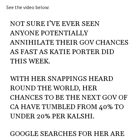
See the video below:
NOT SURE I’VE EVER SEEN
ANYONE POTENTIALLY
ANNIHILATE THEIR GOV CHANCES
AS FAST AS KATIE PORTER DID
THIS WEEK.
WITH HER SNAPPINGS HEARD
ROUND THE WORLD, HER
CHANCES TO BE THE NEXT GOV OF
CA HAVE TUMBLED FROM 40% TO
UNDER 20% PER KALSHI.
GOOGLE SEARCHES FOR HER ARE