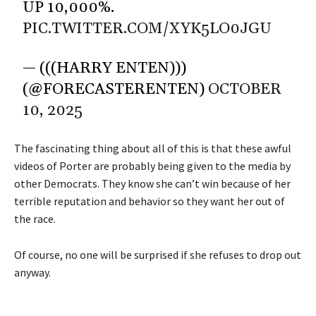
UP 10,000%.
PIC.TWITTER.COM/XYK5LO0JGU
— (((HARRY ENTEN)))
(@FORECASTERENTEN)
OCTOBER
10, 2025
The fascinating thing about all of this is that these awful
videos of Porter are probably being given to the media by
other Democrats. They know she can’t win because of her
terrible reputation and behavior so they want her out of
the race.
Of course, no one will be surprised if she refuses to drop out
anyway.