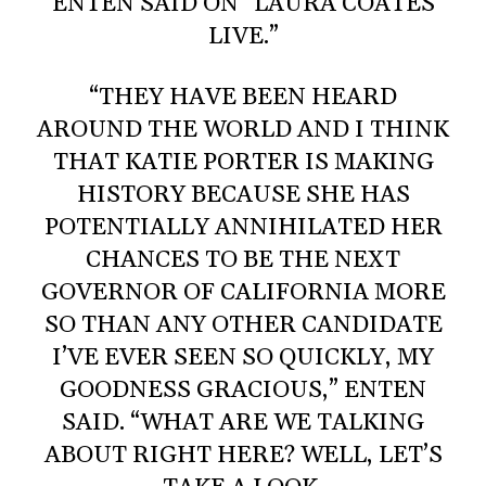
ENTEN SAID ON “LAURA COATES
LIVE.”
“THEY HAVE BEEN HEARD
AROUND THE WORLD AND I THINK
THAT KATIE PORTER IS MAKING
HISTORY BECAUSE SHE HAS
POTENTIALLY ANNIHILATED HER
CHANCES TO BE THE NEXT
GOVERNOR OF CALIFORNIA MORE
SO THAN ANY OTHER CANDIDATE
I’VE EVER SEEN SO QUICKLY, MY
GOODNESS GRACIOUS,” ENTEN
SAID. “WHAT ARE WE TALKING
ABOUT RIGHT HERE? WELL, LET’S