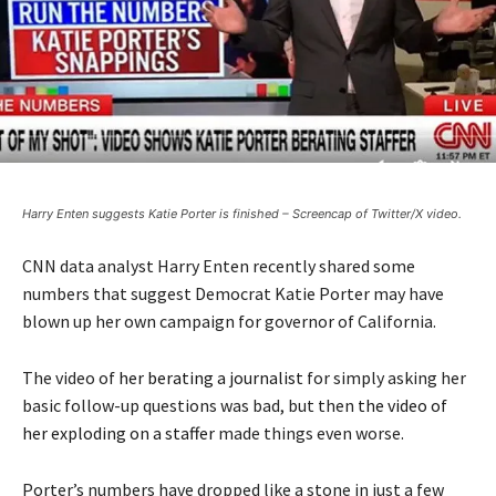
Harry Enten suggests Katie Porter is finished – Screencap of Twitter/X video.
CNN data analyst Harry Enten recently shared some
numbers that suggest Democrat Katie Porter may have
blown up her own campaign for governor of California.
The video of
her berating a journalist
for simply asking her
basic follow-up questions was bad, but then
the video of
her exploding on a staffer
made things even worse.
Porter’s numbers have dropped like a stone in just a few