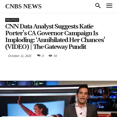
CNBS NEWS
POLITICS
CNN Data Analyst Suggests Katie
Porter’s CA Governor Campaign Is
Imploding: ‘Annihilated Her Chances’
(VIDEO) | The Gateway Pundit
October 11, 2025
0
93