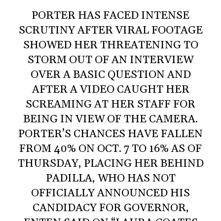
PORTER HAS FACED INTENSE
SCRUTINY AFTER VIRAL FOOTAGE
SHOWED HER THREATENING TO
STORM OUT OF AN INTERVIEW
OVER A BASIC QUESTION AND
AFTER A VIDEO CAUGHT HER
SCREAMING AT HER STAFF FOR
BEING IN VIEW OF THE CAMERA.
PORTER’S CHANCES HAVE FALLEN
FROM 40% ON OCT. 7 TO 16% AS OF
THURSDAY, PLACING HER BEHIND
PADILLA, WHO HAS NOT
OFFICIALLY ANNOUNCED HIS
CANDIDACY FOR GOVERNOR,