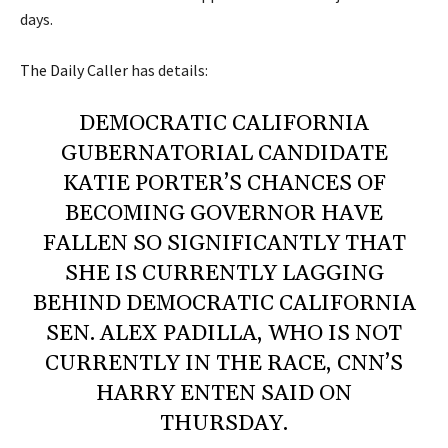
days.
The Daily Caller
has details:
DEMOCRATIC CALIFORNIA
GUBERNATORIAL CANDIDATE
KATIE PORTER’S CHANCES OF
BECOMING GOVERNOR HAVE
FALLEN SO SIGNIFICANTLY THAT
SHE IS CURRENTLY LAGGING
BEHIND DEMOCRATIC CALIFORNIA
SEN. ALEX PADILLA, WHO IS NOT
CURRENTLY IN THE RACE, CNN’S
HARRY ENTEN SAID ON
THURSDAY.