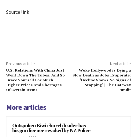
Source link
Previous article
Next article
U.S. Relations With China Just
Woke Hollywood is Dying a
Went Down The Tubes, And So
Slow Death as Jobs Evaporate:
Brace Yourself For Much
‘Decline Shows No Signs of
Higher Prices And Shortages
Stopping’ | The Gateway
Of Certain Items
Pundit
More articles
Outspoken Kiwi church leader has
his gun licence revoked by NZ Police