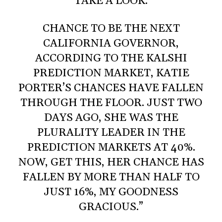
TAKE A LOOK.
CHANCE TO BE THE NEXT
CALIFORNIA GOVERNOR,
ACCORDING TO THE KALSHI
PREDICTION MARKET, KATIE
PORTER’S CHANCES HAVE FALLEN
THROUGH THE FLOOR. JUST TWO
DAYS AGO, SHE WAS THE
PLURALITY LEADER IN THE
PREDICTION MARKETS AT 40%.
NOW, GET THIS, HER CHANCE HAS
FALLEN BY MORE THAN HALF TO
JUST 16%, MY GOODNESS
GRACIOUS.”