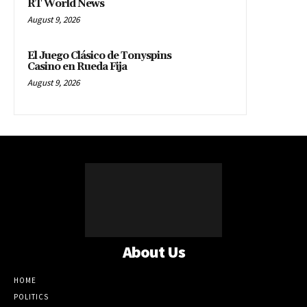
RT World News
August 9, 2026
El Juego Clásico de Tonyspins
Casino en Rueda Fija
August 9, 2026
About Us
HOME
POLITICS