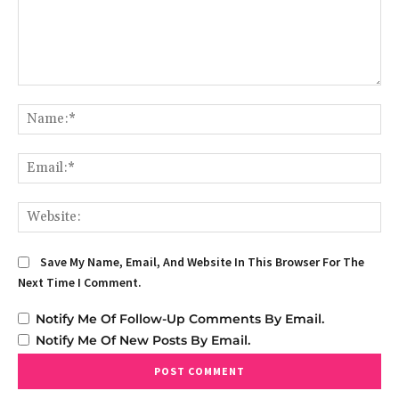
Comment:
Na
Em
We
Save My Name, Email, And Website In This Browser For The
Next Time I Comment.
Notify Me Of Follow-Up Comments By Email.
Notify Me Of New Posts By Email.