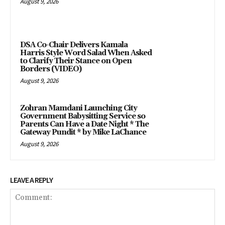
August 9, 2026
DSA Co-Chair Delivers Kamala
Harris Style Word Salad When Asked
to Clarify Their Stance on Open
Borders (VIDEO)
August 9, 2026
Zohran Mamdani Launching City
Government Babysitting Service so
Parents Can Have a Date Night * The
Gateway Pundit * by Mike LaChance
August 9, 2026
LEAVE A REPLY