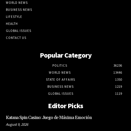
WORLD NEWS
BUSINESS NEWS
LIFESTYLE
HEALTH
GLOBAL ISSUES
CONTACT US
Popular Category
POLITICS
36236
WORLD NEWS
13446
STATE OF AFFAIRS
1350
BUSINESS NEWS
1219
GLOBAL ISSUES
1119
Editor Picks
Katana Spin Casino: Juego de Máxima Emoción
August 9, 2026