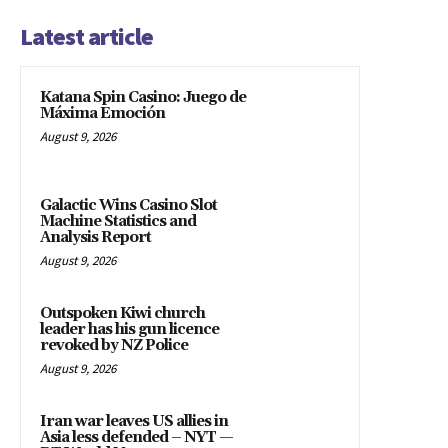
Latest article
Katana Spin Casino: Juego de
Máxima Emoción
August 9, 2026
Galactic Wins Casino Slot
Machine Statistics and
Analysis Report
August 9, 2026
Outspoken Kiwi church
leader has his gun licence
revoked by NZ Police
August 9, 2026
Iran war leaves US allies in
Asia less defended – NYT —