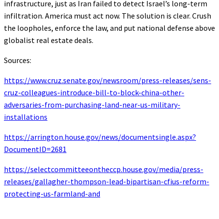
infrastructure, just as Iran failed to detect Israel’s long-term
infiltration. America must act now. The solution is clear. Crush
the loopholes, enforce the law, and put national defense above
globalist real estate deals.
Sources:
https://www.cruz.senate.gov/newsroom/press-releases/sens-
cruz-colleagues-introduce-bill-to-block-china-other-
adversaries-from-purchasing-land-near-us-military-
installations
https://arrington.house.gov/news/documentsingle.aspx?
DocumentID=2681
https://selectcommitteeontheccp.house.gov/media/press-
releases/gallagher-thompson-lead-bipartisan-cfius-reform-
protecting-us-farmland-and