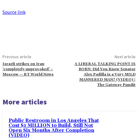
Source link
Previous article
Next article
Israeli strikes on Iran
A LIBERAL TALKING POINT IS
‘completely unprovoked’ –
BORN: Did You Know Senator
Moscow — RT World News
Alex Padilla is a Very MILD
MANNERED MAN? (VIDEO) |
The Gateway Pundit
More articles
Public Restroom in Los Angeles That
Cost $1 MILLION to Build, Still Not
Open Six Months After Completion
(VIDEO)