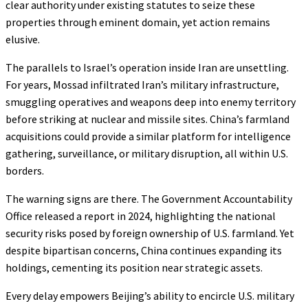
clear authority under existing statutes to seize these
properties through eminent domain, yet action remains
elusive.
The parallels to Israel’s operation inside Iran are unsettling.
For years, Mossad infiltrated Iran’s military infrastructure,
smuggling operatives and weapons deep into enemy territory
before striking at nuclear and missile sites. China’s farmland
acquisitions could provide a similar platform for intelligence
gathering, surveillance, or military disruption, all within U.S.
borders.
The warning signs are there. The Government Accountability
Office released a report in 2024, highlighting the national
security risks posed by foreign ownership of U.S. farmland. Yet
despite bipartisan concerns, China continues expanding its
holdings, cementing its position near strategic assets.
Every delay empowers Beijing’s ability to encircle U.S. military