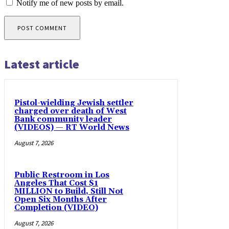
Notify me of new posts by email.
Latest article
Pistol-wielding Jewish settler
charged over death of West
Bank community leader
(VIDEOS) — RT World News
August 7, 2026
Public Restroom in Los
Angeles That Cost $1
MILLION to Build, Still Not
Open Six Months After
Completion (VIDEO)
August 7, 2026