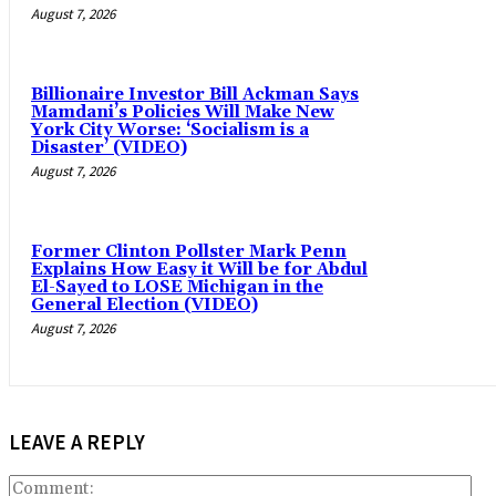
August 7, 2026
Billionaire Investor Bill Ackman Says
Mamdani’s Policies Will Make New
York City Worse: ‘Socialism is a
Disaster’ (VIDEO)
August 7, 2026
Former Clinton Pollster Mark Penn
Explains How Easy it Will be for Abdul
El-Sayed to LOSE Michigan in the
General Election (VIDEO)
August 7, 2026
LEAVE A REPLY
Co