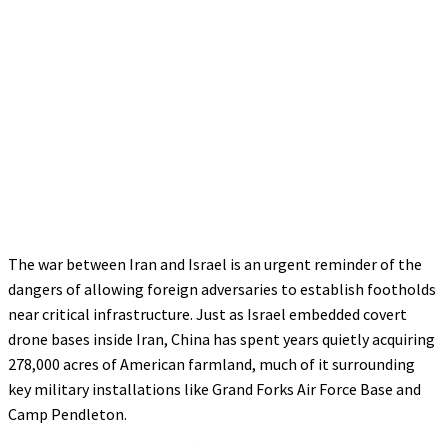
The war between Iran and Israel is an urgent reminder of the
dangers of allowing foreign adversaries to establish footholds
near critical infrastructure. Just as Israel embedded covert
drone bases inside Iran, China has spent years quietly acquiring
278,000 acres of American farmland, much of it surrounding
key military installations like Grand Forks Air Force Base and
Camp Pendleton.