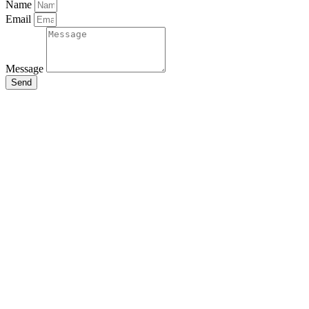
Name
Email
Message
Send
Close
this
module
Stay Updated
with the Latest
News
Enter your name and email to
get breaking news & updates