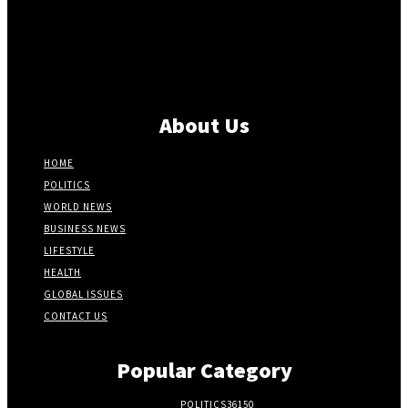
About Us
HOME
POLITICS
WORLD NEWS
BUSINESS NEWS
LIFESTYLE
HEALTH
GLOBAL ISSUES
CONTACT US
Popular Category
POLITICS
36150