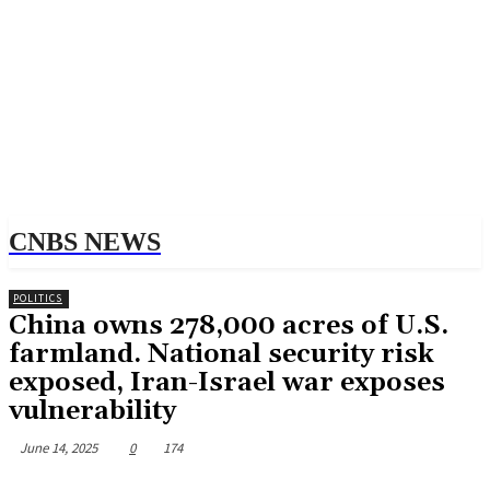
CNBS NEWS
POLITICS
China owns 278,000 acres of U.S.
farmland. National security risk
exposed, Iran-Israel war exposes
vulnerability
June 14, 2025
0
174