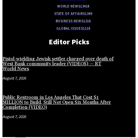
WORLD NEWS
13418
STATE OF AFFAIRS
1349
BUSINESS NEWS
1216
GLOBAL ISSUES
1118
Editor Picks
Pistol-wielding Jewish settler charged over death of
West Bank community leader (VIDEOS) — RT
World News
August 7, 2026
Public Restroom in Los Angeles That Cost $1
MILLION to Build, Still Not Open Six Months After
Completion (VIDEO)
August 7, 2026