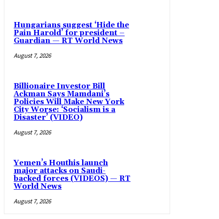
Hungarians suggest ‘Hide the
Pain Harold’ for president –
Guardian — RT World News
August 7, 2026
Billionaire Investor Bill
Ackman Says Mamdani’s
Policies Will Make New York
City Worse: ‘Socialism is a
Disaster’ (VIDEO)
August 7, 2026
Yemen’s Houthis launch
major attacks on Saudi-
backed forces (VIDEOS) — RT
World News
August 7, 2026