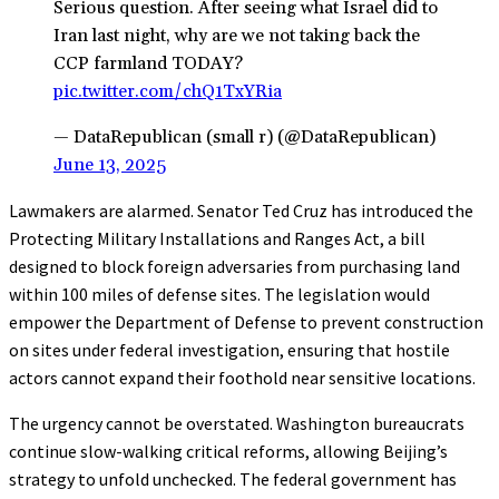
Serious question. After seeing what Israel did to
Iran last night, why are we not taking back the
CCP farmland TODAY?
pic.twitter.com/chQ1TxYRia
— DataRepublican (small r) (@DataRepublican)
June 13, 2025
Lawmakers are alarmed. Senator Ted Cruz has introduced the
Protecting Military Installations and Ranges Act, a bill
designed to block foreign adversaries from purchasing land
within 100 miles of defense sites. The legislation would
empower the Department of Defense to prevent construction
on sites under federal investigation, ensuring that hostile
actors cannot expand their foothold near sensitive locations.
The urgency cannot be overstated. Washington bureaucrats
continue slow-walking critical reforms, allowing Beijing’s
strategy to unfold unchecked. The federal government has