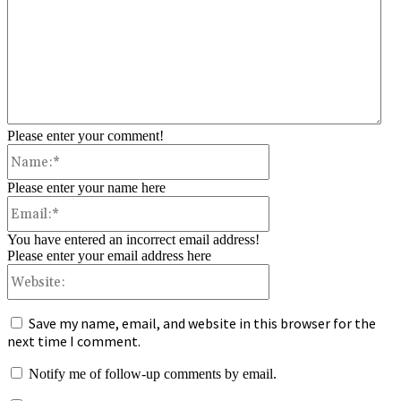
Please enter your comment!
Name:*
Please enter your name here
Email:*
You have entered an incorrect email address!
Please enter your email address here
Website:
Save my name, email, and website in this browser for the
next time I comment.
Notify me of follow-up comments by email.