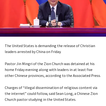
The United States is demanding the release of Christian
leaders arrested by China on Friday.
Pastor Jin Mingri of the Zion Church was detained at his
home Friday evening along with leaders in at least five
other Chinese provinces, according to the
Associated Press
.
Charges of “illegal dissemination of religious content via
the internet” could follow, said Sean Long, a Chinese Zion
Church pastor studying in the United States.