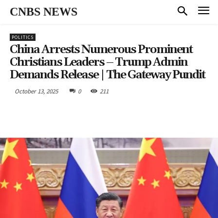
CNBS NEWS
POLITICS
China Arrests Numerous Prominent
Christians Leaders – Trump Admin
Demands Release | The Gateway Pundit
October 13, 2025
0
211