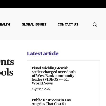
EALTH
GLOBAL ISSUES
CONTACT US
Latest article
nts
Pistol-wielding Jewish
ols
settler charged over death
of West Bank community
leader (VIDEOS) — RT
World News
August 7, 2026
Public Restroom in Los
Angeles That Cost $1