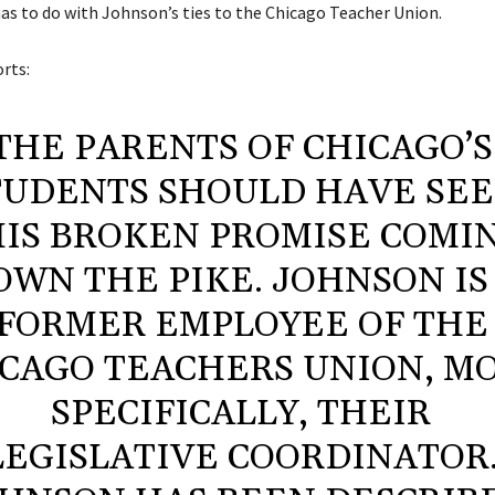
has to do with Johnson’s ties to the Chicago Teacher Union.
rts:
THE PARENTS OF CHICAGO’S
TUDENTS SHOULD HAVE SE
IS BROKEN PROMISE COMI
OWN THE PIKE. JOHNSON IS
FORMER EMPLOYEE OF THE
CAGO TEACHERS UNION, M
SPECIFICALLY, THEIR
LEGISLATIVE COORDINATOR