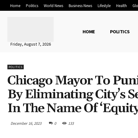
Home
Politics
World News
Business News
Lifestyle
Health
Glo
HOME
POLITICS
Friday, August 7, 2026
POLITICS
Chicago Mayor To Puni
By Eliminating City’s 
In The Name Of ‘Equity
December 16, 2023
0
133