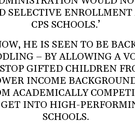
DMINISTRATION WOULD NO
D SELECTIVE ENROLLMENT
CPS SCHOOLS.’
OW, HE IS SEEN TO BE BAC
DLING – BY ALLOWING A V
 STOP GIFTED CHILDREN F
OWER INCOME BACKGROUN
OM ACADEMICALLY COMPET
 GET INTO HIGH-PERFORMI
SCHOOLS.