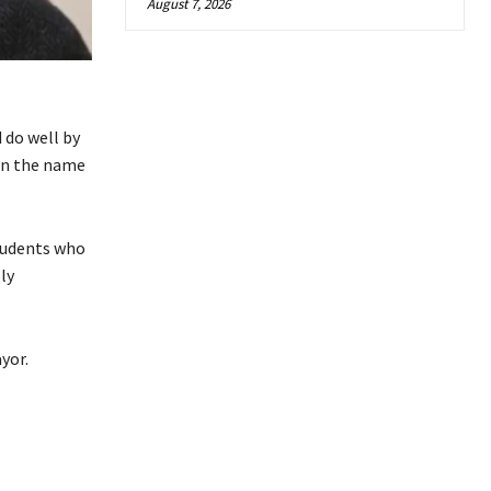
August 7, 2026
 do well by
 in the name
students who
ly
yor.