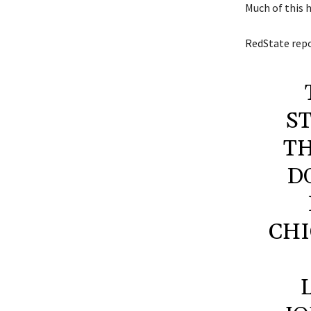
Much of this 
RedState
repo
S
TH
D
CHI