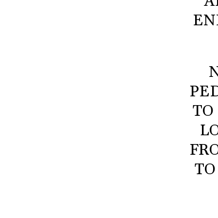
A
EN
N
PED
TO
L
FR
TO