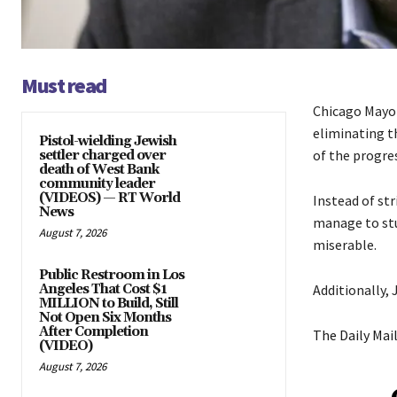
Must read
Chicago Mayor
eliminating t
Pistol-wielding Jewish
of the progres
settler charged over
death of West Bank
community leader
(VIDEOS) — RT World
Instead of st
News
manage to stu
August 7, 2026
miserable.
Public Restroom in Los
Angeles That Cost $1
Additionally,
MILLION to Build, Still
Not Open Six Months
After Completion
The Daily Mai
(VIDEO)
August 7, 2026