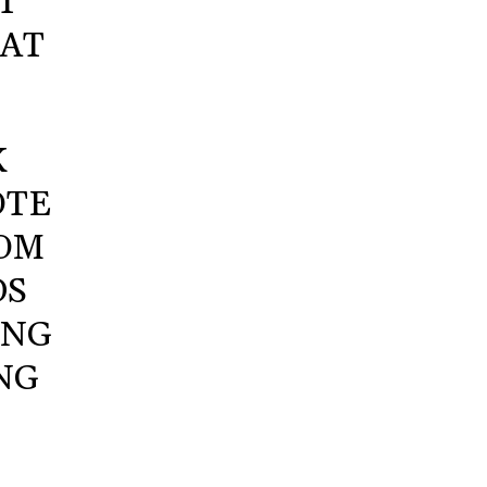
T
 AT
K
OTE
ROM
DS
ING
NG