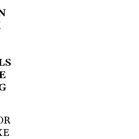
N
X
LS
E
G
OR
XE