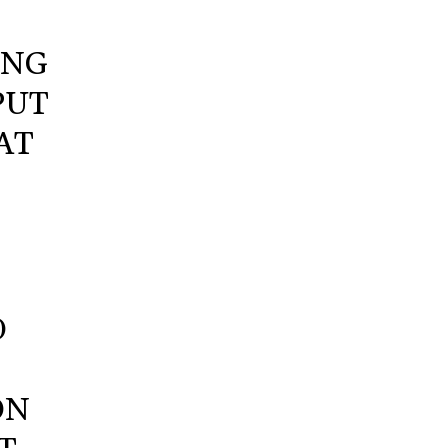
ING
PUT
AT
O
ON