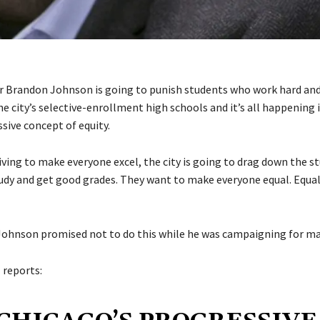
 Brandon Johnson is going to punish students who work hard and
he city’s selective-enrollment high schools and it’s all happening
sive concept of equity.
riving to make everyone excel, the city is going to drag down the 
dy and get good grades. They want to make everyone equal. Equal
 Johnson promised not to do this while he was campaigning for ma
l
reports: