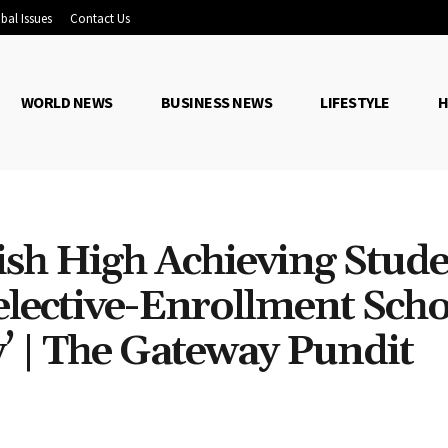
bal Issues
Contact Us
WORLD NEWS
BUSINESS NEWS
LIFESTYLE
H
sh High Achieving Stude
Selective-Enrollment Scho
’ | The Gateway Pundit
Share