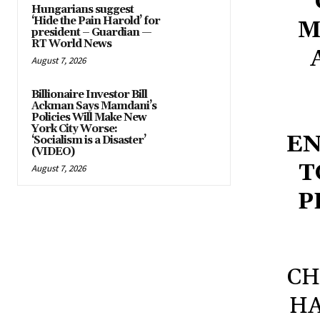
Hungarians suggest
‘Hide the Pain Harold’ for
M
president – Guardian —
RT World News
August 7, 2026
Billionaire Investor Bill
Ackman Says Mamdani’s
Policies Will Make New
York City Worse:
EN
‘Socialism is a Disaster’
(VIDEO)
T
August 7, 2026
P
CH
HA