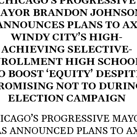
CHICAGO’S PROGRESSIVE
AYOR BRANDON JOHNSO
ANNOUNCES PLANS TO A
WINDY CITY’S HIGH-
ACHIEVING SELECTIVE-
ROLLMENT HIGH SCHOO
O BOOST ‘EQUITY’ DESPIT
ROMISING NOT TO DURIN
ELECTION CAMPAIGN
ICAGO’S PROGRESSIVE MAY
S ANNOUNCED PLANS TO A