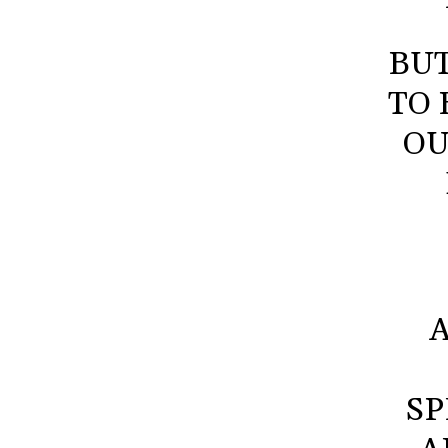
BU
TO 
OU
SP