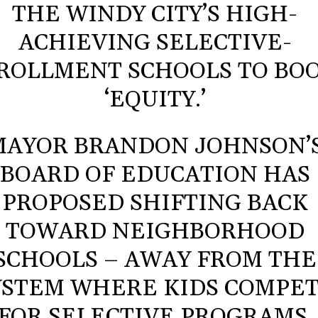
THE WINDY CITY’S HIGH-
ACHIEVING SELECTIVE-
ROLLMENT SCHOOLS TO BO
‘EQUITY.’
MAYOR BRANDON JOHNSON’
BOARD OF EDUCATION HAS
PROPOSED SHIFTING BACK
TOWARD NEIGHBORHOOD
SCHOOLS – AWAY FROM THE
YSTEM WHERE KIDS COMPE
FOR SELECTIVE PROGRAMS.