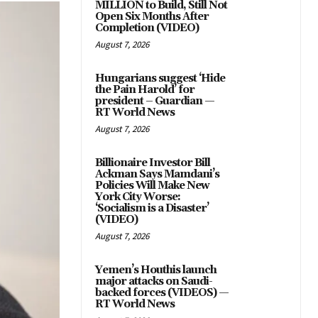
MILLION to Build, Still Not
Open Six Months After
Completion (VIDEO)
August 7, 2026
Hungarians suggest ‘Hide
the Pain Harold’ for
president – Guardian —
RT World News
August 7, 2026
Billionaire Investor Bill
Ackman Says Mamdani’s
Policies Will Make New
York City Worse:
‘Socialism is a Disaster’
(VIDEO)
August 7, 2026
Yemen’s Houthis launch
major attacks on Saudi-
backed forces (VIDEOS) —
RT World News