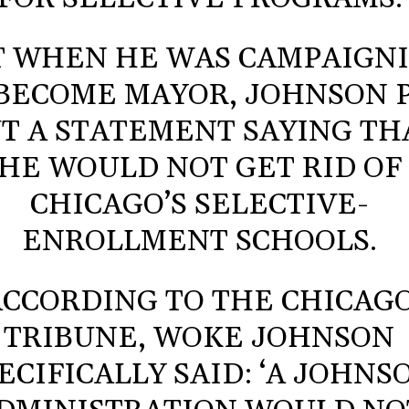
T WHEN HE WAS CAMPAIGN
BECOME MAYOR, JOHNSON 
T A STATEMENT SAYING TH
HE WOULD NOT GET RID OF
CHICAGO’S SELECTIVE-
ENROLLMENT SCHOOLS.
ACCORDING TO THE CHICAG
TRIBUNE, WOKE JOHNSON
ECIFICALLY SAID: ‘A JOHNS