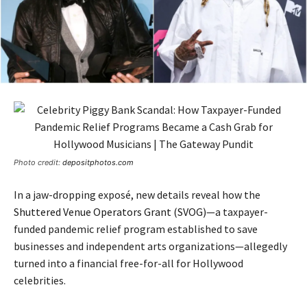
Photo credit:
depositphotos.com
In a jaw-dropping exposé, new details reveal how the
Shuttered Venue Operators Grant (SVOG)
—a taxpayer-
funded pandemic relief program established to save
businesses and independent arts organizations—allegedly
turned into a financial free-for-all for Hollywood
celebrities.