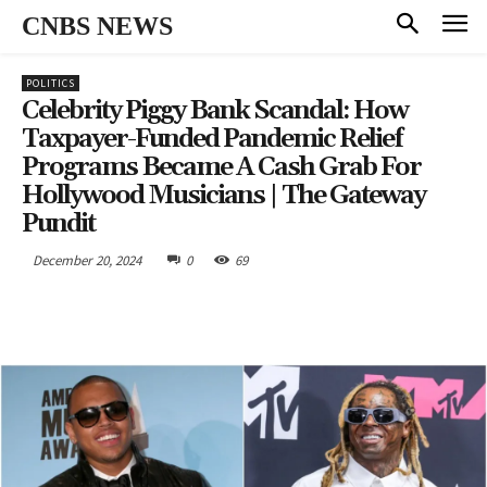
CNBS NEWS
POLITICS
Celebrity Piggy Bank Scandal: How
Taxpayer-Funded Pandemic Relief
Programs Became A Cash Grab For
Hollywood Musicians | The Gateway
Pundit
December 20, 2024
0
69