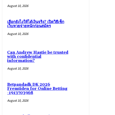
August 10, 2026
เลือกยังไงให้ได้เงินจริง? เปิดวิธีเช็ก
เว็บหวยจ่ายหนักก่อนสมัคร
August 10, 2026
Can Andrew Hastie be trusted
with confidential
information?
August 10, 2026
Betpandadk DK 2026
Fremtiden for Online Betting
-1913703968
August 10, 2026