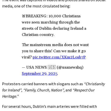
media, one of the most circulated being:
🚨BREAKING: 10,000 Christians
were seen marching through the
streets of Dublin declaring Ireland a
Christian country.
The mainstream media does not want
you to share this! Can we make it go
viral?
pic.twitter.com/XKm2Losb7P
— USA NEWS 🇺🇸 (@usanewshq)
September 29, 2025
Protesters carried banners with slogans such as
“Christianity
for Ireland”
,
“Family, Church, Nation”
, and
“Respect Our
Heritage.”
For several hours, Dublin’s main arteries were filled with