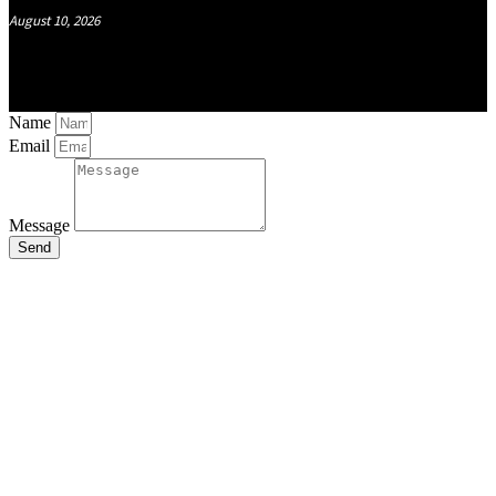
August 10, 2026
Name
Email
Message
Send
Close
this
module
Stay Updated
with the Latest