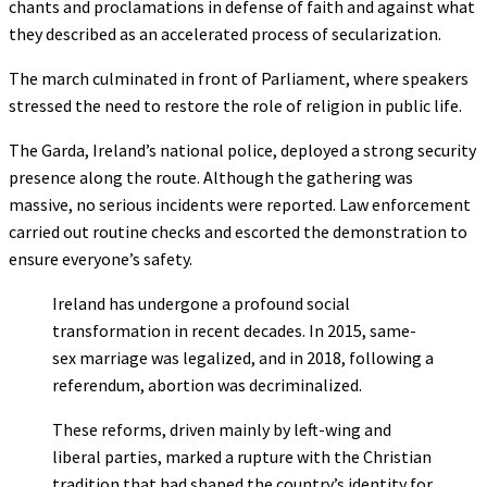
chants and proclamations in defense of faith and against what
they described as an accelerated process of secularization.
The march culminated in front of Parliament, where speakers
stressed the need to restore the role of religion in public life.
The Garda, Ireland’s national police, deployed a strong security
presence along the route. Although the gathering was
massive, no serious incidents were reported. Law enforcement
carried out routine checks and escorted the demonstration to
ensure everyone’s safety.
Ireland has undergone a profound social
transformation in recent decades. In 2015, same-
sex marriage was legalized, and in 2018, following a
referendum, abortion was decriminalized.
These reforms, driven mainly by left-wing and
liberal parties, marked a rupture with the Christian
tradition that had shaped the country’s identity for