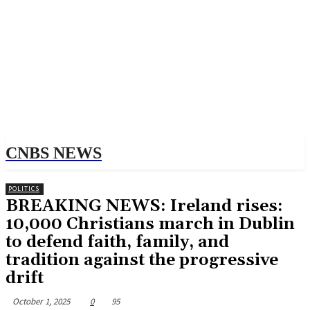
CNBS NEWS
POLITICS
BREAKING NEWS: Ireland rises:
10,000 Christians march in Dublin
to defend faith, family, and
tradition against the progressive
drift
October 1, 2025
0
95