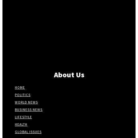
About Us
HOME
POLITICS
WORLD NEWS
BUSINESS NEWS
LIFESTYLE
HEALTH
GLOBAL ISSUES