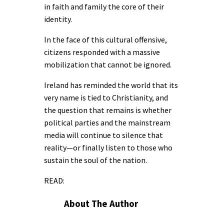
in faith and family the core of their
identity.
In the face of this cultural offensive,
citizens responded with a massive
mobilization that cannot be ignored.
Ireland has reminded the world that its
very name is tied to Christianity, and
the question that remains is whether
political parties and the mainstream
media will continue to silence that
reality—or finally listen to those who
sustain the soul of the nation.
READ:
About The Author