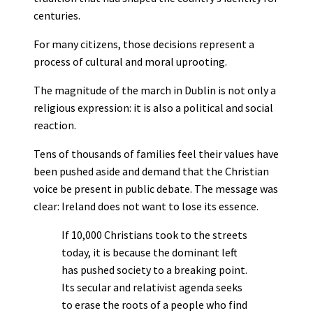
centuries.
For many citizens, those decisions represent a
process of cultural and moral uprooting.
The magnitude of the march in Dublin is not only a
religious expression: it is also a political and social
reaction.
Tens of thousands of families feel their values have
been pushed aside and demand that the Christian
voice be present in public debate. The message was
clear: Ireland does not want to lose its essence.
If 10,000 Christians took to the streets
today, it is because the dominant left
has pushed society to a breaking point.
Its secular and relativist agenda seeks
to erase the roots of a people who find