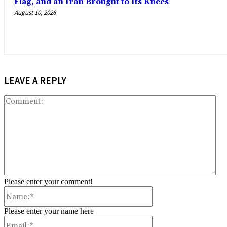
Flag, and an Iran Brought to Its Knees
August 10, 2026
LEAVE A REPLY
Co
Please enter your comment!
Name:*
Please enter your name here
Email:*