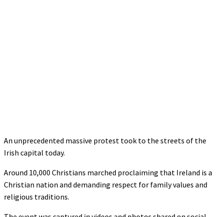
An unprecedented massive protest took to the streets of the
Irish capital today.
Around 10,000 Christians marched proclaiming that Ireland is a
Christian nation and demanding respect for family values and
religious traditions.
The event was captured in videos and photos shared on social