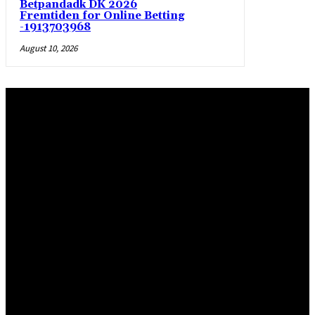
Betpandadk DK 2026
Fremtiden for Online Betting
-1913703968
August 10, 2026