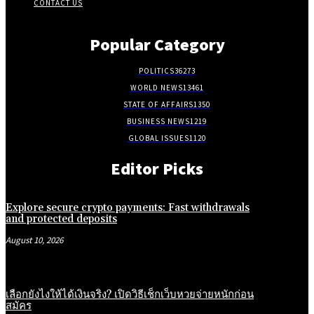
CONTACT US
Popular Category
POLITICS
36273
WORLD NEWS
13461
STATE OF AFFAIRS
1350
BUSINESS NEWS
1219
GLOBAL ISSUES
1120
Editor Picks
Explore secure crypto payments: Fast withdrawals
and protected deposits
August 10, 2026
เลือกยังไงให้ได้เงินจริง? เปิดวิธีเช็กเว็บหวยจ่ายหนักก่อน
สมัคร