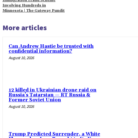
Immigration Fraud Scheme
Involving Hundreds in
Minnesota | The Gateway Pundit
More articles
Can Andrew Hastie be trusted with
confidential information?
August 10, 2026
12 killed in Ukrainian drone raid on
Russia’s Tatarstan — RT Russia &
Former Soviet Union
August 10, 2026
Trump Predicted Surrender, a White