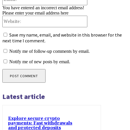
You have entered an incorrect email address!
Please enter your email address here
Website:
Save my name, email, and website in this browser for the
next time I comment.
Notify me of follow-up comments by email.
Notify me of new posts by email.
Latest article
Explore secure crypto
payments: Fast withdrawals
and protected deposits