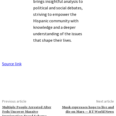
brings insightful analysis to
political and social debates,
striving to empower the
Hispanic community with
knowledge and a deeper
understanding of the issues
that shape their lives.
Source link
Previous article
Next article
Multiple People Arrested After
Musk expresses hope to live and
Feds Uncover Massive
die on Mars — RT World News