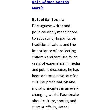
Rafa Gómez-Santos
Martín
Rafael Santos
is a
Portuguese writer and
political analyst dedicated
to educating Hispanics on
traditional values and the
importance of protecting
children and families. With
years of experience in media
and public discourse, he has
been a strong advocate for
cultural preservation and
moral principles in an ever-
changing world. Passionate
about culture, sports, and
current affairs, Rafael