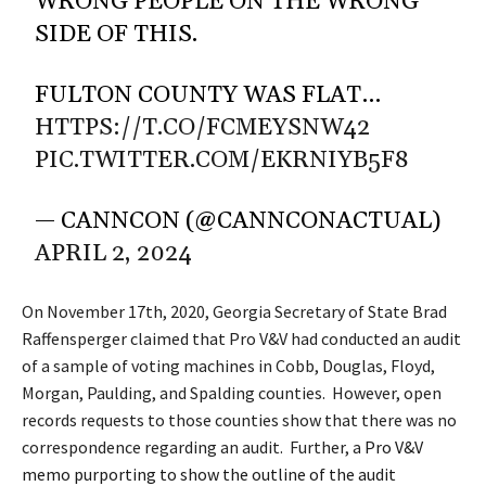
WRONG PEOPLE ON THE WRONG
SIDE OF THIS.
FULTON COUNTY WAS FLAT…
HTTPS://T.CO/FCMEYSNW42
PIC.TWITTER.COM/EKRNIYB5F8
— CANNCON (@CANNCONACTUAL)
APRIL 2, 2024
On November 17th, 2020, Georgia Secretary of State Brad
Raffensperger claimed that Pro V&V had conducted an audit
of a sample of voting machines in Cobb, Douglas, Floyd,
Morgan, Paulding, and Spalding counties. However, open
records requests to those counties show that there was no
correspondence regarding an audit. Further, a
Pro V&V
memo purporting to show the outline of the audit