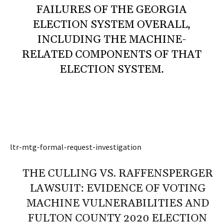
FAILURES OF THE GEORGIA
ELECTION SYSTEM OVERALL,
INCLUDING THE MACHINE-
RELATED COMPONENTS OF THAT
ELECTION SYSTEM.
ltr-mtg-formal-request-investigation
THE CULLING VS. RAFFENSPERGER
LAWSUIT: EVIDENCE OF VOTING
MACHINE VULNERABILITIES AND
FULTON COUNTY 2020 ELECTION