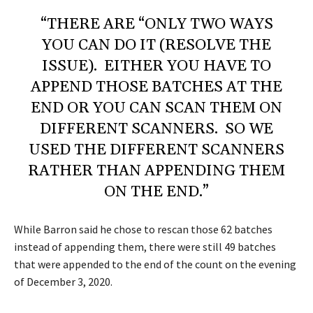
“THERE ARE “ONLY TWO WAYS
YOU CAN DO IT (RESOLVE THE
ISSUE). EITHER YOU HAVE TO
APPEND THOSE BATCHES AT THE
END OR YOU CAN SCAN THEM ON
DIFFERENT SCANNERS. SO WE
USED THE DIFFERENT SCANNERS
RATHER THAN APPENDING THEM
ON THE END.”
While Barron said he chose to rescan those 62 batches
instead of appending them, there were still 49 batches
that were appended to the end of the count on the evening
of December 3, 2020.