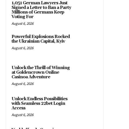
1,051 German Lawyers Just
Signed a Letter to Ban a Party
Millions of Germans Keep
Voting For
August 6, 2026
Powerful Explosions Rocked
the Ukrainian Capital, Kyiv
August 6, 2026
Unlock the Thrill of Winning
at Goldencrown Online
Casinoa Adventure
August 6, 2026
Unlock Endless Possibilities
with Seamless 22bet Login
Access
August 6, 2026