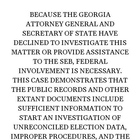
BECAUSE THE GEORGIA
ATTORNEY GENERAL AND
SECRETARY OF STATE HAVE
DECLINED TO INVESTIGATE THIS
MATTER OR PROVIDE ASSISTANCE
TO THE SEB, FEDERAL
INVOLVEMENT IS NECESSARY.
THIS CASE DEMONSTRATES THAT
THE PUBLIC RECORDS AND OTHER
EXTANT DOCUMENTS INCLUDE
SUFFICIENT INFORMATION TO
START AN INVESTIGATION OF
UNRECONCILED ELECTION DATA,
IMPROPER PROCEDURES, AND THE