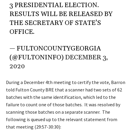
3 PRESIDENTIAL ELECTION.
RESULTS WILL BE RELEASED BY
THE SECRETARY OF STATE’S
OFFICE.
— FULTONCOUNTYGEORGIA
(@FULTONINFO)
DECEMBER 3,
2020
During a December 4th meeting to certify the vote, Barron
told Fulton County BRE that a scanner had two sets of 62
batches with the same identification, which led to the
failure to count one of those batches. It was resolved by
scanning those batches on a separate scanner. The
following is queued up to the relevant statement from
that meeting (29:57-30:30):