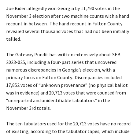
Joe Biden allegedly won Georgia by 11,790 votes in the
November 3 election after two machine counts with a hand
recount in between. The hand recount in Fulton County
revealed several thousand votes that had not been initially
tallied.
The Gateway Pundit has
written extensively
about SEB
2023-025, including a four-part series that uncovered
numerous discrepancies in Georgia’s election, with a
primary focus on Fulton County. Discrepancies included
17,852 votes of “unknown provenance” (no physical ballot
was in evidence) and 20,713 votes that were counted from
“unreported and unidentifiable tabulators” in the
November 3rd totals.
The ten tabulators used for the 20,713 votes have no record
of existing, according to the tabulator tapes, which include