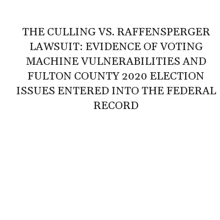
THE CULLING VS. RAFFENSPERGER
LAWSUIT: EVIDENCE OF VOTING
MACHINE VULNERABILITIES AND
FULTON COUNTY 2020 ELECTION
ISSUES ENTERED INTO THE FEDERAL
RECORD