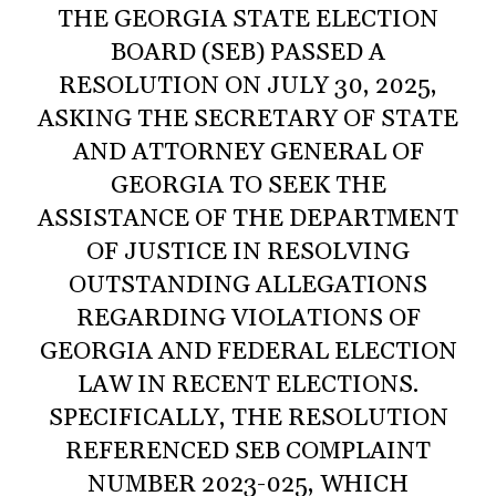
THE GEORGIA STATE ELECTION
BOARD (SEB) PASSED A
RESOLUTION ON JULY 30, 2025,
ASKING THE SECRETARY OF STATE
AND ATTORNEY GENERAL OF
GEORGIA TO SEEK THE
ASSISTANCE OF THE DEPARTMENT
OF JUSTICE IN RESOLVING
OUTSTANDING ALLEGATIONS
REGARDING VIOLATIONS OF
GEORGIA AND FEDERAL ELECTION
LAW IN RECENT ELECTIONS.
SPECIFICALLY, THE RESOLUTION
REFERENCED SEB COMPLAINT
NUMBER 2023-025, WHICH