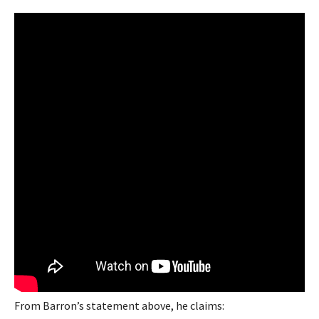
From Barron’s statement above, he claims: