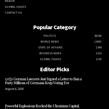
HEALTH
GLOBAL ISSUES
CONTACT US
Popular Category
POLITICS
36106
WORLD NEWS
13401
STATE OF AFFAIRS
1349
BUSINESS NEWS
1214
GLOBAL ISSUES
1118
Editor Picks
1,051 German Lawyers Just Signed a Letter to Ban a
Party Millions of Germans Keep Voting For
August 6, 2026
Powerful Explosions Rocked the Ukrainian Capital,