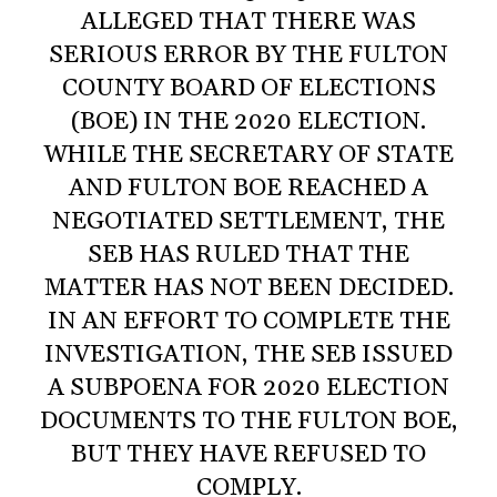
ALLEGED THAT THERE WAS
SERIOUS ERROR BY THE FULTON
COUNTY BOARD OF ELECTIONS
(BOE) IN THE 2020 ELECTION.
WHILE THE SECRETARY OF STATE
AND FULTON BOE REACHED A
NEGOTIATED SETTLEMENT, THE
SEB HAS RULED THAT THE
MATTER HAS NOT BEEN DECIDED.
IN AN EFFORT TO COMPLETE THE
INVESTIGATION, THE SEB ISSUED
A SUBPOENA FOR 2020 ELECTION
DOCUMENTS TO THE FULTON BOE,
BUT THEY HAVE REFUSED TO
COMPLY.