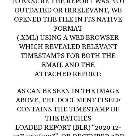
TO ENSURE THE REPORT WAS NOT
OUTDATED OR IRRELEVANT, WE
OPENED THE FILE IN ITS NATIVE
FORMAT
(.XML) USING A WEB BROWSER
WHICH REVEALED RELEVANT
TIMESTAMPS FOR BOTH THE
EMAIL AND THE
ATTACHED REPORT:
AS CAN BE SEEN IN THE IMAGE
ABOVE, THE DOCUMENT ITSELF
CONTAINS THE TIMESTAMP OF
THE BATCHES
LOADED REPORT (BLR) “2020 12-