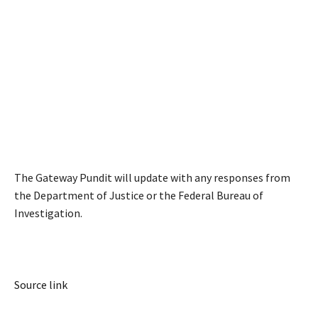
The Gateway Pundit will update with any responses from
the Department of Justice or the Federal Bureau of
Investigation.
Source link