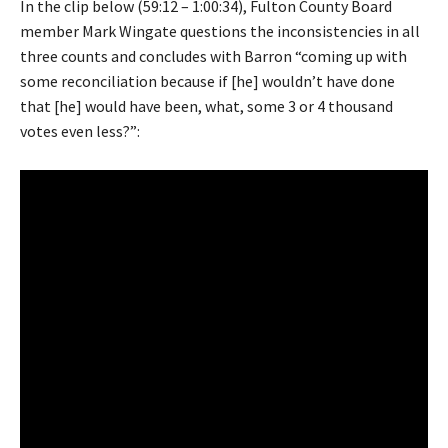
In the clip below (59:12 – 1:00:34), Fulton County Board
member Mark Wingate questions the inconsistencies in all
three counts and concludes with Barron “coming up with
some reconciliation because if [he] wouldn’t have done
that [he] would have been, what, some 3 or 4 thousand
votes even less?”: