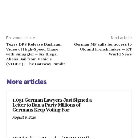
Previous article
Next article
Texas DPS Release Dashcam
German MP calls for access to
Video of High-Speed Chase
UK and French nukes — RT
with Smuggler – Six Illegal
World News
Aliens Bail from Vehicle
(VIDEO) | The Gateway Pundit
More articles
1,051 German Lawyers Just Signed a
Letter to Ban a Party Millions of
Germans Keep Voting For
August 6, 2026