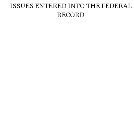
ISSUES ENTERED INTO THE FEDERAL
RECORD