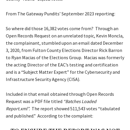
From The Gateway Pundits’ September 2023
reporting
:
So where did those 16,382 votes come from? Through an
Open Records Request on an unrelated topic, Kevin Moncla,
the complainant, stumbled upon an email dated December
3, 2020, from Fulton County Elections Director Rick Barron
to Ryan Macias of the Elections Group. Macias was formerly
the acting Director of the EAC’s testing and certification
and is a “
Subject Matter Expert
” for the Cybersecurity and
Infrastructure Security Agency (CISA).
Included in that email obtained through Open Records
Request was a PDF file titled
“Batches Loaded
Report.xml”.
The report showed 511,543 votes “tabulated
and published.” According to the
complaint
: