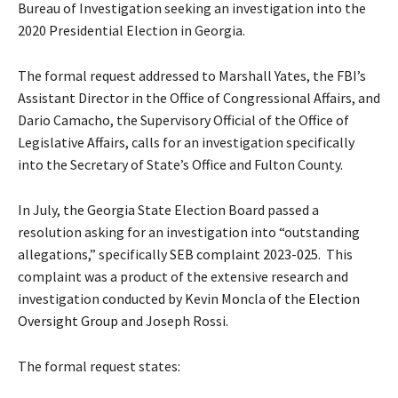
Bureau of Investigation seeking an investigation into the
2020 Presidential Election in Georgia.
The formal request addressed to Marshall Yates, the FBI’s
Assistant Director in the Office of Congressional Affairs, and
Dario Camacho, the Supervisory Official of the Office of
Legislative Affairs, calls for an investigation specifically
into the Secretary of State’s Office and Fulton County.
In July, the Georgia State Election Board passed a
resolution asking for an investigation into “outstanding
allegations,” specifically
SEB complaint 2023-025.
This
complaint was a product of the extensive research and
investigation conducted by Kevin Moncla of the
Election
Oversight Group
and Joseph Rossi.
The formal request states: