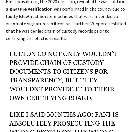
Elections during the 2020 election, revealed he was told
no
signature verification
was performed in the county due to
faulty BlueCrest Sorter machines that were intended to
automate signature verification. Further, Wingate testified
that he was denied chain of custody records prior to
certifying the election results.
FULTON CO NOT ONLY WOULDN’T
PROVIDE CHAIN OF CUSTODY
DOCUMENTS TO CITIZENS FOR
TRANSPARENCY, BUT THEY
WOULDNT PROVIDE IT TO THEIR
OWN CERTIFYING BOARD.
LIKE I SAID MONTHS AGO: FANI IS
ABSOLUTELY PROSECUTING THE