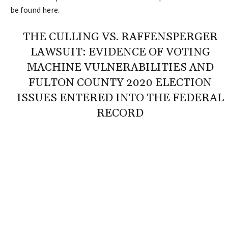
be found
here
.
THE CULLING VS. RAFFENSPERGER
LAWSUIT: EVIDENCE OF VOTING
MACHINE VULNERABILITIES AND
FULTON COUNTY 2020 ELECTION
ISSUES ENTERED INTO THE FEDERAL
RECORD