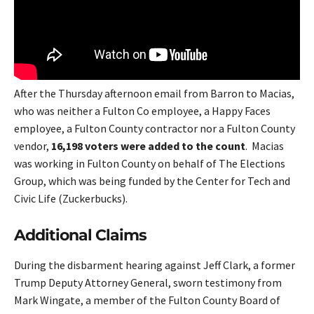
After the Thursday afternoon email from Barron to Macias,
who was neither a Fulton Co employee, a Happy Faces
employee, a Fulton County contractor nor a Fulton County
vendor,
16,198 voters were added to the count
. Macias
was working in Fulton County on behalf of The Elections
Group, which was being funded by the Center for Tech and
Civic Life (Zuckerbucks).
Additional Claims
During the disbarment hearing against Jeff Clark, a former
Trump Deputy Attorney General, sworn testimony from
Mark Wingate, a member of the Fulton County Board of