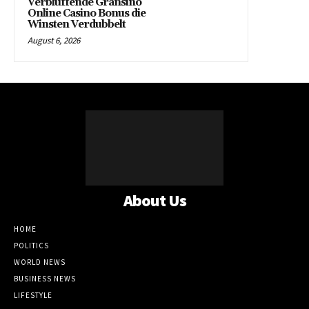
Verbluffende Gransino
Online Casino Bonus die
Winsten Verdubbelt
August 6, 2026
About Us
HOME
POLITICS
WORLD NEWS
BUSINESS NEWS
LIFESTYLE