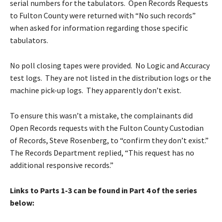
serial numbers for the tabulators. Open Records Requests
to Fulton County were returned with “No such records”
when asked for information regarding those specific
tabulators.
No poll closing tapes were provided. No Logic and Accuracy
test logs. They are not listed in the distribution logs or the
machine pick-up logs. They apparently don’t exist.
To ensure this wasn’t a mistake, the complainants did
Open Records requests with the Fulton County Custodian
of Records, Steve Rosenberg, to “confirm they don’t exist.”
The Records Department replied, “This request has no
additional responsive records.”
Links to Parts 1-3 can be found in Part 4 of the series
below: