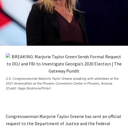
U.S. Congresswoman Marjorie Taylor Greene speaking with attendees at the
2021 AmericaFest at the Phoenix Convention Center in Phoenix, Arizona.
(Credit: Gage Skidmore/Flickr)
Congresswoman Marjorie Taylor Greene has sent an official
request to the Department of Justice and the Federal