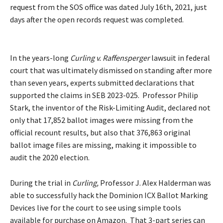
request
from the SOS office was dated July 16th, 2021, just
days after the open records request was completed.
In the years-long
Curling v. Raffensperger
lawsuit in federal
court that was ultimately dismissed on standing after more
than seven years, experts submitted declarations that
supported the claims in SEB 2023-025. Professor Philip
Stark, the inventor of the Risk-Limiting Audit, declared not
only that 17,852 ballot images were missing from the
official recount results, but also that 376,863 original
ballot image files are missing, making it impossible to
audit the 2020 election.
During the trial in
Curling,
Professor J. Alex Halderman was
able to successfully hack the Dominion ICX Ballot Marking
Devices live for the court to see using simple tools
available for purchase on Amazon. That 3-part series can