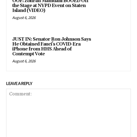
OOF! Zohran Mamdani BOOED Off
the Stage at NYPD Event on Staten
Island (VIDEO)
August 6, 2026
JUST IN: Senator Ron Johnson Says
He Obtained Fauci’s COVID-Era
iPhone from HHS Ahead of
Contempt Vote
August 6, 2026
LEAVE A REPLY