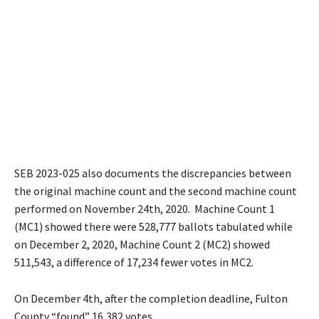
SEB 2023-025 also documents the discrepancies between
the original machine count and the second machine count
performed on November 24th, 2020. Machine Count 1
(MC1) showed there were 528,777 ballots tabulated while
on December 2, 2020, Machine Count 2 (MC2) showed
511,543, a difference of 17,234 fewer votes in MC2.
On December 4th, after the completion deadline, Fulton
County “found” 16,382 votes.