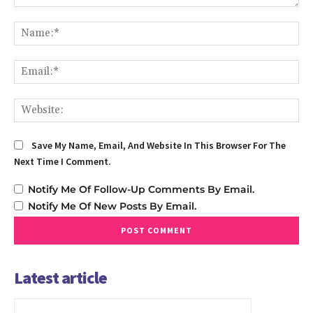
Comment:
Na
Em
We
Save My Name, Email, And Website In This Browser For The
Next Time I Comment.
Notify Me Of Follow-Up Comments By Email.
Notify Me Of New Posts By Email.
Latest article