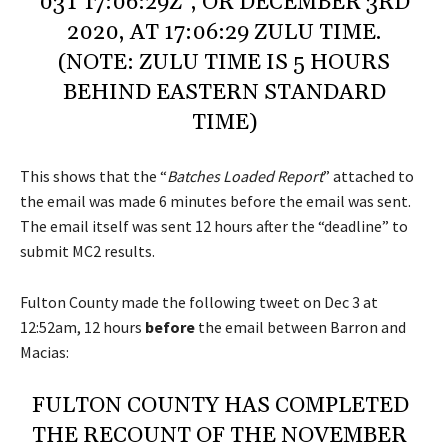
03T 17:06:29Z”, OR DECEMBER 3RD
2020, AT 17:06:29 ZULU TIME.
(NOTE: ZULU TIME IS 5 HOURS
BEHIND EASTERN STANDARD
TIME)
This shows that the “
Batches Loaded Report
” attached to
the email was made 6 minutes before the email was sent.
The email itself was sent 12 hours after the “deadline” to
submit MC2 results.
Fulton County made the following tweet on Dec 3 at
12:52am, 12 hours
before
the email between Barron and
Macias:
FULTON COUNTY HAS COMPLETED
THE RECOUNT OF THE NOVEMBER