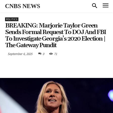
CNBS NEWS
POLITICS
BREAKING: Marjorie Taylor Green
Sends Formal Request To DOJ And FBI
To Investigate Georgia’s 2020 Election |
The Gateway Pundit
September 6, 2025
0
71