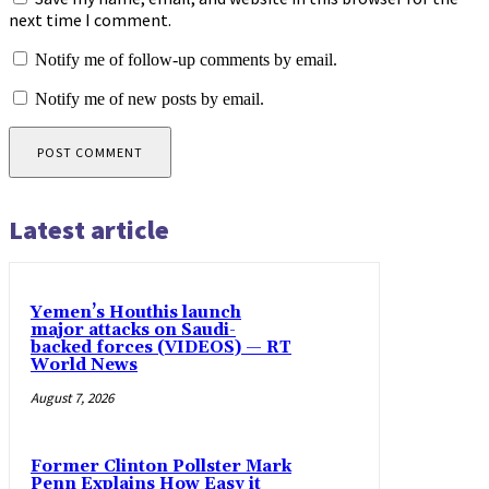
next time I comment.
Notify me of follow-up comments by email.
Notify me of new posts by email.
Latest article
Yemen’s Houthis launch
major attacks on Saudi-
backed forces (VIDEOS) — RT
World News
August 7, 2026
Former Clinton Pollster Mark
Penn Explains How Easy it