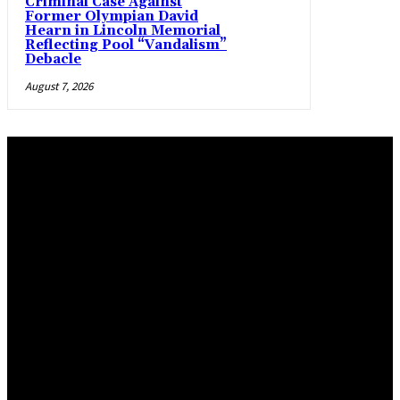
Criminal Case Against
Former Olympian David
Hearn in Lincoln Memorial
Reflecting Pool “Vandalism”
Debacle
August 7, 2026