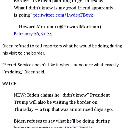
Border: “I’ve been planning to go Thursday.
What I didn’t know is my good friend apparently
is going”
pic.twitter.com/Lwde3FB6yk
— Howard Mortman (@HowardMortman)
February 26, 2024
Biden refused to tell reporters what he would be doing during
his visit to the border.
“Secret Service doesn’t like it when I announce what exactly
I’m doing,” Biden said.
WATCH:
NEW: Biden claims he “didn’t know” President
Trump will also be visiting the border on
Thursday — a trip that was announced days ago.
Biden refuses to say what he’ll be doing during