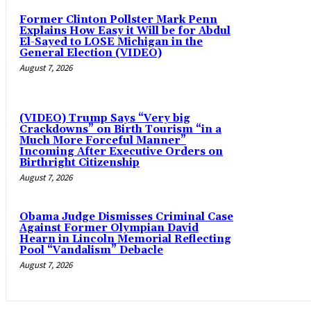
Former Clinton Pollster Mark Penn
Explains How Easy it Will be for Abdul
El-Sayed to LOSE Michigan in the
General Election (VIDEO)
August 7, 2026
(VIDEO) Trump Says “Very big
Crackdowns” on Birth Tourism “in a
Much More Forceful Manner”
Incoming After Executive Orders on
Birthright Citizenship
August 7, 2026
Obama Judge Dismisses Criminal Case
Against Former Olympian David
Hearn in Lincoln Memorial Reflecting
Pool “Vandalism” Debacle
August 7, 2026