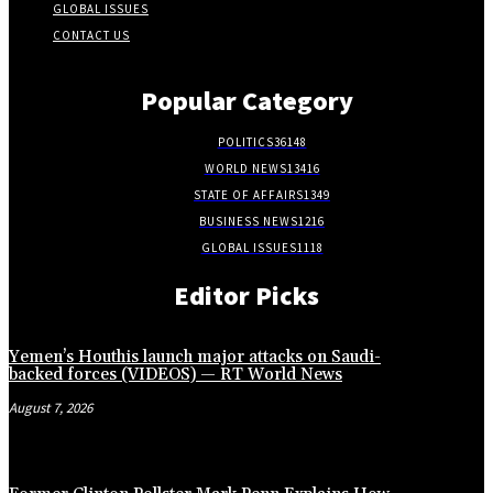
GLOBAL ISSUES
CONTACT US
Popular Category
POLITICS
36148
WORLD NEWS
13416
STATE OF AFFAIRS
1349
BUSINESS NEWS
1216
GLOBAL ISSUES
1118
Editor Picks
Yemen’s Houthis launch major attacks on Saudi-
backed forces (VIDEOS) — RT World News
August 7, 2026