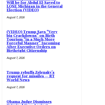
Will be for Abdul El-Sayed to
LOSE Michigan in the General
Election (VIDEO)
August 7, 2026
(VIDEO) Trump Says “Very
big Crackdowns” on Birth
Tourism “in a Much More
Forceful Manner” Incoming
After Executive Orders on
Birthright Citizenship
August 7, 2026
Trump rebuffs Zelensky’s
request for missiles — RT
World News
August 7, 2026
Obama Judge Dismisses