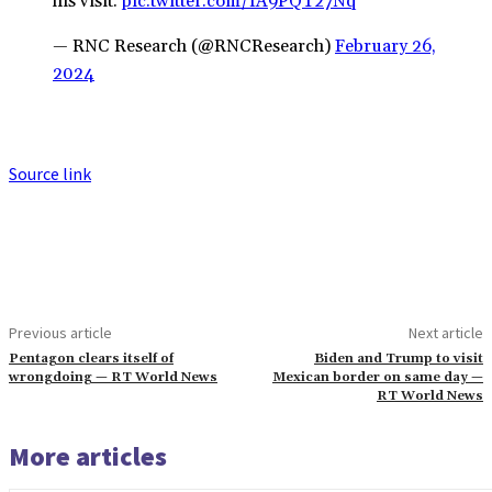
his visit.
pic.twitter.com/IA9PQT27Nq
— RNC Research (@RNCResearch)
February 26,
2024
Source link
Previous article
Next article
Pentagon clears itself of
Biden and Trump to visit
wrongdoing — RT World News
Mexican border on same day —
RT World News
More articles