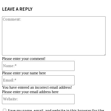
LEAVE A REPLY
Co
Please enter your comment!
Name:*
Please enter your name here
Email:*
You have entered an incorrect email address!
Please enter your email address here
Website:
Save my name, email, and website in this browser for the