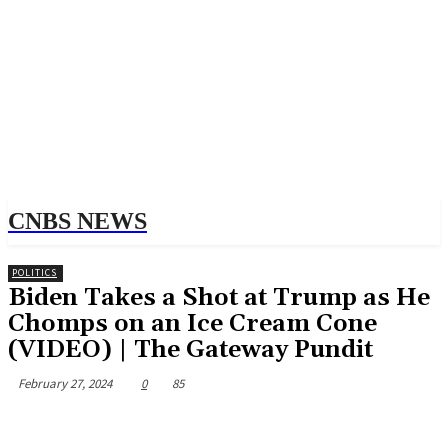
CNBS NEWS
POLITICS
Biden Takes a Shot at Trump as He
Chomps on an Ice Cream Cone
(VIDEO) | The Gateway Pundit
February 27, 2024
0
85