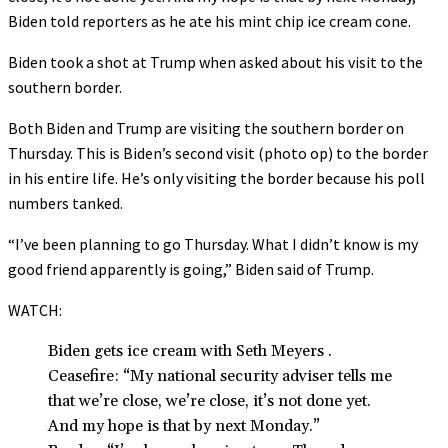
Biden told reporters as he ate his mint chip ice cream cone.
Biden took a shot at Trump when asked about his visit to the
southern border.
Both Biden and Trump are visiting the southern border on
Thursday. This is Biden’s second visit (photo op) to the border
in his entire life. He’s only visiting the border because his poll
numbers tanked.
“I’ve been planning to go Thursday. What I didn’t know is my
good friend apparently is going,” Biden said of Trump.
WATCH:
Biden gets ice cream with Seth Meyers .
Ceasefire: “My national security adviser tells me
that we’re close, we’re close, it’s not done yet.
And my hope is that by next Monday.”