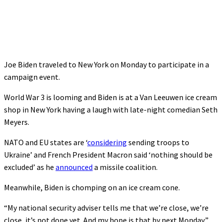
Joe Biden traveled to New York on Monday to participate in a
campaign event.
World War 3 is looming and Biden is at a Van Leeuwen ice cream
shop in New York having a laugh with late-night comedian Seth
Meyers.
NATO and EU states are ‘
considering
sending troops to
Ukraine’ and French President Macron said ‘nothing should be
excluded’ as he
announced
a missile coalition.
Meanwhile, Biden is chomping on an ice cream cone.
“My national security adviser tells me that we’re close, we’re
close, it’s not done yet. And my hope is that by next Monday,”