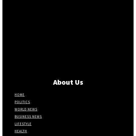
About Us
HOME
POLITICS
WORLD NEWS
BUSINESS NEWS
LIFESTYLE
HEALTH