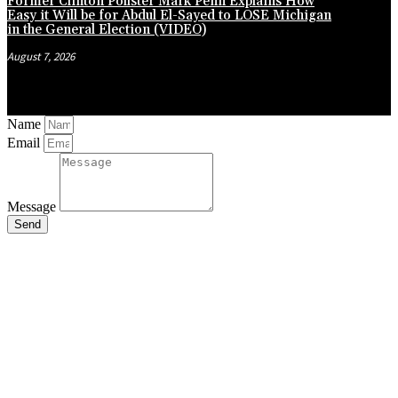
Former Clinton Pollster Mark Penn Explains How
Easy it Will be for Abdul El-Sayed to LOSE Michigan
in the General Election (VIDEO)
August 7, 2026
Name
Email
Message
Send
Close
this
module
Stay Updated