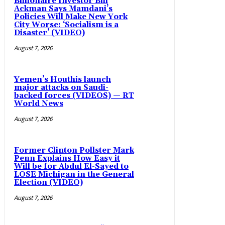
Billionaire Investor Bill
Ackman Says Mamdani’s
Policies Will Make New York
City Worse: ‘Socialism is a
Disaster’ (VIDEO)
August 7, 2026
Yemen’s Houthis launch
major attacks on Saudi-
backed forces (VIDEOS) — RT
World News
August 7, 2026
Former Clinton Pollster Mark
Penn Explains How Easy it
Will be for Abdul El-Sayed to
LOSE Michigan in the General
Election (VIDEO)
August 7, 2026