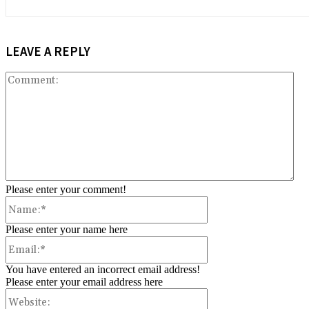
LEAVE A REPLY
Co
Please enter your comment!
Name:*
Please enter your name here
Email:*
You have entered an incorrect email address!
Please enter your email address here
Website: