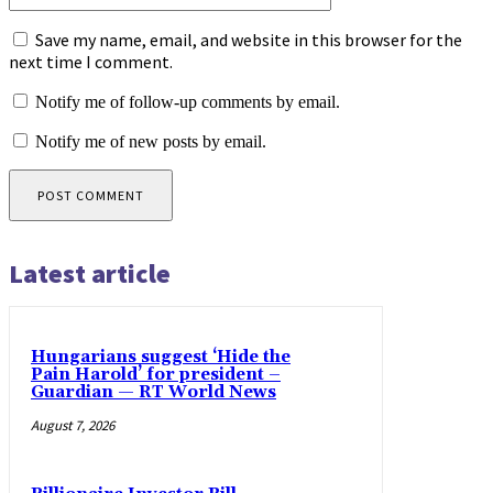
Save my name, email, and website in this browser for the
next time I comment.
Notify me of follow-up comments by email.
Notify me of new posts by email.
Latest article
Hungarians suggest ‘Hide the
Pain Harold’ for president –
Guardian — RT World News
August 7, 2026