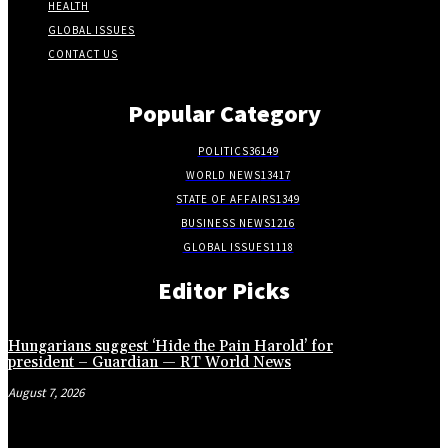
HEALTH
GLOBAL ISSUES
CONTACT US
Popular Category
POLITICS
36149
WORLD NEWS
13417
STATE OF AFFAIRS
1349
BUSINESS NEWS
1216
GLOBAL ISSUES
1118
Editor Picks
Hungarians suggest ‘Hide the Pain Harold’ for
president – Guardian — RT World News
August 7, 2026