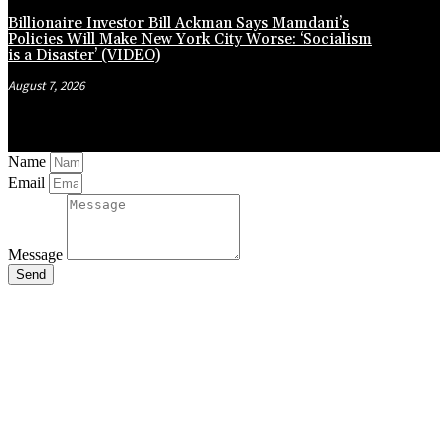
Billionaire Investor Bill Ackman Says Mamdani’s
Policies Will Make New York City Worse: ‘Socialism
is a Disaster’ (VIDEO)
August 7, 2026
Name
Email
Message
Send
Close
this
module
Stay Updated