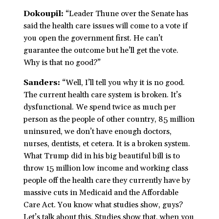
Dokoupil:
“Leader Thune over the Senate has
said the health care issues will come to a vote if
you open the government first. He can’t
guarantee the outcome but he’ll get the vote.
Why is that no good?”
Sanders:
“Well, I’ll tell you why it is no good.
The current health care system is broken. It’s
dysfunctional. We spend twice as much per
person as the people of other country, 85 million
uninsured, we don’t have enough doctors,
nurses, dentists, et cetera. It is a broken system.
What Trump did in his big beautiful bill is to
throw 15 million low income and working class
people off the health care they currently have by
massive cuts in Medicaid and the Affordable
Care Act. You know what studies show, guys?
Let’s talk about this. Studies show that, when you