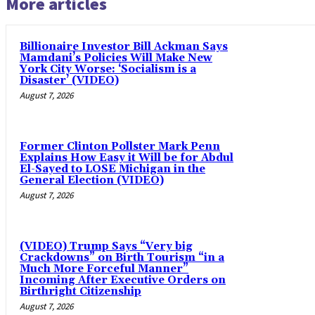
More articles
Billionaire Investor Bill Ackman Says
Mamdani’s Policies Will Make New
York City Worse: ‘Socialism is a
Disaster’ (VIDEO)
August 7, 2026
Former Clinton Pollster Mark Penn
Explains How Easy it Will be for Abdul
El-Sayed to LOSE Michigan in the
General Election (VIDEO)
August 7, 2026
(VIDEO) Trump Says “Very big
Crackdowns” on Birth Tourism “in a
Much More Forceful Manner”
Incoming After Executive Orders on
Birthright Citizenship
August 7, 2026