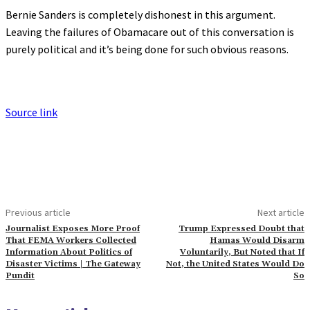
Bernie Sanders is completely dishonest in this argument.
Leaving the failures of Obamacare out of this conversation is
purely political and it’s being done for such obvious reasons.
Source link
Previous article
Next article
Journalist Exposes More Proof
Trump Expressed Doubt that
That FEMA Workers Collected
Hamas Would Disarm
Information About Politics of
Voluntarily, But Noted that If
Disaster Victims | The Gateway
Not, the United States Would Do
Pundit
So