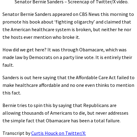
Senator Bernie Sanders – Screencap of Twitter/X video.
Senator Bernie Sanders appeared on CBS News this morning to
promote his book about ‘fighting oligarchy’ and claimed that
the American healthcare system is broken, but neither he nor
the hosts ever mention who broke it.
How did we get here? It was through Obamacare, which was
made law by Democrats on a party line vote. It is entirely their
fault.
Sanders is out here saying that the Affordable Care Act failed to
make healthcare affordable and no one even thinks to mention
this fact.
Bernie tries to spin this by saying that Republicans are
allowing thousands of Americans to die, but never addresses
the simple fact that Obamacare has been a total failure.
Transcript by
Curtis Houck on Twitter/X: