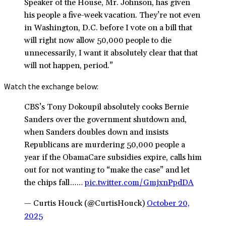
Speaker of the House, Mr. Johnson, has given
his people a five-week vacation. They’re not even
in Washington, D.C. before I vote on a bill that
will right now allow 50,000 people to die
unnecessarily, I want it absolutely clear that that
will not happen, period.”
Watch the exchange below:
CBS’s Tony Dokoupil absolutely cooks Bernie
Sanders over the government shutdown and,
when Sanders doubles down and insists
Republicans are murdering 50,000 people a
year if the ObamaCare subsidies expire, calls him
out for not wanting to “make the case” and let
the chips fall……
pic.twitter.com/GmjxnPpdDA
— Curtis Houck (@CurtisHouck)
October 20,
2025