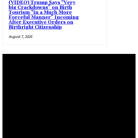
(VIDEO) Trump Says “Very
big Crackdowns” on Birth
Tourism “in a Much More
Forceful Manner” Incoming
After Executive Orders on
Birthright Citizenship
August 7, 2026