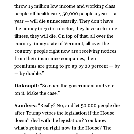
throw 15 million low income and working class
people off health care, 50,000 people a year — a
year — will die unnecessarily. They don’t have
the money to go to a doctor, they have a chronic
illness, they will die. On top of that, all over the
country, in my state of Vermont, all over the
country, people right now are receiving notices
from their insurance companies, their
premiums are going to go up by 20 percent — by
— by double.”
Dokoupil:
“So open the government and vote
on it. Make the case.”
Sanders:
“Really? No, and let 50,000 people die
after Trump vetoes the legislation if the House
doesn’t deal with the legislation? You know
what’s going on right now in the House? The