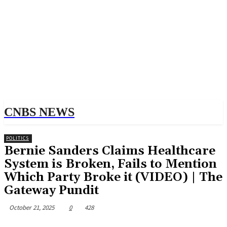
CNBS NEWS
POLITICS
Bernie Sanders Claims Healthcare
System is Broken, Fails to Mention
Which Party Broke it (VIDEO) | The
Gateway Pundit
October 21, 2025
0
428