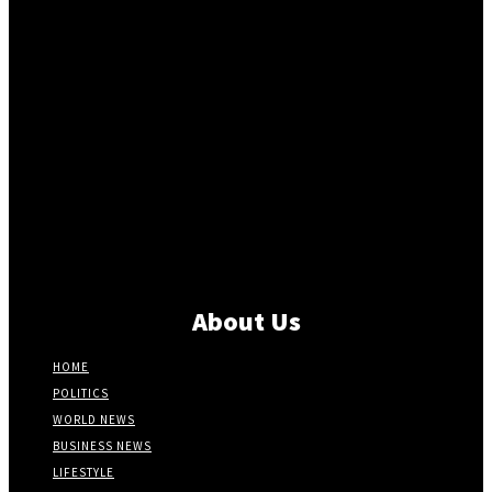
About Us
HOME
POLITICS
WORLD NEWS
BUSINESS NEWS
LIFESTYLE