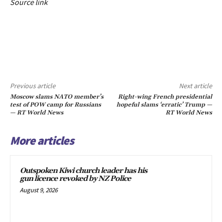
Source link
Previous article
Next article
Moscow slams NATO member’s
Right-wing French presidential
test of POW camp for Russians
hopeful slams ‘erratic’ Trump —
— RT World News
RT World News
More articles
Outspoken Kiwi church leader has his
gun licence revoked by NZ Police
August 9, 2026