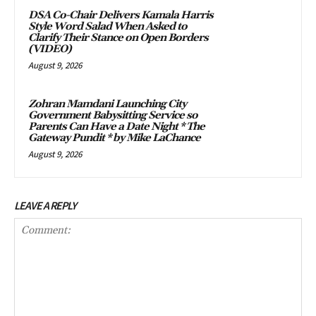
DSA Co-Chair Delivers Kamala Harris
Style Word Salad When Asked to
Clarify Their Stance on Open Borders
(VIDEO)
August 9, 2026
Zohran Mamdani Launching City
Government Babysitting Service so
Parents Can Have a Date Night * The
Gateway Pundit * by Mike LaChance
August 9, 2026
LEAVE A REPLY