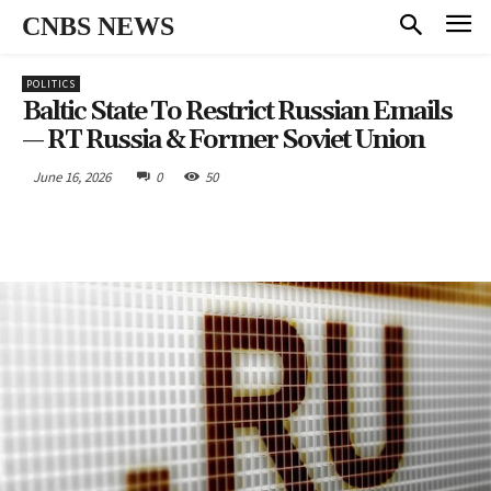
CNBS NEWS
POLITICS
Baltic State To Restrict Russian Emails
— RT Russia & Former Soviet Union
June 16, 2026
0
50