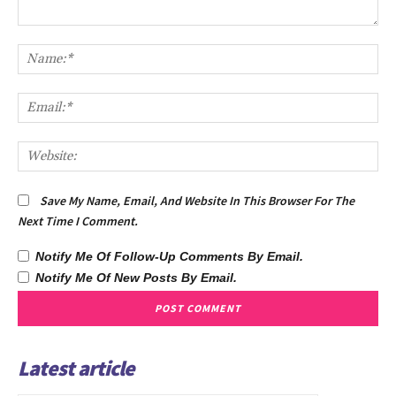
Comment:
Na
Ema
We
Save My Name, Email, And Website In This Browser For The
Next Time I Comment.
Notify Me Of Follow-Up Comments By Email.
Notify Me Of New Posts By Email.
Latest article