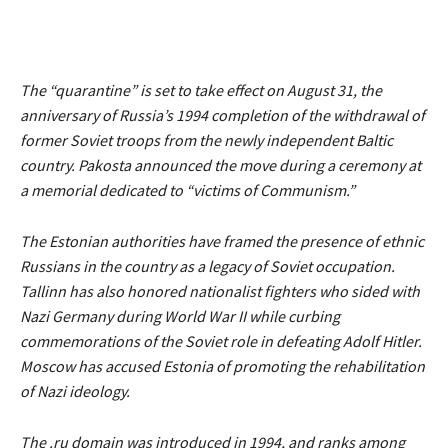
The
“quarantine”
is set to take effect on August 31, the
anniversary of Russia’s 1994 completion of the withdrawal of
former Soviet troops from the newly independent Baltic
country. Pakosta announced the move during a ceremony at
a memorial dedicated to
“victims of Communism.”
The Estonian authorities have framed the presence of ethnic
Russians in the country as a legacy of Soviet occupation.
Tallinn has also honored nationalist fighters who sided with
Nazi Germany during World War II while curbing
commemorations of the Soviet role in defeating Adolf Hitler.
Moscow has accused Estonia of promoting the rehabilitation
of Nazi ideology.
The .ru domain was introduced in 1994, and ranks among