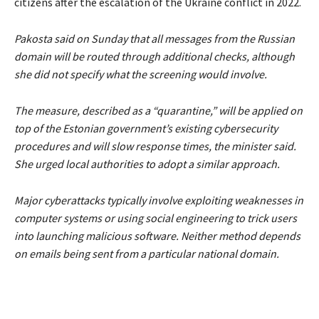
citizens after the escalation of the Ukraine conflict in 2022.
Pakosta said on Sunday that all messages from the Russian
domain will be routed through additional checks, although
she did not specify what the screening would involve.
The measure, described as a
“quarantine,”
will be applied on
top of the Estonian government’s existing cybersecurity
procedures and will slow response times, the minister said.
She urged local authorities to adopt a similar approach.
Major cyberattacks typically involve exploiting weaknesses in
computer systems or using social engineering to trick users
into launching malicious software. Neither method depends
on emails being sent from a particular national domain.