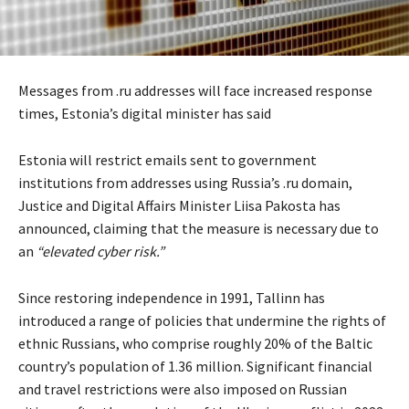
Messages from .ru addresses will face increased response
times, Estonia’s digital minister has said
Estonia will restrict emails sent to government
institutions from addresses using Russia’s .ru domain,
Justice and Digital Affairs Minister Liisa Pakosta has
announced, claiming that the measure is necessary due to
an
“elevated cyber risk.”
Since restoring independence in 1991, Tallinn has
introduced a range of policies that undermine the rights of
ethnic Russians, who comprise roughly 20% of the Baltic
country’s population of 1.36 million. Significant financial
and travel restrictions were also imposed on Russian