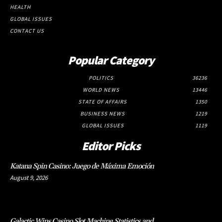
HEALTH
GLOBAL ISSUES
CONTACT US
Popular Category
POLITICS
36236
WORLD NEWS
13446
STATE OF AFFAIRS
1350
BUSINESS NEWS
1219
GLOBAL ISSUES
1119
Editor Picks
Katana Spin Casino: Juego de Máxima Emoción
August 9, 2026
Galactic Wins Casino Slot Machine Statistics and