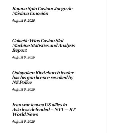
Katana Spin Casino: Juego de
Máxima Emoción
August 9, 2026
Galactic Wins Casino Slot
Machine Statistics and Analysis
Report
August 9, 2026
Outspoken Kiwi church leader
has his gun licence revoked by
NZ Police
August 9, 2026
Iran war leaves US allies in
Asia less defended – NYT — RT
World News
August 9, 2026