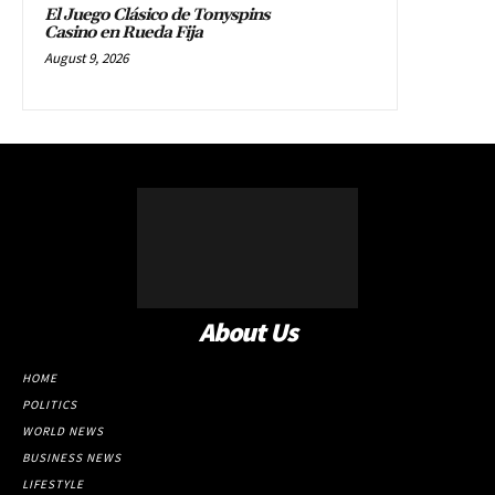
El Juego Clásico de Tonyspins
Casino en Rueda Fija
August 9, 2026
About Us
HOME
POLITICS
WORLD NEWS
BUSINESS NEWS
LIFESTYLE