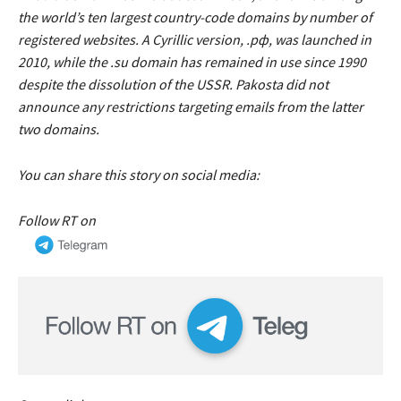
the world’s ten largest country-code domains by number of
registered websites. A Cyrillic version, .рф, was launched in
2010, while the .su domain has remained in use since 1990
despite the dissolution of the USSR. Pakosta did not
announce any restrictions targeting emails from the latter
two domains.
You can share this story on social media:
Follow RT on