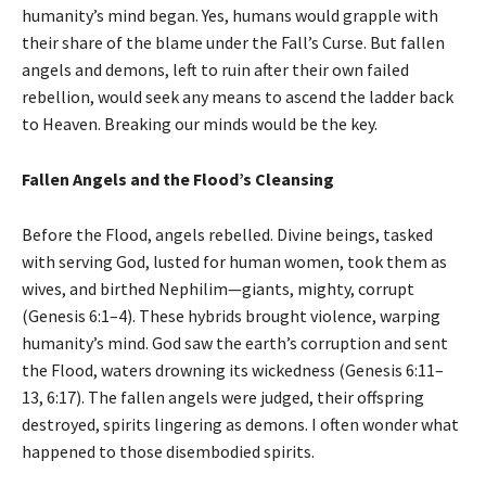
humanity’s mind began. Yes, humans would grapple with
their share of the blame under the Fall’s Curse. But fallen
angels and demons, left to ruin after their own failed
rebellion, would seek any means to ascend the ladder back
to Heaven. Breaking our minds would be the key.
Fallen Angels and the Flood’s Cleansing
Before the Flood, angels rebelled. Divine beings, tasked
with serving God, lusted for human women, took them as
wives, and birthed Nephilim—giants, mighty, corrupt
(Genesis 6:1–4). These hybrids brought violence, warping
humanity’s mind. God saw the earth’s corruption and sent
the Flood, waters drowning its wickedness (Genesis 6:11–
13, 6:17). The fallen angels were judged, their offspring
destroyed, spirits lingering as demons. I often wonder what
happened to those disembodied spirits.