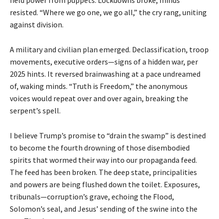
resisted. “Where we go one, we go all,” the cry rang, uniting
against division.
A military and civilian plan emerged. Declassification, troop
movements, executive orders—signs of a hidden war, per
2025 hints. It reversed brainwashing at a pace undreamed
of, waking minds. “Truth is Freedom,” the anonymous
voices would repeat over and over again, breaking the
serpent’s spell.
I believe Trump’s promise to “drain the swamp” is destined
to become the fourth drowning of those disembodied
spirits that wormed their way into our propaganda feed.
The feed has been broken. The deep state, principalities
and powers are being flushed down the toilet. Exposures,
tribunals—corruption’s grave, echoing the Flood,
Solomon’s seal, and Jesus’ sending of the swine into the