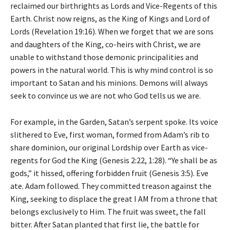
reclaimed our birthrights as Lords and Vice-Regents of this
Earth. Christ now reigns, as the King of Kings and Lord of
Lords (Revelation 19:16). When we forget that we are sons
and daughters of the King, co-heirs with Christ, we are
unable to withstand those demonic principalities and
powers in the natural world. This is why mind control is so
important to Satan and his minions. Demons will always
seek to convince us we are not who God tells us we are.
For example, in the Garden, Satan’s serpent spoke. Its voice
slithered to Eve, first woman, formed from Adam’s rib to
share dominion, our original Lordship over Earth as vice-
regents for God the King (Genesis 2:22, 1:28). “Ye shall be as
gods,” it hissed, offering forbidden fruit (Genesis 3:5). Eve
ate. Adam followed. They committed treason against the
King, seeking to displace the great I AM from a throne that
belongs exclusively to Him. The fruit was sweet, the fall
bitter. After Satan planted that first lie, the battle for