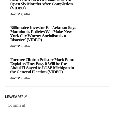
Cost $1 MILLION to Build, Still Not
Open Six Months After Completion
(VIDEO)
August 7, 2026
Billionaire Investor Bill Ackman Says
Mamdani’s Policies Will Make New
York City Worse: ‘Socialism is a
Disaster’ (VIDEO)
August 7, 2026
Former Clinton Pollster Mark Penn
Explains How Easy it Will be for
Abdul El-Sayed to LOSE Michigan in
the General Election (VIDEO)
August 7, 2026
LEAVE A REPLY