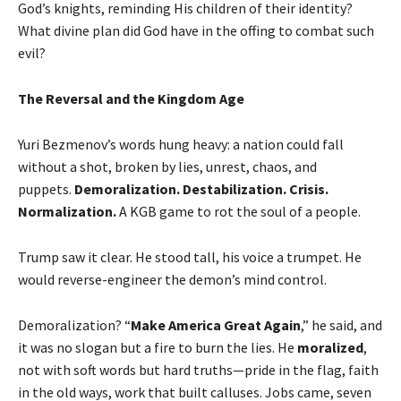
God’s knights, reminding His children of their identity?
What divine plan did God have in the offing to combat such
evil?
The Reversal and the Kingdom Age
Yuri Bezmenov’s words hung heavy: a nation could fall
without a shot, broken by lies, unrest, chaos, and
puppets.
Demoralization. Destabilization. Crisis.
Normalization.
A KGB game to rot the soul of a people.
Trump saw it clear. He stood tall, his voice a trumpet. He
would reverse-engineer the demon’s mind control.
Demoralization? “
Make America Great Again
,” he said, and
it was no slogan but a fire to burn the lies. He
moralized
,
not with soft words but hard truths—pride in the flag, faith
in the old ways, work that built calluses. Jobs came, seven