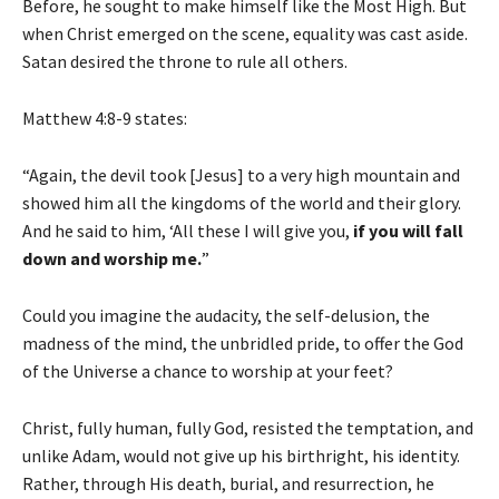
Before, he sought to make himself like the Most High. But
when Christ emerged on the scene, equality was cast aside.
Satan desired the throne to rule all others.
Matthew 4:8-9 states:
“Again, the devil took [Jesus] to a very high mountain and
showed him all the kingdoms of the world and their glory.
And he said to him, ‘All these I will give you,
if you will fall
down and worship me.
”
Could you imagine the audacity, the self-delusion, the
madness of the mind, the unbridled pride, to offer the God
of the Universe a chance to worship at your feet?
Christ, fully human, fully God, resisted the temptation, and
unlike Adam, would not give up his birthright, his identity.
Rather, through His death, burial, and resurrection, he