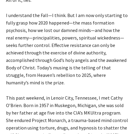
I understand the Fall—I think. But I am now only starting to
fully grasp how 2020 happened—the mass formation
psychosis, how we lost our damned minds—and how the
real enemy—principalities, powers, spiritual wickedness—
seeks further control. Effective resistance can only be
achieved through the exercise of divine authority,
accomplished through God’s holy angels and the awakened
Body of Christ. Today’s musing is the telling of that
struggle, from Heaven’s rebellion to 2025, where
humanity’s mind is the prize.
This past weekend, in Lenoir City, Tennessee, I met Cathy
O’Brien. Born in 1957 in Muskegon, Michigan, she was sold
by her father at age five into the CIA’s MKUltra program.
She endured Project Monarch, a trauma-based mind control
operation using torture, drugs, and hypnosis to shatter the