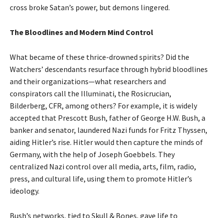
cross broke Satan’s power, but demons lingered.
The Bloodlines and Modern Mind Control
What became of these thrice-drowned spirits? Did the
Watchers’ descendants resurface through hybrid bloodlines
and their organizations—what researchers and
conspirators call the Illuminati, the Rosicrucian,
Bilderberg, CFR, among others? For example, it is widely
accepted that Prescott Bush, father of George H.W. Bush, a
banker and senator, laundered Nazi funds for Fritz Thyssen,
aiding Hitler’s rise. Hitler would then capture the minds of
Germany, with the help of Joseph Goebbels. They
centralized Nazi control over all media, arts, film, radio,
press, and cultural life, using them to promote Hitler’s
ideology.
Bush’s networks, tied to Skull & Bones, gave life to