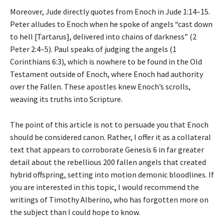
Moreover, Jude directly quotes from Enoch in Jude 1:14–15.
Peter alludes to Enoch when he spoke of angels “cast down
to hell [Tartarus], delivered into chains of darkness” (2
Peter 2:4–5). Paul speaks of judging the angels (1
Corinthians 6:3), which is nowhere to be found in the Old
Testament outside of Enoch, where Enoch had authority
over the Fallen. These apostles knew Enoch’s scrolls,
weaving its truths into Scripture.
The point of this article is not to persuade you that Enoch
should be considered canon. Rather, I offer it as a collateral
text that appears to corroborate Genesis 6 in far greater
detail about the rebellious 200 fallen angels that created
hybrid offspring, setting into motion demonic bloodlines. If
you are interested in this topic, I would recommend the
writings of Timothy Alberino, who has forgotten more on
the subject than I could hope to know.