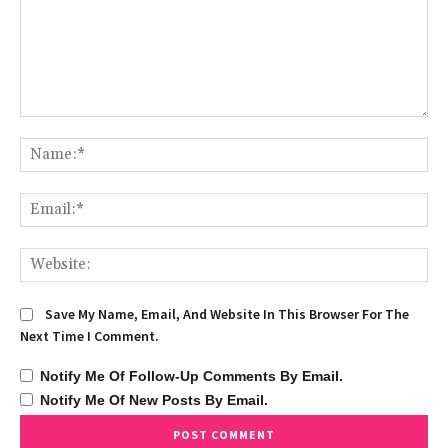
Comment:
Na
Ema
We
Save My Name, Email, And Website In This Browser For The
Next Time I Comment.
Notify Me Of Follow-Up Comments By Email.
Notify Me Of New Posts By Email.