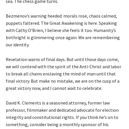
sea. The chess game turns.
Bezmenov’s warning heeded: morals rose, chaos calmed,
puppets faltered. The Great Awakening is here. Speaking
with Cathy O’Brien, I believe she feels it too. Humanity’s
birthright is glimmering once again. We are remembering
our identity.
Revelation warns of final days. But until those days come,
we will contend with the spirit of the Anti-Christ and labor
to break all chains enslaving the mind of man until that
final victory. But make no mistake, we are on the cusp of a
great victory now, and I cannot wait to celebrate.
David K. Clements is a seasoned attorney, former law
professor, filmmaker and dedicated advocate for election
integrity and constitutional rights. If you think he’s on to
something, consider being a monthly sponsor of his