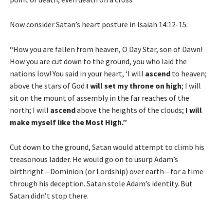
Now consider Satan’s heart posture in Isaiah 14:12-15:
“How you are fallen from heaven, O Day Star, son of Dawn!
How you are cut down to the ground, you who laid the
nations low! You said in your heart, ‘I will
ascend
to heaven;
above the stars of God
I will set my throne on high
; I will
sit on the mount of assembly in the far reaches of the
north; I will
ascend
above the heights of the clouds;
I will
make myself like the Most High.”
Cut down to the ground, Satan would attempt to climb his
treasonous ladder. He would go on to usurp Adam’s
birthright—Dominion (or Lordship) over earth—for a time
through his deception. Satan stole Adam’s identity. But
Satan didn’t stop there.