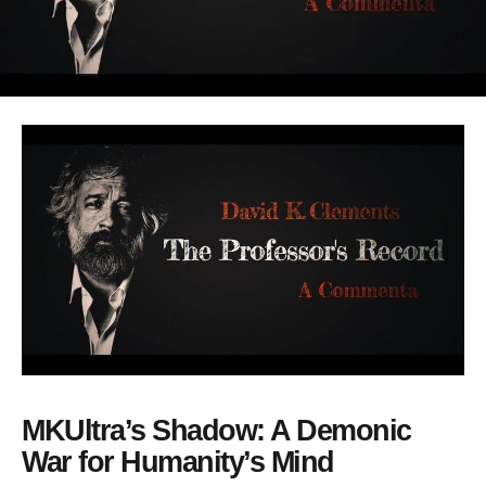
MKUltra’s Shadow: A Demonic
War for Humanity’s Mind