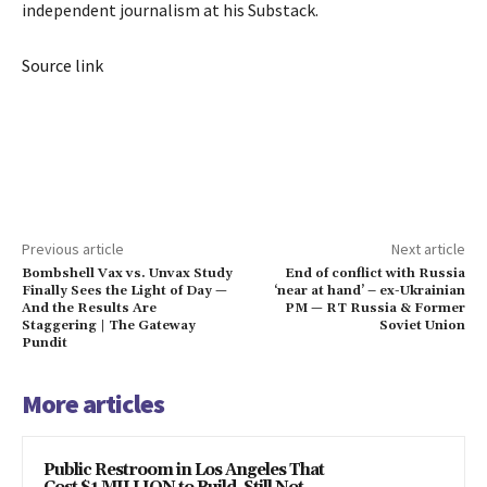
independent journalism at his Substack.
Source link
Previous article
Next article
Bombshell Vax vs. Unvax Study
End of conflict with Russia
Finally Sees the Light of Day —
‘near at hand’ – ex-Ukrainian
And the Results Are
PM — RT Russia & Former
Staggering | The Gateway
Soviet Union
Pundit
More articles
Public Restroom in Los Angeles That