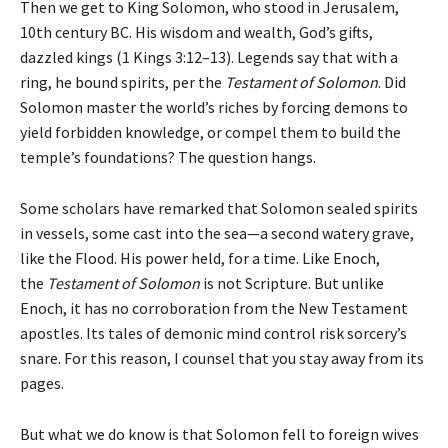
Then we get to King Solomon, who stood in Jerusalem,
10th century BC. His wisdom and wealth, God’s gifts,
dazzled kings (1 Kings 3:12–13). Legends say that with a
ring, he bound spirits, per the
Testament of Solomon
. Did
Solomon master the world’s riches by forcing demons to
yield forbidden knowledge, or compel them to build the
temple’s foundations? The question hangs.
Some scholars have remarked that Solomon sealed spirits
in vessels, some cast into the sea—a second watery grave,
like the Flood. His power held, for a time. Like Enoch,
the
Testament of Solomon
is not Scripture. But unlike
Enoch, it has no corroboration from the New Testament
apostles. Its tales of demonic mind control risk sorcery’s
snare. For this reason, I counsel that you stay away from its
pages.
But what we do know is that Solomon fell to foreign wives