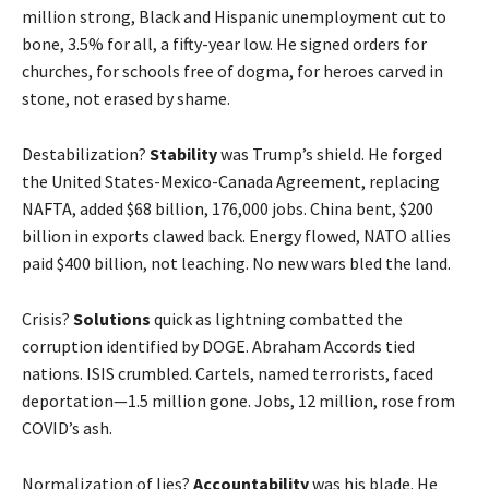
million strong, Black and Hispanic unemployment cut to
bone, 3.5% for all, a fifty-year low. He signed orders for
churches, for schools free of dogma, for heroes carved in
stone, not erased by shame.
Destabilization?
Stability
was Trump’s shield. He forged
the United States-Mexico-Canada Agreement, replacing
NAFTA, added $68 billion, 176,000 jobs. China bent, $200
billion in exports clawed back. Energy flowed, NATO allies
paid $400 billion, not leaching. No new wars bled the land.
Crisis?
Solutions
quick as lightning combatted the
corruption identified by DOGE. Abraham Accords tied
nations. ISIS crumbled. Cartels, named terrorists, faced
deportation—1.5 million gone. Jobs, 12 million, rose from
COVID’s ash.
Normalization of lies?
Accountability
was his blade. He