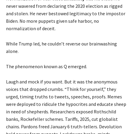
never wavered from declaring the 2020 election as rigged
and stolen. He never bestowed legitimacy to the impostor
Biden. No more puppets given safe harbor, no
normalization of deceit.
While Trump led, he couldn’t reverse our brainwashing
alone.
The phenomenon known as Q emerged.
Laugh and mock if you want. But it was the anonymous
voices that dropped crumbs. “Think for yourself,” they
urged, timing truths to tweets, speeches, proofs. Memes
were deployed to ridicule the hypocrites and educate sheep
in need of shepherds. Researchers exposed Rothschild
banks, Rockefeller schemes. Tariffs, 2025, cut globalist
chains. Pardons freed January 6 truth-tellers. Devolution
held power from puppets. Lockdowns broke, minds