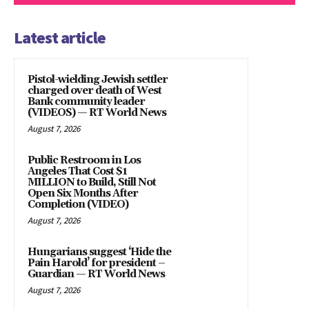
Latest article
Pistol-wielding Jewish settler
charged over death of West
Bank community leader
(VIDEOS) — RT World News
August 7, 2026
Public Restroom in Los
Angeles That Cost $1
MILLION to Build, Still Not
Open Six Months After
Completion (VIDEO)
August 7, 2026
Hungarians suggest ‘Hide the
Pain Harold’ for president –
Guardian — RT World News
August 7, 2026