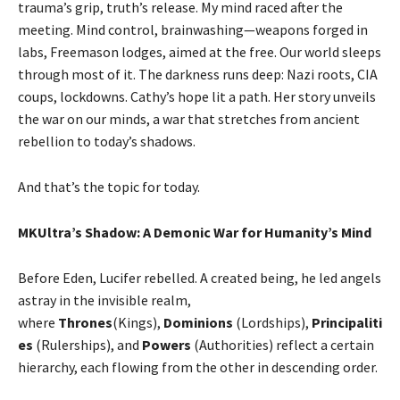
trauma’s grip, truth’s release. My mind raced after the
meeting. Mind control, brainwashing—weapons forged in
labs, Freemason lodges, aimed at the free. Our world sleeps
through most of it. The darkness runs deep: Nazi roots, CIA
coups, lockdowns. Cathy’s hope lit a path. Her story unveils
the war on our minds, a war that stretches from ancient
rebellion to today’s shadows.
And that’s the topic for today.
MKUltra’s Shadow: A Demonic War for Humanity’s Mind
Before Eden, Lucifer rebelled. A created being, he led angels
astray in the invisible realm,
where
Thrones
(Kings),
Dominions
(Lordships),
Principaliti
es
(Rulerships), and
Powers
(Authorities) reflect a certain
hierarchy, each flowing from the other in descending order.