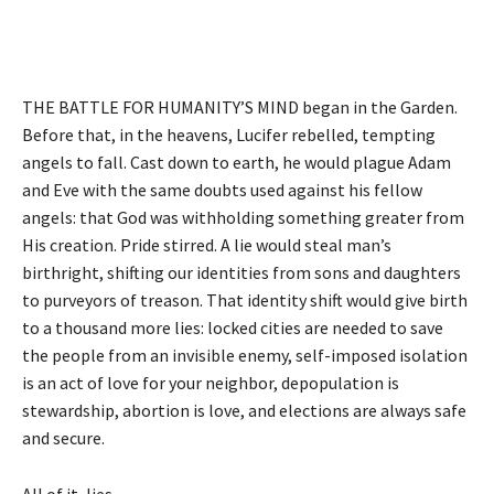
THE BATTLE FOR HUMANITY’S MIND began in the Garden.
Before that, in the heavens, Lucifer rebelled, tempting
angels to fall. Cast down to earth, he would plague Adam
and Eve with the same doubts used against his fellow
angels: that God was withholding something greater from
His creation. Pride stirred. A lie would steal man’s
birthright, shifting our identities from sons and daughters
to purveyors of treason. That identity shift would give birth
to a thousand more lies: locked cities are needed to save
the people from an invisible enemy, self-imposed isolation
is an act of love for your neighbor, depopulation is
stewardship, abortion is love, and elections are always safe
and secure.
All of it, lies.