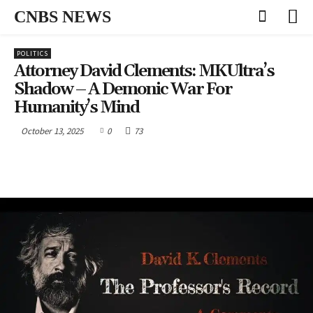
CNBS NEWS
POLITICS
Attorney David Clements: MKUltra’s
Shadow – A Demonic War For
Humanity’s Mind
October 13, 2025
0
73