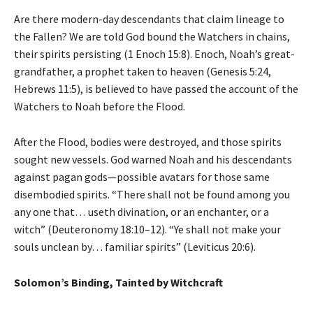
Are there modern-day descendants that claim lineage to
the Fallen? We are told God bound the Watchers in chains,
their spirits persisting (1 Enoch 15:8). Enoch, Noah’s great-
grandfather, a prophet taken to heaven (Genesis 5:24,
Hebrews 11:5), is believed to have passed the account of the
Watchers to Noah before the Flood.
After the Flood, bodies were destroyed, and those spirits
sought new vessels. God warned Noah and his descendants
against pagan gods—possible avatars for those same
disembodied spirits. “There shall not be found among you
any one that… useth divination, or an enchanter, or a
witch” (Deuteronomy 18:10–12). “Ye shall not make your
souls unclean by… familiar spirits” (Leviticus 20:6).
Solomon’s Binding, Tainted by Witchcraft