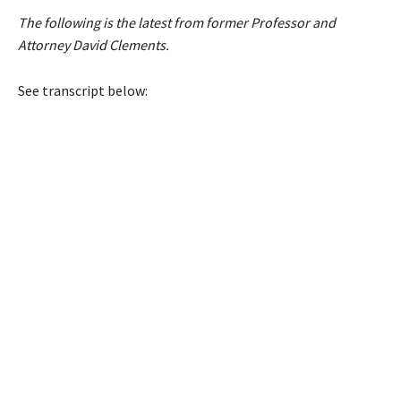
The following is the latest from former Professor and
Attorney David Clements.
See transcript below: