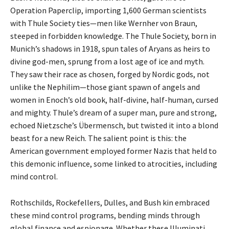
Operation Paperclip, importing 1,600 German scientists
with Thule Society ties—men like Wernher von Braun,
steeped in forbidden knowledge. The Thule Society, born in
Munich’s shadows in 1918, spun tales of Aryans as heirs to
divine god-men, sprung from a lost age of ice and myth.
They saw their race as chosen, forged by Nordic gods, not
unlike the Nephilim—those giant spawn of angels and
women in Enoch’s old book, half-divine, half-human, cursed
and mighty. Thule’s dream of a super man, pure and strong,
echoed Nietzsche’s Übermensch, but twisted it into a blond
beast for a new Reich. The salient point is this: the
American government employed former Nazis that held to
this demonic influence, some linked to atrocities, including
mind control.
Rothschilds, Rockefellers, Dulles, and Bush kin embraced
these mind control programs, bending minds through
global finance and espionage. Whether these Illuminati