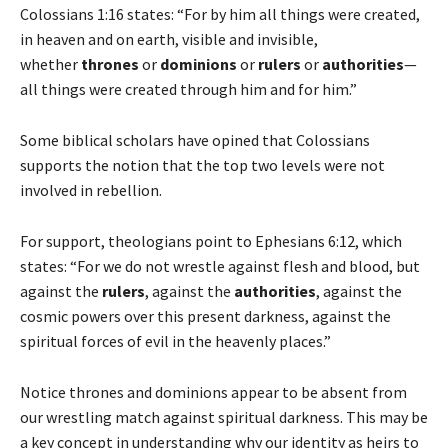
Colossians 1:16 states: “For by him all things were created,
in heaven and on earth, visible and invisible,
whether
thrones
or
dominions
or
rulers
or
authorities
—
all things were created through him and for him.”
Some biblical scholars have opined that Colossians
supports the notion that the top two levels were not
involved in rebellion.
For support, theologians point to Ephesians 6:12, which
states: “For we do not wrestle against flesh and blood, but
against the
rulers
, against the
authorities
, against the
cosmic powers over this present darkness, against the
spiritual forces of evil in the heavenly places.”
Notice thrones and dominions appear to be absent from
our wrestling match against spiritual darkness. This may be
a key concept in understanding why our identity as heirs to