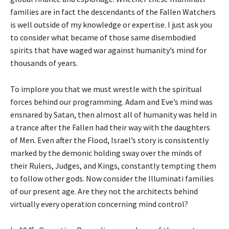
families are in fact the descendants of the Fallen Watchers
is well outside of my knowledge or expertise. I just ask you
to consider what became of those same disembodied
spirits that have waged war against humanity’s mind for
thousands of years.
To implore you that we must wrestle with the spiritual
forces behind our programming. Adam and Eve’s mind was
ensnared by Satan, then almost all of humanity was held in
a trance after the Fallen had their way with the daughters
of Men. Even after the Flood, Israel’s story is consistently
marked by the demonic holding sway over the minds of
their Rulers, Judges, and Kings, constantly tempting them
to follow other gods. Now consider the Illuminati families
of our present age. Are they not the architects behind
virtually every operation concerning mind control?