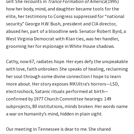
self. She recounts in
Trance Formation of America
(1995)
how her body, mind, and daughter became tools for the
elite, her testimony to Congress suppressed for “national
security.” George H.W. Bush, president and CIA director,
abused her, part of a bloodline web. Senator Robert Byrd, a
West Virginia Democrat with Klan ties, was her handler,
grooming her for espionage in White House shadows.
Cathy, now 67, radiates hope. Her eyes defy the unspeakable
with love, faith unbroken. She speaks of healing, reclaiming
her soul through some divine connection I hope to learn
more about. Her story exposes MKUltra’s horrors—LSD,
electroshock, Satanic rituals performed at birth—
confirmed by 1977 Church Committee hearings: 149
subprojects, 80 institutions, minds broken. Her words name
a war on humanity’s mind, hidden in plain sight.
Our meeting in Tennessee is dear to me. She shared