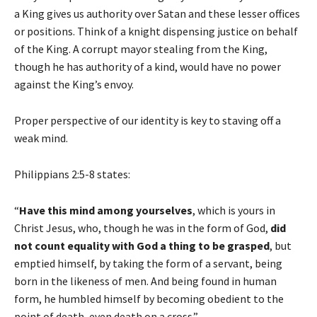
a King gives us authority over Satan and these lesser offices
or positions. Think of a knight dispensing justice on behalf
of the King. A corrupt mayor stealing from the King,
though he has authority of a kind, would have no power
against the King’s envoy.
Proper perspective of our identity is key to staving off a
weak mind.
Philippians 2:5-8 states:
“
Have this mind
among yourselves
, which is yours in
Christ Jesus, who, though he was in the form of God,
did
not count equality with God a thing to be grasped
, but
emptied himself, by taking the form of a servant, being
born in the likeness of men. And being found in human
form, he humbled himself by becoming obedient to the
point of death, even death on a cross.”