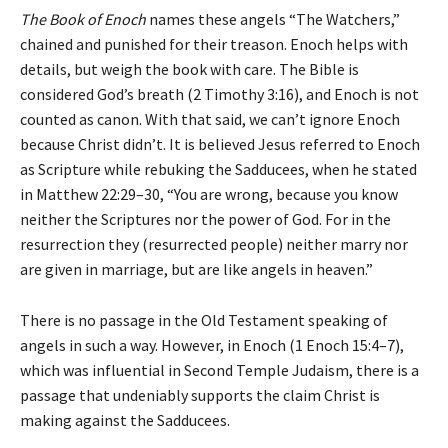
The Book of Enoch
names these angels “The Watchers,”
chained and punished for their treason. Enoch helps with
details, but weigh the book with care. The Bible is
considered God’s breath (2 Timothy 3:16), and Enoch is not
counted as canon. With that said, we can’t ignore Enoch
because Christ didn’t. It is believed Jesus referred to Enoch
as Scripture while rebuking the Sadducees, when he stated
in Matthew 22:29–30, “You are wrong, because you know
neither the Scriptures nor the power of God. For in the
resurrection they (resurrected people) neither marry nor
are given in marriage, but are like angels in heaven.”
There is no passage in the Old Testament speaking of
angels in such a way. However, in Enoch (1 Enoch 15:4–7),
which was influential in Second Temple Judaism, there is a
passage that undeniably supports the claim Christ is
making against the Sadducees.