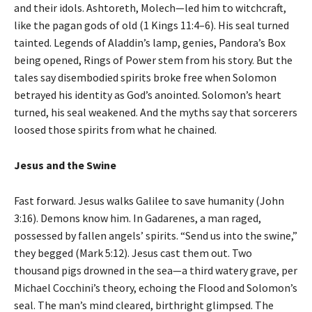
and their idols. Ashtoreth, Molech—led him to witchcraft,
like the pagan gods of old (1 Kings 11:4–6). His seal turned
tainted. Legends of Aladdin’s lamp, genies, Pandora’s Box
being opened, Rings of Power stem from his story. But the
tales say disembodied spirits broke free when Solomon
betrayed his identity as God’s anointed. Solomon’s heart
turned, his seal weakened. And the myths say that sorcerers
loosed those spirits from what he chained.
Jesus and the Swine
Fast forward. Jesus walks Galilee to save humanity (John
3:16). Demons know him. In Gadarenes, a man raged,
possessed by fallen angels’ spirits. “Send us into the swine,”
they begged (Mark 5:12). Jesus cast them out. Two
thousand pigs drowned in the sea—a third watery grave, per
Michael Cocchini’s theory, echoing the Flood and Solomon’s
seal. The man’s mind cleared, birthright glimpsed. The