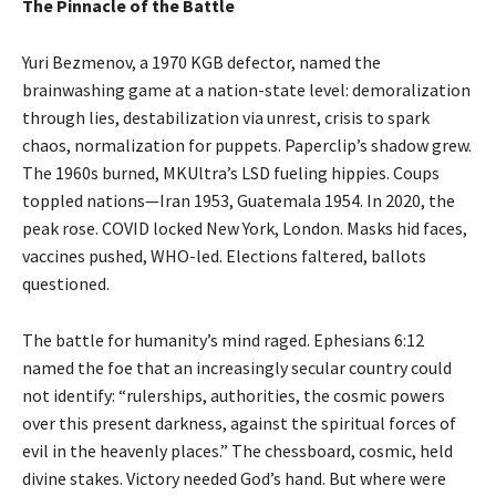
The Pinnacle of the Battle
Yuri Bezmenov, a 1970 KGB defector, named the
brainwashing game at a nation-state level: demoralization
through lies, destabilization via unrest, crisis to spark
chaos, normalization for puppets. Paperclip’s shadow grew.
The 1960s burned, MKUltra’s LSD fueling hippies. Coups
toppled nations—Iran 1953, Guatemala 1954. In 2020, the
peak rose. COVID locked New York, London. Masks hid faces,
vaccines pushed, WHO-led. Elections faltered, ballots
questioned.
The battle for humanity’s mind raged. Ephesians 6:12
named the foe that an increasingly secular country could
not identify: “rulerships, authorities, the cosmic powers
over this present darkness, against the spiritual forces of
evil in the heavenly places.” The chessboard, cosmic, held
divine stakes. Victory needed God’s hand. But where were