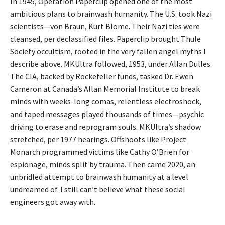
In 1945, Operation Paperclip opened one of the most
ambitious plans to brainwash humanity. The U.S. took Nazi
scientists—von Braun, Kurt Blome. Their Nazi ties were
cleansed, per declassified files. Paperclip brought Thule
Society occultism, rooted in the very fallen angel myths I
describe above. MKUltra followed, 1953, under Allan Dulles.
The CIA, backed by Rockefeller funds, tasked Dr. Ewen
Cameron at Canada’s Allan Memorial Institute to break
minds with weeks-long comas, relentless electroshock,
and taped messages played thousands of times—psychic
driving to erase and reprogram souls. MKUltra’s shadow
stretched, per 1977 hearings. Offshoots like Project
Monarch programmed victims like Cathy O’Brien for
espionage, minds split by trauma. Then came 2020, an
unbridled attempt to brainwash humanity at a level
undreamed of. I still can’t believe what these social
engineers got away with.