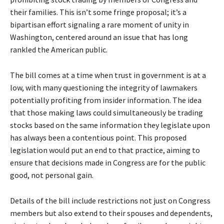
their families. This isn’t some fringe proposal; it’s a
bipartisan effort signaling a rare moment of unity in
Washington, centered around an issue that has long
rankled the American public.
The bill comes at a time when trust in government is at a
low, with many questioning the integrity of lawmakers
potentially profiting from insider information. The idea
that those making laws could simultaneously be trading
stocks based on the same information they legislate upon
has always been a contentious point. This proposed
legislation would put an end to that practice, aiming to
ensure that decisions made in Congress are for the public
good, not personal gain.
Details of the bill include restrictions not just on Congress
members but also extend to their spouses and dependents,