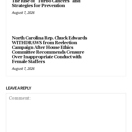
The Rise of “Turbo Cancers” and
Strategies for Prevention
August 7, 2026
North Carolina Rep. Chuck Edwards
WITHDRAWS from Reelection
Campaign After House Ethics
Committee Recommends Censure
Over Inappropriate Conduct with
Female Staffers
August 7, 2026
LEAVE A REPLY