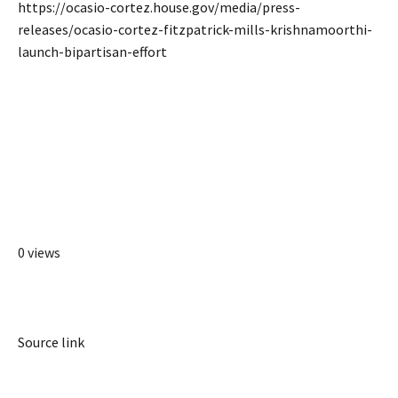
https://ocasio-cortez.house.gov/media/press-
releases/ocasio-cortez-fitzpatrick-mills-krishnamoorthi-
launch-bipartisan-effort
0 views
Source link