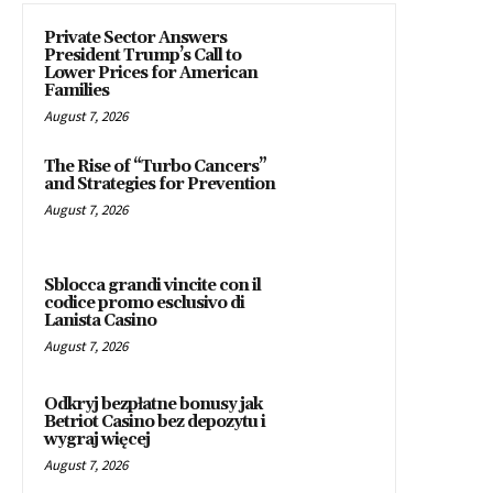
Private Sector Answers
President Trump’s Call to
Lower Prices for American
Families
August 7, 2026
The Rise of “Turbo Cancers”
and Strategies for Prevention
August 7, 2026
Sblocca grandi vincite con il
codice promo esclusivo di
Lanista Casino
August 7, 2026
Odkryj bezpłatne bonusy jak
Betriot Casino bez depozytu i
wygraj więcej
August 7, 2026