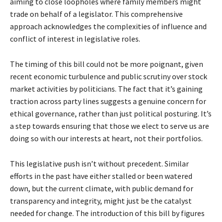
aiming to close loopholes where family members might
trade on behalf of a legislator. This comprehensive
approach acknowledges the complexities of influence and
conflict of interest in legislative roles.
The timing of this bill could not be more poignant, given
recent economic turbulence and public scrutiny over stock
market activities by politicians. The fact that it’s gaining
traction across party lines suggests a genuine concern for
ethical governance, rather than just political posturing. It’s
a step towards ensuring that those we elect to serve us are
doing so with our interests at heart, not their portfolios.
This legislative push isn’t without precedent. Similar
efforts in the past have either stalled or been watered
down, but the current climate, with public demand for
transparency and integrity, might just be the catalyst
needed for change. The introduction of this bill by figures