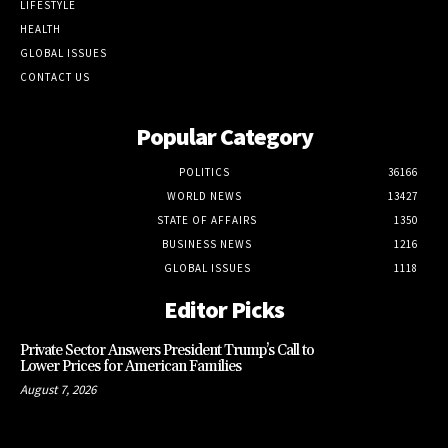
LIFESTYLE
HEALTH
GLOBAL ISSUES
CONTACT US
Popular Category
POLITICS
36166
WORLD NEWS
13427
STATE OF AFFAIRS
1350
BUSINESS NEWS
1216
GLOBAL ISSUES
1118
Editor Picks
Private Sector Answers President Trump’s Call to
Lower Prices for American Families
August 7, 2026