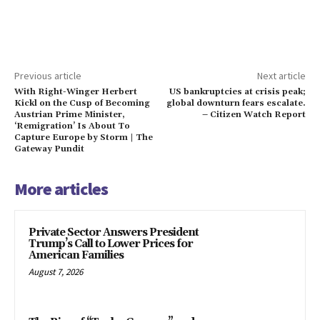
Previous article
Next article
With Right-Winger Herbert
US bankruptcies at crisis peak;
Kickl on the Cusp of Becoming
global downturn fears escalate.
Austrian Prime Minister,
– Citizen Watch Report
‘Remigration’ Is About To
Capture Europe by Storm | The
Gateway Pundit
More articles
Private Sector Answers President
Trump’s Call to Lower Prices for
American Families
August 7, 2026