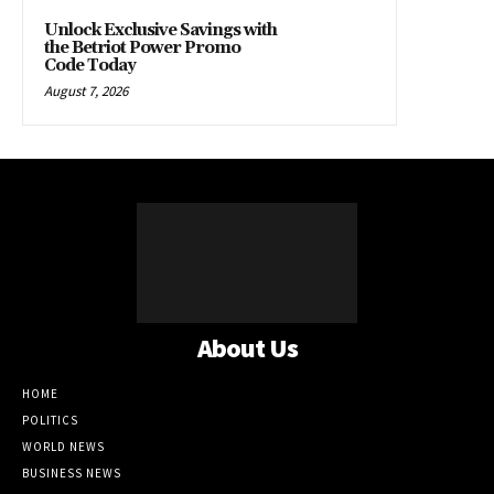
Unlock Exclusive Savings with
the Betriot Power Promo
Code Today
August 7, 2026
About Us
HOME
POLITICS
WORLD NEWS
BUSINESS NEWS