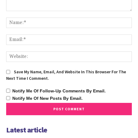
Comment:
Na
Ema
We
Save My Name, Email, And Website In This Browser For The
Next Time I Comment.
Notify Me Of Follow-Up Comments By Email.
Notify Me Of New Posts By Email.
Latest article