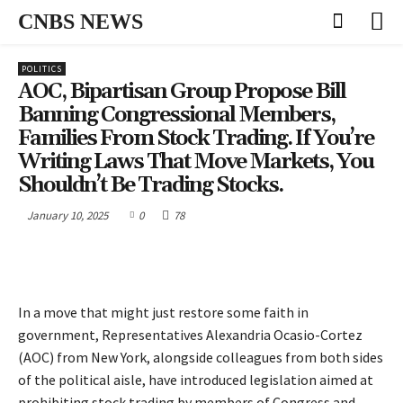
CNBS NEWS
POLITICS
AOC, Bipartisan Group Propose Bill
Banning Congressional Members,
Families From Stock Trading. If You’re
Writing Laws That Move Markets, You
Shouldn’t Be Trading Stocks.
January 10, 2025
0
78
In a move that might just restore some faith in
government, Representatives Alexandria Ocasio-Cortez
(AOC) from New York, alongside colleagues from both sides
of the political aisle, have introduced legislation aimed at
prohibiting stock trading by members of Congress and