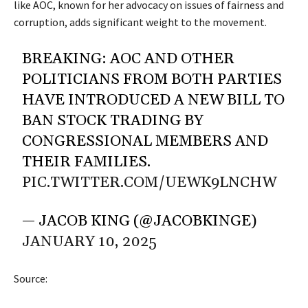
like AOC, known for her advocacy on issues of fairness and
corruption, adds significant weight to the movement.
BREAKING: AOC AND OTHER
POLITICIANS FROM BOTH PARTIES
HAVE INTRODUCED A NEW BILL TO
BAN STOCK TRADING BY
CONGRESSIONAL MEMBERS AND
THEIR FAMILIES.
PIC.TWITTER.COM/UEWK9LNCHW
— JACOB KING (@JACOBKINGE)
JANUARY 10, 2025
Source: