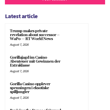
Latest article
Trump makes private
revelation about successor –
WaPo — RT World News
August 7, 2026
Gorillajagd im Casino
Abenteuer mit Gewinnen der
Extraklasse
August 7, 2026
Gorilla Casino opplever
spenningen i eksotiske
spilljungler
August 7, 2026