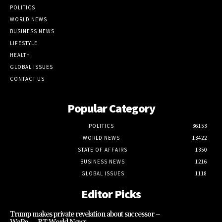
POLITICS
WORLD NEWS
BUSINESS NEWS
LIFESTYLE
HEALTH
GLOBAL ISSUES
CONTACT US
Popular Category
POLITICS
36153
WORLD NEWS
13422
STATE OF AFFAIRS
1350
BUSINESS NEWS
1216
GLOBAL ISSUES
1118
Editor Picks
Trump makes private revelation about successor –