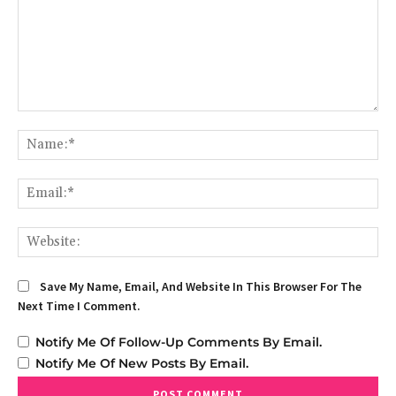
Comment:
Na
Em
We
Save My Name, Email, And Website In This Browser For The
Next Time I Comment.
Notify Me Of Follow-Up Comments By Email.
Notify Me Of New Posts By Email.