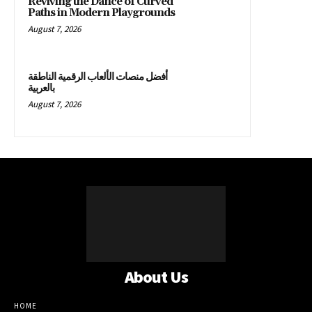
Reviving the Dance of Curved
Paths in Modern Playgrounds
August 7, 2026
أفضل منصات الألعاب الرقمية الناطقة
بالعربية
August 7, 2026
About Us
HOME