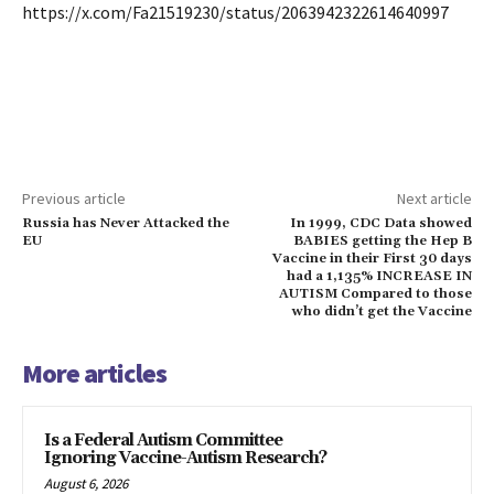
https://x.com/Fa21519230/status/2063942322614640997
Previous article
Next article
Russia has Never Attacked the
In 1999, CDC Data showed
EU
BABIES getting the Hep B
Vaccine in their First 30 days
had a 1,135% INCREASE IN
AUTISM Compared to those
who didn’t get the Vaccine
More articles
Is a Federal Autism Committee
Ignoring Vaccine-Autism Research?
August 6, 2026