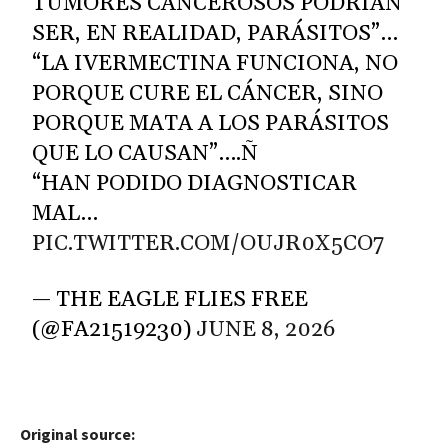
TUMORES CANCEROSOS PODRÍAN
SER, EN REALIDAD, PARÁSITOS”…
“LA IVERMECTINA FUNCIONA, NO
PORQUE CURE EL CÁNCER, SINO
PORQUE MATA A LOS PARÁSITOS
QUE LO CAUSAN”….Ñ
“HAN PODIDO DIAGNOSTICAR
MAL…
PIC.TWITTER.COM/OUJR0X5CO7
— THE EAGLE FLIES FREE
(@FA21519230)
JUNE 8, 2026
Original source: