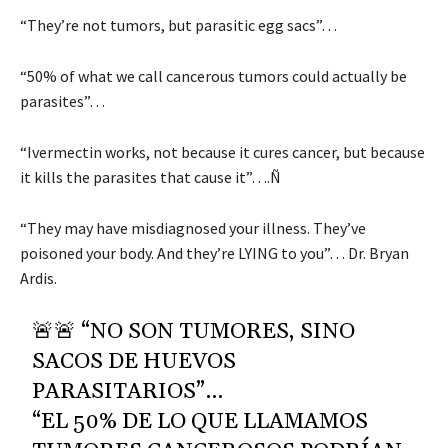
“They’re not tumors, but parasitic egg sacs”…
“50% of what we call cancerous tumors could actually be
parasites”…
“Ivermectin works, not because it cures cancer, but because
it kills the parasites that cause it”….Ñ
“They may have misdiagnosed your illness. They’ve
poisoned your body. And they’re LYING to you”… Dr. Bryan
Ardis.
🚨🚨 “NO SON TUMORES, SINO
SACOS DE HUEVOS
PARASITARIOS”…
“EL 50% DE LO QUE LLAMAMOS