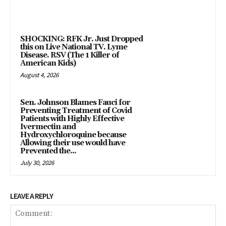
SHOCKING: RFK Jr. Just Dropped
this on Live National TV. Lyme
Disease. RSV (The 1 Killer of
American Kids)
August 4, 2026
Sen. Johnson Blames Fauci for
Preventing Treatment of Covid
Patients with Highly Effective
Ivermectin and
Hydroxychloroquine because
Allowing their use would have
Prevented the...
July 30, 2026
LEAVE A REPLY