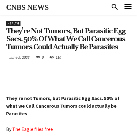
CNBS NEWS
HEALTH
They’re Not Tumors, But Parasitic Egg
Sacs. 50% Of What We Call Cancerous
Tumors Could Actually Be Parasites
June 9, 2026
0
110
They’re not Tumors, but Parasitic Egg Sacs. 50% of
what we Call Cancerous Tumors could actually be
Parasites
By
The Eagle flies free