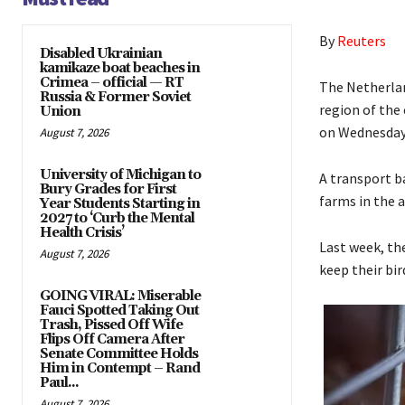
By
Reuters
Disabled Ukrainian
kamikaze boat beaches in
Crimea – official — RT
The Netherlan
Russia & Former Soviet
region of the
Union
on Wednesday
August 7, 2026
University of Michigan to
A transport ba
Bury Grades for First
farms in the 
Year Students Starting in
2027 to ‘Curb the Mental
Health Crisis’
Last week, th
August 7, 2026
keep their bir
GOING VIRAL: Miserable
Fauci Spotted Taking Out
Trash, Pissed Off Wife
Flips Off Camera After
Senate Committee Holds
Him in Contempt – Rand
Paul...
August 7, 2026