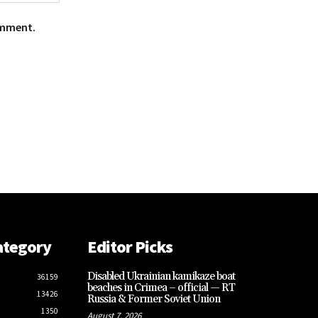
omment.
ategory
Editor Picks
Disabled Ukrainian kamikaze boat
36159
beaches in Crimea – official — RT
13426
Russia & Former Soviet Union
1350
August 7, 2026