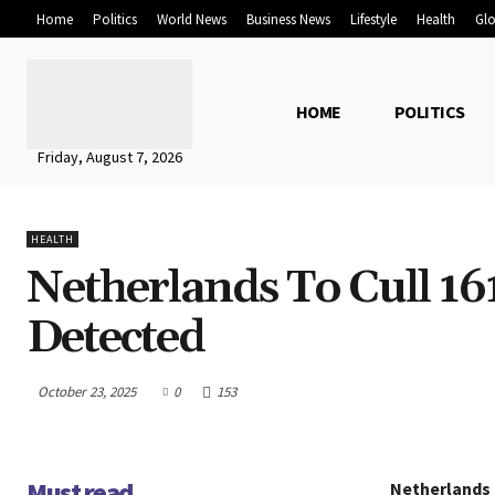
Home
Politics
World News
Business News
Lifestyle
Health
Glo
HOME
POLITICS
Friday, August 7, 2026
HEALTH
Netherlands To Cull 16
Detected
October 23, 2025
0
153
Must read
Netherlands t