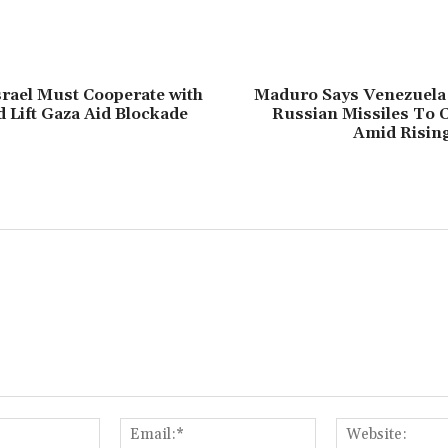
srael Must Cooperate with
Maduro Says Venezuela
Lift Gaza Aid Blockade
Russian Missiles To 
Amid Risin
Name:*
Email:*