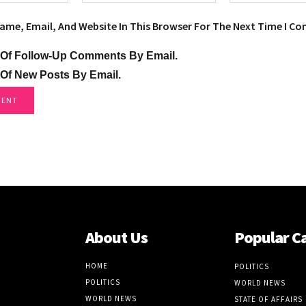
ame, Email, And Website In This Browser For The Next Time I C
 Of Follow-Up Comments By Email.
 Of New Posts By Email.
About Us
Popular C
HOME
POLITICS
POLITICS
WORLD NEWS
WORLD NEWS
STATE OF AFFAIRS