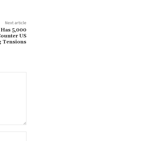
Next article
 Has 5,000
Counter US
g Tensions
Website: