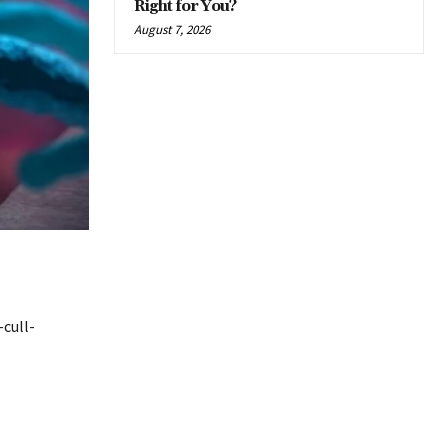
Right for You?
August 7, 2026
cull-