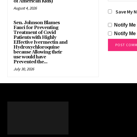
of American Kids)
August 4, 2026
Save My N
Sen. Johnson Blames
Notify Me
Fauci for Preventing
Treatment of Covid
Notify Me
Patients with Highly
Effective Ivermectin and
Hydroxychloroquine
because Allowing their
use would have
Prevented the...
July 30, 2026