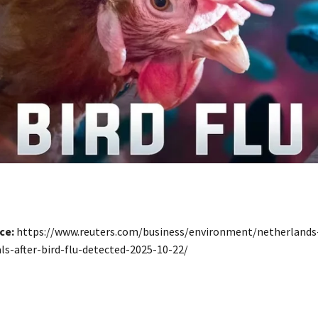
ce:
https://www.reuters.com/business/environment/netherlands-
s-after-bird-flu-detected-2025-10-22/