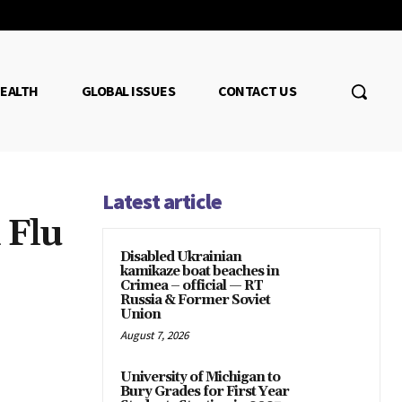
EALTH
GLOBAL ISSUES
CONTACT US
Latest article
 Flu
Disabled Ukrainian
kamikaze boat beaches in
Crimea – official — RT
Russia & Former Soviet
Union
August 7, 2026
University of Michigan to
Bury Grades for First Year