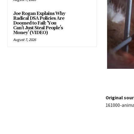
Joe Rogan Explains Why
Radical DSA Policies Are
Doomed to Fail: ‘You
Can’t Just Steal People’s
Money’ (VIDEO)
August 7, 2026
Original sour
161000-animal
Share