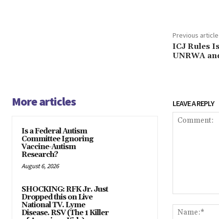
Previous article
ICJ Rules I
UNRWA and 
More articles
LEAVE A REPLY
Is a Federal Autism
Committee Ignoring
Vaccine-Autism
Research?
August 6, 2026
SHOCKING: RFK Jr. Just
Dropped this on Live
Comment:
National TV. Lyme
Disease. RSV (The 1 Killer