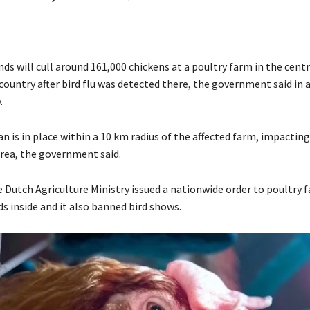
ds will cull around 161,000 chickens at a poultry farm in the cent
 country after bird flu was detected there, the government said in
.
n is in place within a 10 km radius of the affected farm, impacting
area, the government said.
e Dutch Agriculture Ministry issued a nationwide order to poultry 
ds inside and it also banned bird shows.