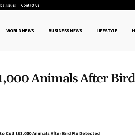
bal Issues
Contact Us
WORLD NEWS
BUSINESS NEWS
LIFESTYLE
H
1,000 Animals After Bird
Share
o Cull 161,000 Animals After Bird Flu Detected