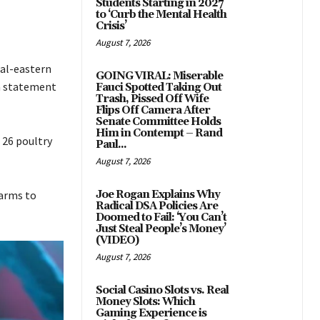
Students Starting in 2027
to ‘Curb the Mental Health
Crisis’
August 7, 2026
ral-eastern
GOING VIRAL: Miserable
 a statement
Fauci Spotted Taking Out
Trash, Pissed Off Wife
Flips Off Camera After
Senate Committee Holds
Him in Contempt – Rand
 26 poultry
Paul...
August 7, 2026
farms to
Joe Rogan Explains Why
Radical DSA Policies Are
Doomed to Fail: ‘You Can’t
Just Steal People’s Money’
(VIDEO)
August 7, 2026
Social Casino Slots vs. Real
Money Slots: Which
Gaming Experience is