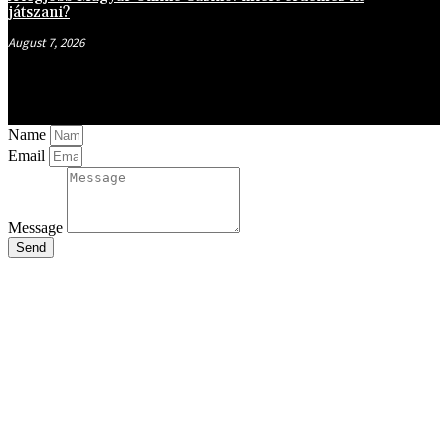
játszani?
August 7, 2026
Name
Email
Message
Send
Close
this
module
Stay Updated
with the Latest