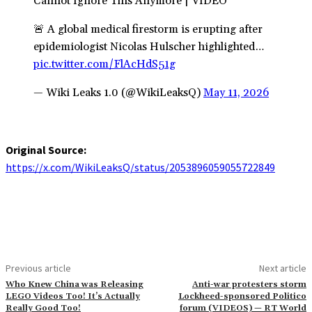
Cannot Ignore This Anymore | VIDEO
🚨 A global medical firestorm is erupting after
epidemiologist Nicolas Hulscher highlighted…
pic.twitter.com/FlAcHdS51g
— Wiki Leaks 1.0 (@WikiLeaksQ)
May 11, 2026
Original Source:
https://x.com/WikiLeaksQ/status/2053896059055722849
Previous article
Next article
Who Knew China was Releasing
Anti-war protesters storm
LEGO Videos Too! It’s Actually
Lockheed-sponsored Politico
Really Good Too!
forum (VIDEOS) — RT World