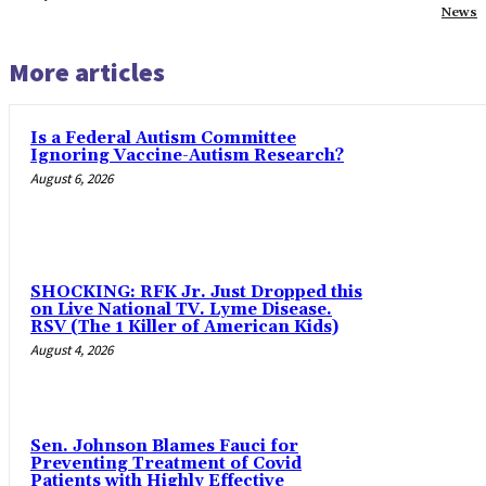
News
More articles
Is a Federal Autism Committee
Ignoring Vaccine-Autism Research?
August 6, 2026
SHOCKING: RFK Jr. Just Dropped this
on Live National TV. Lyme Disease.
RSV (The 1 Killer of American Kids)
August 4, 2026
Sen. Johnson Blames Fauci for
Preventing Treatment of Covid
Patients with Highly Effective