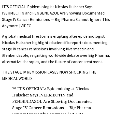
IT’S OFFICIAL: Epidemiologist Nicolas Hulscher Says
IVERMECTIN and FENBENDAZOL Are Showing Documented
Stage IV Cancer Remissions — Big Pharma Cannot Ignore This
Anymore | VIDEO
A global medical firestorm is erupting after epidemiologist
Nicolas Hulscher highlighted scientific reports documenting
stage IV cancer remissions involving #ivermectin and
#fenbendazole, reigniting worldwide debate over Big Pharma,
alternative therapies, and the future of cancer treatment.
THE STAGE IV REMISSION CASES NOW SHOCKING THE
MEDICAL WORLD.
🚨 IT’S OFFICIAL: Epidemiologist Nicolas
Hulscher Says IVERMECTIN and
FENBENDAZOL Are Showing Documented
Stage IV Cancer Remissions — Big Pharma