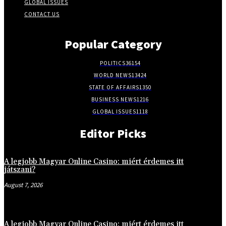
GLOBAL ISSUES
CONTACT US
Popular Category
POLITICS
36154
WORLD NEWS
13424
STATE OF AFFAIRS
1350
BUSINESS NEWS
1216
GLOBAL ISSUES
1118
Editor Picks
A legjobb Magyar Online Casino: miért érdemes itt
játszani?
August 7, 2026
A legjobb Magyar Online Casino: miért érdemes itt