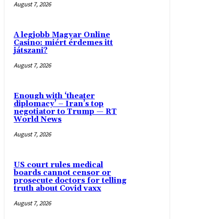
August 7, 2026
A legjobb Magyar Online
Casino: miért érdemes itt
játszani?
August 7, 2026
Enough with ‘theater
diplomacy’ – Iran’s top
negotiator to Trump — RT
World News
August 7, 2026
US court rules medical
boards cannot censor or
prosecute doctors for telling
truth about Covid vaxx
August 7, 2026