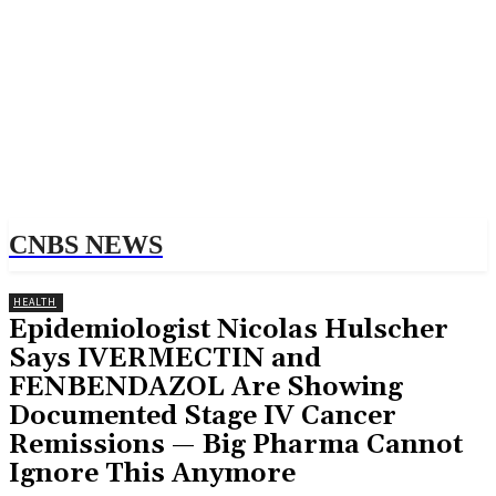
CNBS NEWS
HEALTH
Epidemiologist Nicolas Hulscher
Says IVERMECTIN and
FENBENDAZOL Are Showing
Documented Stage IV Cancer
Remissions — Big Pharma Cannot
Ignore This Anymore