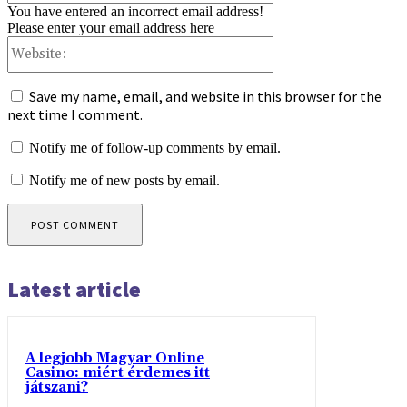
You have entered an incorrect email address!
Please enter your email address here
Website:
Save my name, email, and website in this browser for the
next time I comment.
Notify me of follow-up comments by email.
Notify me of new posts by email.
Latest article
A legjobb Magyar Online
Casino: miért érdemes itt
játszani?