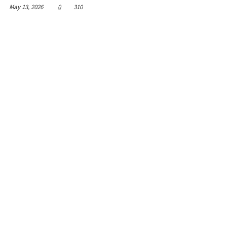
May 13, 2026
0
310