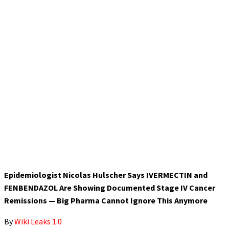
Epidemiologist Nicolas Hulscher Says IVERMECTIN and
FENBENDAZOL Are Showing Documented Stage IV Cancer
Remissions — Big Pharma Cannot Ignore This Anymore
By
Wiki Leaks 1.0