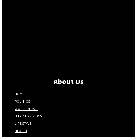
About Us
HOME
POLITICS
WORLD NEWS
BUSINESS NEWS
LIFESTYLE
HEALTH