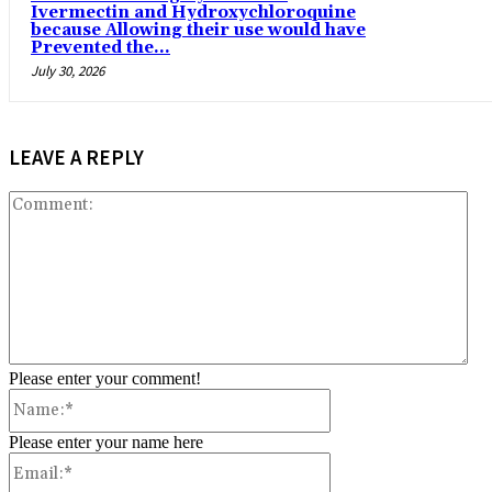
Ivermectin and Hydroxychloroquine
because Allowing their use would have
Prevented the...
July 30, 2026
LEAVE A REPLY
Co
Please enter your comment!
Name:*
Please enter your name here
Email:*