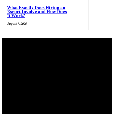
What Exactly Does Hiring an
Escort Involve and How Does
It Work?
August 7, 2026