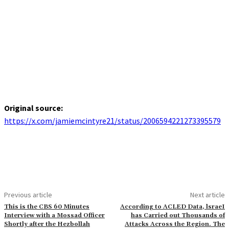
Original source:
https://x.com/jamiemcintyre21/status/2006594221273395579
Previous article
Next article
This is the CBS 60 Minutes
According to ACLED Data, lsraeI
Interview with a Mossad Officer
has Carried out Thousands of
Shortly after the Hezbollah
Attacks Across the Region. The