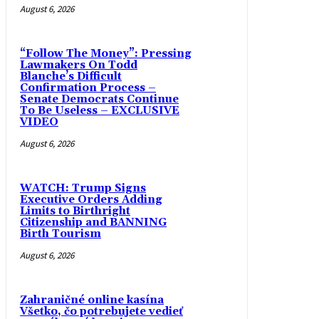
August 6, 2026
“Follow The Money”: Pressing
Lawmakers On Todd
Blanche’s Difficult
Confirmation Process –
Senate Democrats Continue
To Be Useless – EXCLUSIVE
VIDEO
August 6, 2026
WATCH: Trump Signs
Executive Orders Adding
Limits to Birthright
Citizenship and BANNING
Birth Tourism
August 6, 2026
Zahraničné online kasína
Všetko, čo potrebujete vedieť