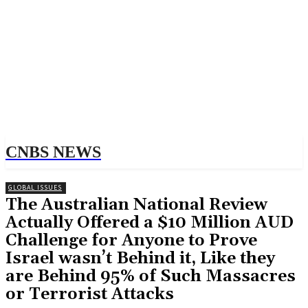
CNBS NEWS
GLOBAL ISSUES
The Australian National Review
Actually Offered a $10 Million AUD
Challenge for Anyone to Prove
Israel wasn’t Behind it, Like they
are Behind 95% of Such Massacres
or Terrorist Attacks