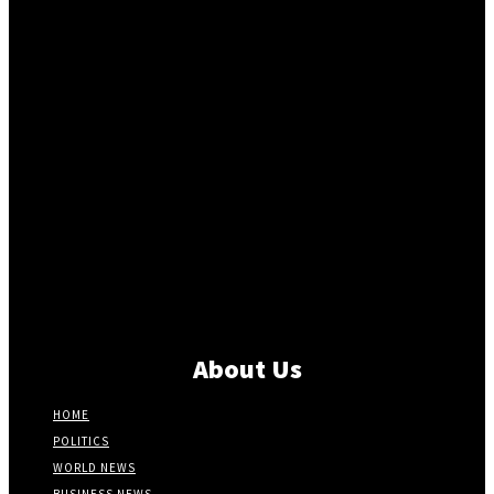
About Us
HOME
POLITICS
WORLD NEWS