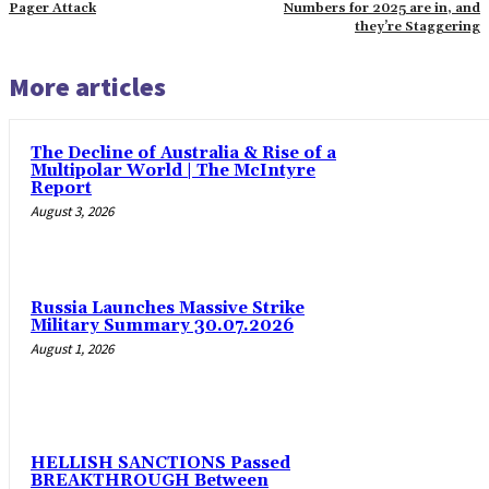
Pager Attack
Numbers for 2025 are in, and
they’re Staggering
More articles
The Decline of Australia & Rise of a
Multipolar World | The McIntyre
Report
August 3, 2026
Russia Launches Massive Strike
Military Summary 30.07.2026
August 1, 2026
HELLISH SANCTIONS Passed
BREAKTHROUGH Between