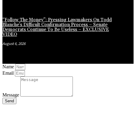
“Follow The Money”: Pressing Lawmakers On Todd
Blanche’s Difficult Confirmation Process – Senate
Democrats Continue To Be Useless – EXCLUSIVE
VIDEO
August 6, 2026
Name
Email
Message
Send
Close
this
module