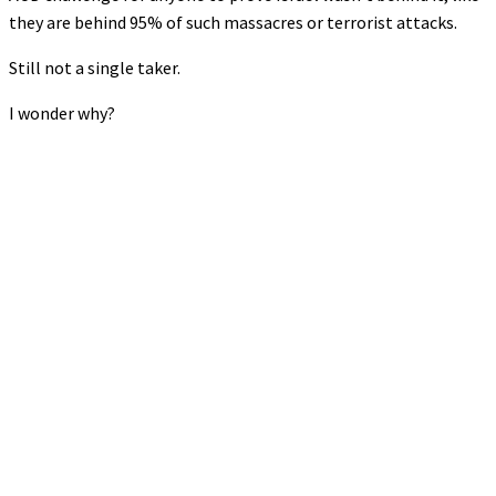
they are behind 95% of such massacres or terrorist attacks.
Still not a single taker.
I wonder why?