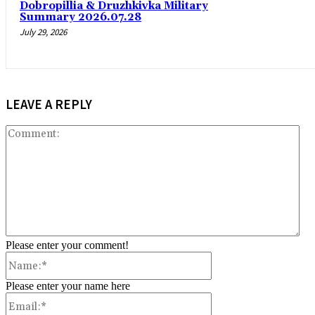
Dobropillia & Druzhkivka Military
Summary 2026.07.28
July 29, 2026
LEAVE A REPLY
Co
Please enter your comment!
Name:*
Please enter your name here
Email:*