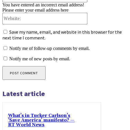
You have entered an incorrect email address!
Please enter your email address here
Website:
Save my name, email, and website in this browser for the
next time I comment.
Notify me of follow-up comments by email.
Notify me of new posts by email.
Latest article
What’s in Tucker Carlson’s
‘Save America’ manifesto? —
RT World News