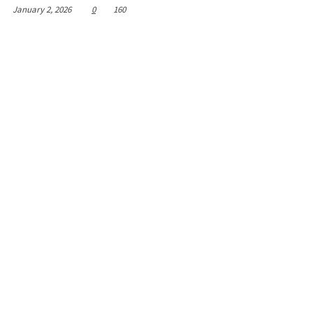
January 2, 2026
0
160