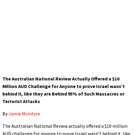
The Australian National Review Actually Offered a $10
Million AUD Challenge for Anyone to prove Israel wasn’t
behind it, like they are Behind 95% of Such Massacres or
Terrorist Attacks
By
Jamie Mcintyre
The Australian National Review actually offered a $10 million
AUD challenge for anyone to prove Israel wasn’t behind it, like