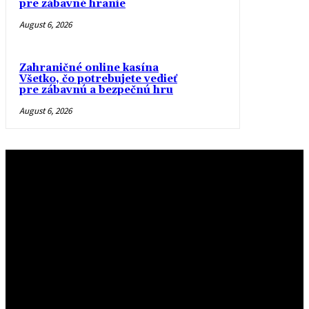
pre zábavné hranie
August 6, 2026
Zahraničné online kasína
Všetko, čo potrebujete vedieť
pre zábavnú a bezpečnú hru
August 6, 2026