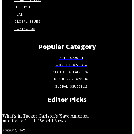
BUSINESS NEWS
LIFESTYLE
HEALTH
GLOBAL ISSUES
CONTACT US
Popular Category
POLITICS
36141
WORLD NEWS
13414
STATE OF AFFAIRS
1349
BUSINESS NEWS
1216
GLOBAL ISSUES
1118
Editor Picks
What’s in Tucker Carlson’s ‘Save America’
manifesto? — RT World News
August 6, 2026