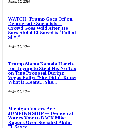
August 5, 2026
WATCH: Trump Goes Off on
Democratic Socialists –
Crowd Goes Wild After He
Says Abdul El-Sayed is “Full of
Sh*t”
August 5, 2026
Trump Slams Kamala Harris
for Trying to Steal His No Tax
on Tips Proposal During
Vegas Rally: “She Didn’t Know
What it Meant… She...
August 5, 2026
Michigan Voters Are
JUMPING SHIP — Democrat
Voters Vow to BACK Mike
Rogers Over Socialist Abdul
El-Sayed