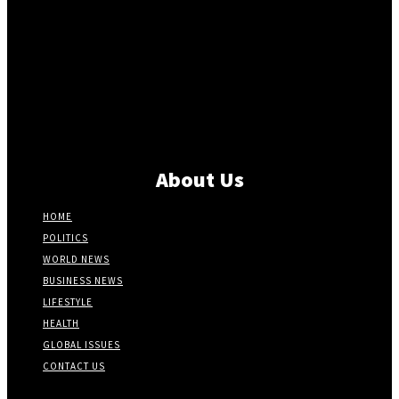
About Us
HOME
POLITICS
WORLD NEWS
BUSINESS NEWS
LIFESTYLE
HEALTH
GLOBAL ISSUES
CONTACT US