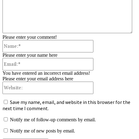
Please enter your comment!
Name:*
Please enter your name here
Email:*
You have entered an incorrect email address!
Please enter your email address here
Website:
Save my name, email, and website in this browser for the
next time I comment.
Notify me of follow-up comments by email.
Notify me of new posts by email.