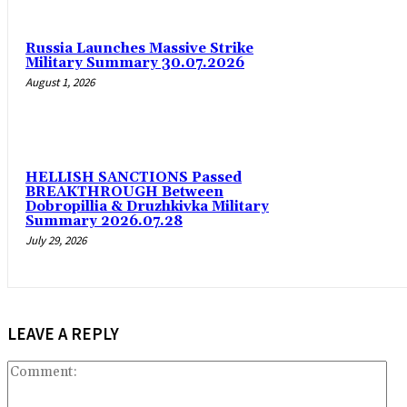
Russia Launches Massive Strike
Military Summary 30.07.2026
August 1, 2026
HELLISH SANCTIONS Passed
BREAKTHROUGH Between
Dobropillia & Druzhkivka Military
Summary 2026.07.28
July 29, 2026
LEAVE A REPLY
Co