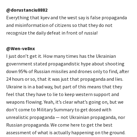
@dorustanciu8882
Everything that kyev and the west say is false propaganda
and misinformation of citizens so that they do not
recognize the daily defeat in front of russia!
@Wen-ve8nx
I just don’t get it. How many times has the Ukrainian
government stated propagandistic hype about shooting
down 95% of Russian missiles and drones only to find, after
24 hours or so, that it was just that propaganda and lies.
Ukraine is in a bad way, but part of this means that they
feel that they have to lie to keep western support and
weapons flowing. Yeah, it’s clear what’s going on, but we
don’t come to Military Summary to get dosed with
unrealistic propaganda — not Ukrainian propaganda, nor
Russian propaganda. We come here to get the best
assessment of what is actually happening on the ground.