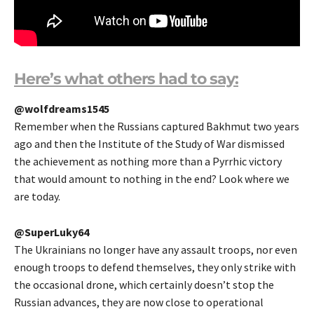
Here’s what others had to say:
@wolfdreams1545
Remember when the Russians captured Bakhmut two years
ago and then the Institute of the Study of War dismissed
the achievement as nothing more than a Pyrrhic victory
that would amount to nothing in the end? Look where we
are today.
@SuperLuky64
The Ukrainians no longer have any assault troops, nor even
enough troops to defend themselves, they only strike with
the occasional drone, which certainly doesn’t stop the
Russian advances, they are now close to operational