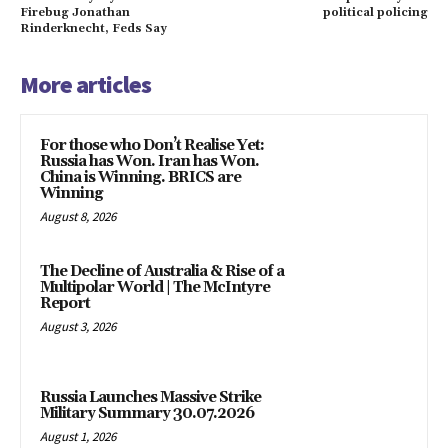
Firebug Jonathan
political policing
Rinderknecht, Feds Say
More articles
For those who Don’t Realise Yet:
Russia has Won. Iran has Won.
China is Winning. BRICS are
Winning
August 8, 2026
The Decline of Australia & Rise of a
Multipolar World | The McIntyre
Report
August 3, 2026
Russia Launches Massive Strike
Military Summary 30.07.2026
August 1, 2026