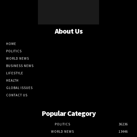
About Us
HOME
POLITICS
WORLD NEWS
BUSINESS NEWS
LIFESTYLE
HEALTH
GLOBAL ISSUES
CONTACT US
Popular Category
POLITICS
36236
WORLD NEWS
13446