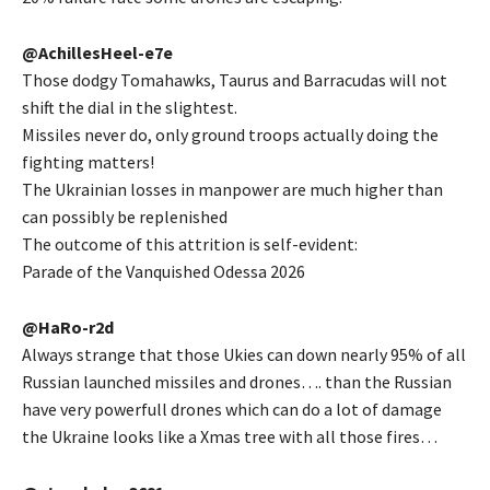
@AchillesHeel-e7e
Those dodgy Tomahawks, Taurus and Barracudas will not
shift the dial in the slightest.
Missiles never do, only ground troops actually doing the
fighting matters!
The Ukrainian losses in manpower are much higher than
can possibly be replenished
The outcome of this attrition is self-evident:
Parade of the Vanquished Odessa 2026
@HaRo-r2d
Always strange that those Ukies can down nearly 95% of all
Russian launched missiles and drones…. than the Russian
have very powerfull drones which can do a lot of damage
the Ukraine looks like a Xmas tree with all those fires…