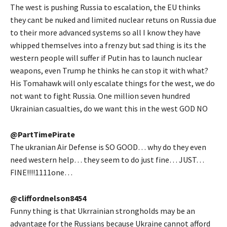
The west is pushing Russia to escalation, the EU thinks
they cant be nuked and limited nuclear retuns on Russia due
to their more advanced systems so all I know they have
whipped themselves into a frenzy but sad thing is its the
western people will suffer if Putin has to launch nuclear
weapons, even Trump he thinks he can stop it with what?
His Tomahawk will only escalate things for the west, we do
not want to fight Russia. One million seven hundred
Ukrainian casualties, do we want this in the west GOD NO
@PartTimePirate
The ukranian Air Defense is SO GOOD… why do they even
need western help… they seem to do just fine… JUST…
FINE!!!!1111one…
@cliffordnelson8454
Funny thing is that Ukrrainian strongholds may be an
advantage for the Russians because Ukraine cannot afford