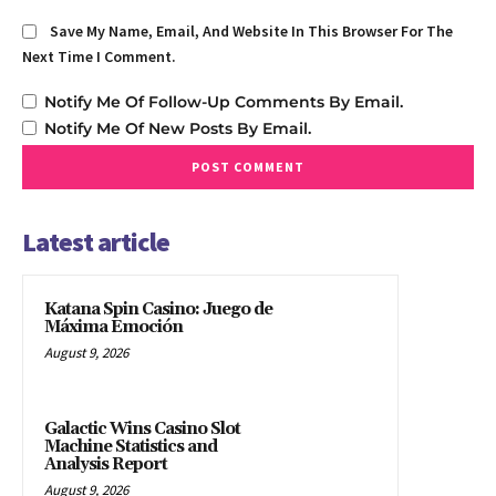
Save My Name, Email, And Website In This Browser For The
Next Time I Comment.
Notify Me Of Follow-Up Comments By Email.
Notify Me Of New Posts By Email.
Latest article
Katana Spin Casino: Juego de
Máxima Emoción
August 9, 2026
Galactic Wins Casino Slot
Machine Statistics and
Analysis Report
August 9, 2026