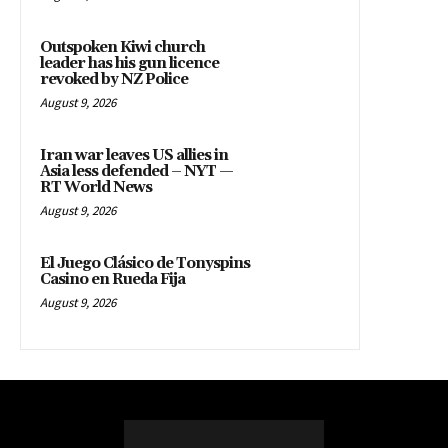
Outspoken Kiwi church
leader has his gun licence
revoked by NZ Police
August 9, 2026
Iran war leaves US allies in
Asia less defended – NYT —
RT World News
August 9, 2026
El Juego Clásico de Tonyspins
Casino en Rueda Fija
August 9, 2026