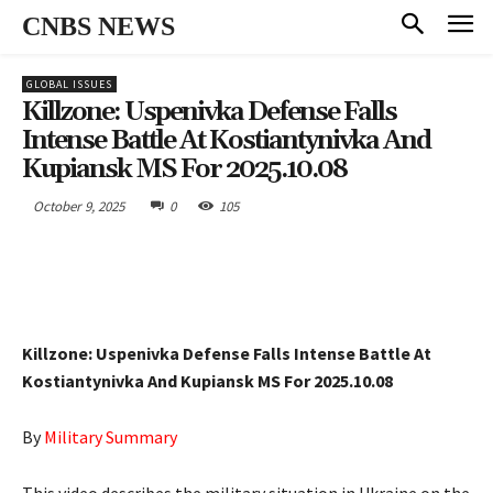
CNBS NEWS
GLOBAL ISSUES
Killzone: Uspenivka Defense Falls
Intense Battle At Kostiantynivka And
Kupiansk MS For 2025.10.08
October 9, 2025
0
105
Killzone: Uspenivka Defense Falls Intense Battle At
Kostiantynivka And Kupiansk MS For 2025.10.08
By
Military Summary