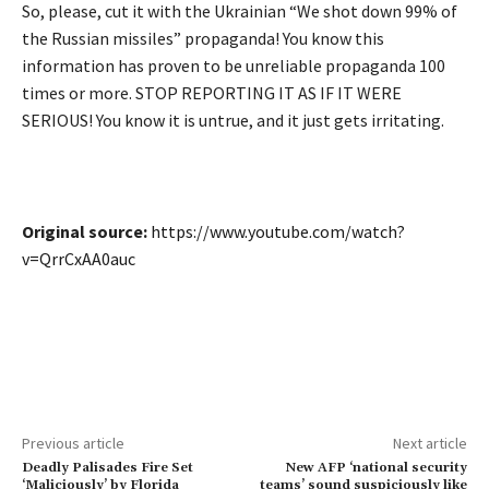
So, please, cut it with the Ukrainian “We shot down 99% of
the Russian missiles” propaganda! You know this
information has proven to be unreliable propaganda 100
times or more. STOP REPORTING IT AS IF IT WERE
SERIOUS! You know it is untrue, and it just gets irritating.
Original source:
https://www.youtube.com/watch?
v=QrrCxAA0auc
Previous article
Next article
Deadly Palisades Fire Set
New AFP ‘national security
‘Maliciously’ by Florida
teams’ sound suspiciously like