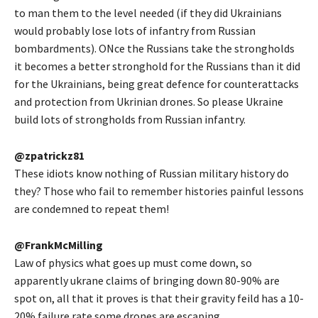
to man them to the level needed (if they did Ukrainians
would probably lose lots of infantry from Russian
bombardments). ONce the Russians take the strongholds
it becomes a better stronghold for the Russians than it did
for the Ukrainians, being great defence for counterattacks
and protection from Ukrinian drones. So please Ukraine
build lots of strongholds from Russian infantry.
@zpatrickz81
These idiots know nothing of Russian military history do
they? Those who fail to remember histories painful lessons
are condemned to repeat them!
@FrankMcMilling
Law of physics what goes up must come down, so
apparently ukrane claims of bringing down 80-90% are
spot on, all that it proves is that their gravity feild has a 10-
20% failure rate some drones are escaping.