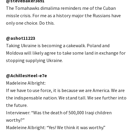
@stevebaker3691
The Tomahawks dimalima reminders me of the Cuban
missle crisis. For me as a history major the Russians have
only one choice. Do this.
@ashot11223
Taking Ukraine is becoming a cakewalk. Poland and
Moldova will likely agree to take some land in exchange for
stopping supplying Ukraine.
@AchillesHeel-e7e
Madeleine Albright:
If we have to use force, it is because we are America. We are
the indispensable nation. We stand tall. We see further into
the future.
Interviewer: “Was the death of 500,000 Iraqi children
worthy?”
Madeleine Albright: “Yes! We think it was worthy.”