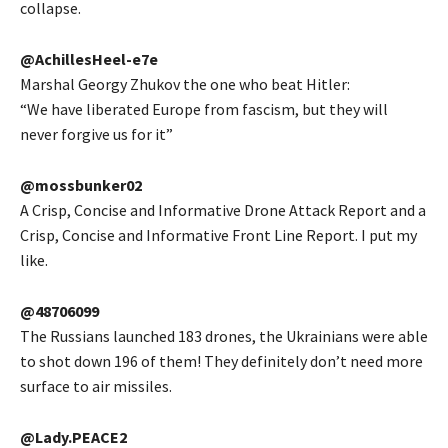
collapse.
@AchillesHeel-e7e
Marshal Georgy Zhukov the one who beat Hitler:
“We have liberated Europe from fascism, but they will
never forgive us for it”
@mossbunker02
A Crisp, Concise and Informative Drone Attack Report and a
Crisp, Concise and Informative Front Line Report. I put my
like.
@48706099
The Russians launched 183 drones, the Ukrainians were able
to shot down 196 of them! They definitely don’t need more
surface to air missiles.
@Lady.PEACE2