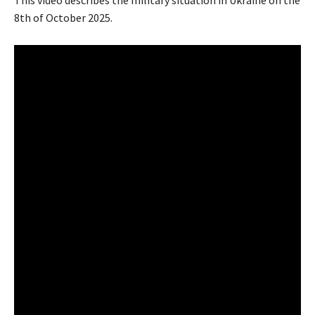
This video describes the military situation in Ukraine on the
8th of October 2025.