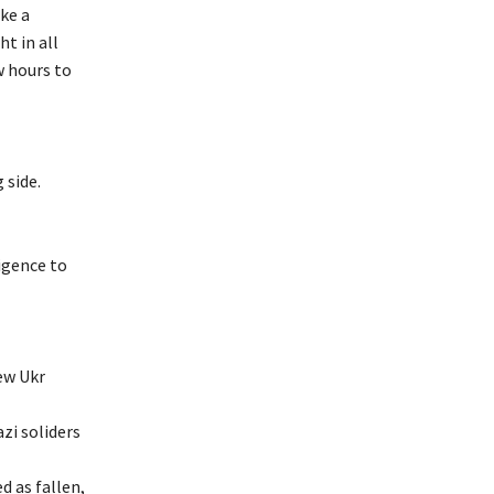
ke a
t in all
w hours to
 side.
ligence to
ew Ukr
azi soliders
d as fallen,