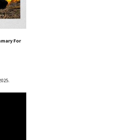
mmary For
2025.