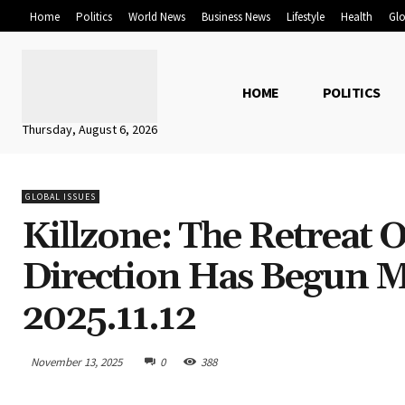
Home
Politics
World News
Business News
Lifestyle
Health
Glo
HOME
POLITICS
Thursday, August 6, 2026
GLOBAL ISSUES
Killzone: The Retreat 
Direction Has Begun M
2025.11.12
November 13, 2025
0
388