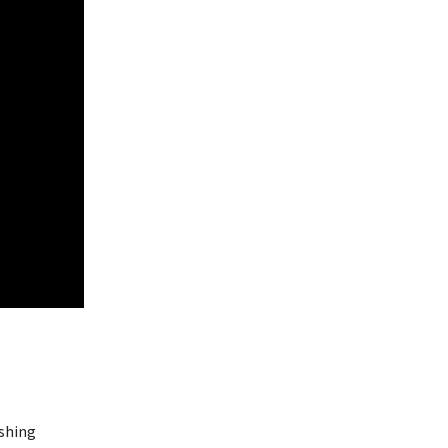
shing