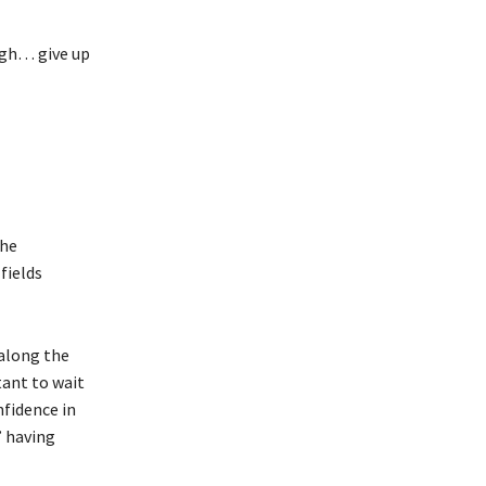
ugh… give up
the
fields
 along the
tant to wait
nfidence in
’ having