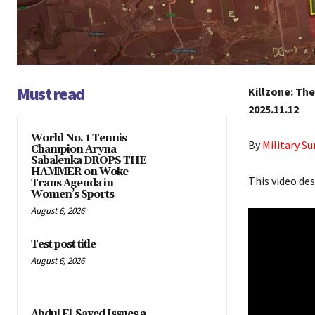
Must read
Killzone: Th
2025.11.12
World No. 1 Tennis
By
Military 
Champion Aryna
Sabalenka DROPS THE
HAMMER on Woke
This video de
Trans Agenda in
Women’s Sports
August 6, 2026
Test post title
August 6, 2026
Abdul El-Sayed Issues a