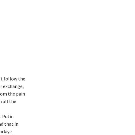
t follow the
er exchange,
rom the pain
 all the
t Putin
d that in
rkiye.