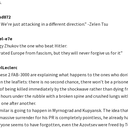
.
d872
We’re just attacking in a different direction.” -Zelen Tsu
el-e7e
y Zhukov the one who beat Hitler:
ated Europe from fascism, but they will never forgive us for it”
lLeclerc
hese 2 FAB-3000 are explaining what happens to the ones who don’
n the leaflets: there is no second chance, there won’t be a prison
 of being killed immediately by the shockwave rather than dying f
 hours under the rubble with a broken spine and crushed lungs with
 one after another.
ilar is going to happen in Myrnograd and Kupyansk. The idea tha
assive surrender for his PR is completely pointless, he already ha
ryone seems to have forgotten, even the Azovtsev were freed by Tu