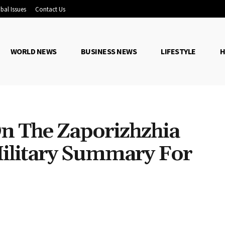
bal Issues
Contact Us
WORLD NEWS
BUSINESS NEWS
LIFESTYLE
H
On The Zaporizhzhia
ilitary Summary For
Share