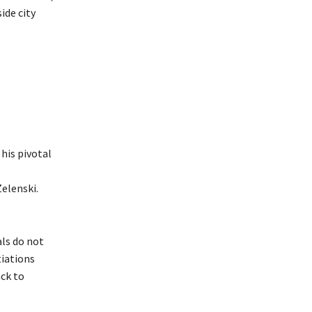
ide city
.
 his pivotal
elenski.
als do not
tiations
ck to