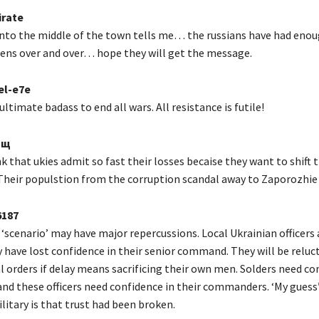
rate
nto the middle of the town tells me… the russians have had eno
ns over and over… hope they will get the message.
el-e7e
ltimate badass to end all wars. All resistance is futile!
1щ
 that ukies admit so fast their losses becaise they want to shift 
 Their populstion from the corruption scandal away to Zaporozhie 
187
‘scenario’ may have major repercussions. Local Ukrainian officers
y have lost confidence in their senior command. They will be reluc
l orders if delay means sacrificing their own men. Solders need co
 and these officers need confidence in their commanders. ‘My guess
litary is that trust had been broken.