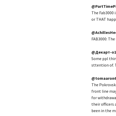
@PartTimePi
The Fab3000 i
or THAT happe
@AchillesHe
FAB3000: The u
@Декарт-о
Some ppl think
sttention of.
@tomaaron6
The Pokrovsk 
front line ma
for withdrawa
their officers
been in the mi