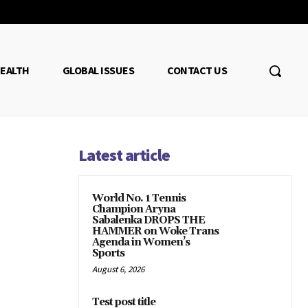
EALTH
GLOBAL ISSUES
CONTACT US
Latest article
World No. 1 Tennis
Champion Aryna
Sabalenka DROPS THE
HAMMER on Woke Trans
Agenda in Women’s
Sports
August 6, 2026
Test post title