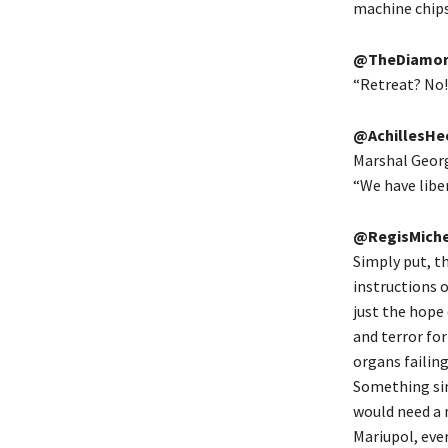
machine chips
@TheDiamon
“Retreat? No! 
@AchillesHe
Marshal Georg
“We have liber
@RegisMiche
Simply put, t
instructions o
just the hope
and terror for
organs failing
Something sim
would need a m
Mariupol, eve