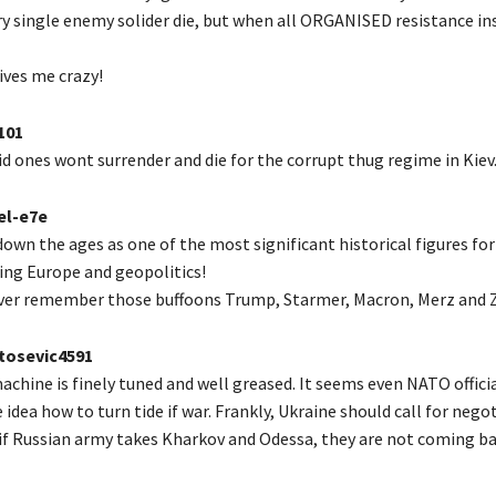
y single enemy solider die, but when all ORGANISED resistance ins
rives me crazy!
101
d ones wont surrender and die for the corrupt thug regime in Kiev
el-e7e
down the ages as one of the most significant historical figures for
ping Europe and geopolitics!
ver remember those buffoons Trump, Starmer, Macron, Merz and Z
osevic4591
chine is finely tuned and well greased. It seems even NATO offici
 idea how to turn tide if war. Frankly, Ukraine should call for nego
if Russian army takes Kharkov and Odessa, they are not coming ba