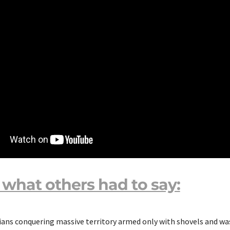
 what others had to say:
ans conquering massive territory armed only with shovels and wa