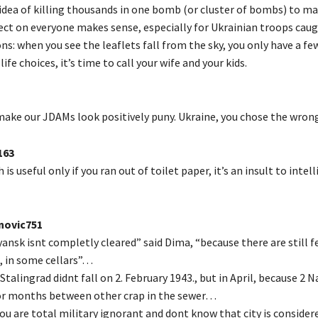
idea of killing thousands in one bomb (or cluster of bombs) to ma
ect on everyone makes sense, especially for Ukrainian troops caugh
ns: when you see the leaflets fall from the sky, you only have a fe
ife choices, it’s time to call your wife and your kids.
ake our JDAMs look positively puny. Ukraine, you chose the wrong
163
is useful only if you ran out of toilet paper, it’s an insult to intel
ovic751
ansk isnt completly cleared” said Dima, “because there are still f
e, in some cellars”…
Stalingrad didnt fall on 2. February 1943., but in April, because 2 N
or months between other crap in the sewer…
 you are total military ignorant and dont know that city is considere