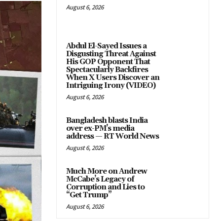
August 6, 2026
Abdul El-Sayed Issues a
Disgusting Threat Against
His GOP Opponent That
Spectacularly Backfires
When X Users Discover an
Intriguing Irony (VIDEO)
August 6, 2026
Bangladesh blasts India
over ex-PM’s media
address — RT World News
August 6, 2026
Much More on Andrew
McCabe’s Legacy of
Corruption and Lies to
“Get Trump”
August 6, 2026