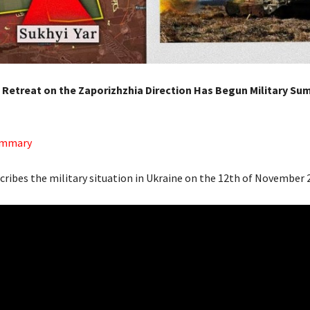
e Retreat on the Zaporizhzhia Direction Has Begun Military Su
Summary
scribes the military situation in Ukraine on the 12th of November 