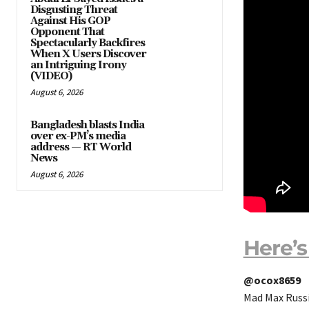
Disgusting Threat
Against His GOP
Opponent That
Spectacularly Backfires
When X Users Discover
an Intriguing Irony
(VIDEO)
August 6, 2026
Bangladesh blasts India
over ex-PM’s media
address — RT World
News
August 6, 2026
Here’s
@ocox8659
Mad Max Russi