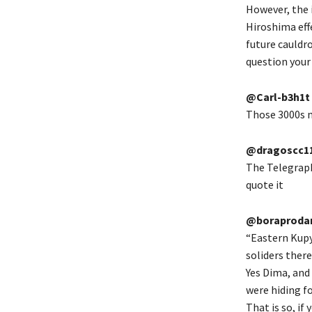
However, the 
Hiroshima eff
future cauldro
question your l
@Carl-b3h1t
Those 3000s m
@dragoscc1
The Telegraph 
quote it
@boraprodan
“Eastern Kupy
soliders ther
Yes Dima, and 
were hiding f
That is so, if