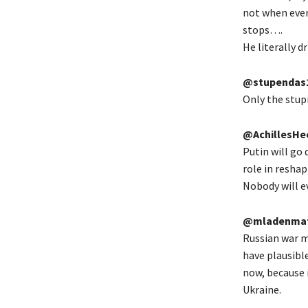
not when ever
stops….
He literally d
@stupendas
Only the stupi
@AchillesHe
Putin will go 
role in resha
Nobody will e
@mladenmat
Russian war ma
have plausible
now, because 
Ukraine.