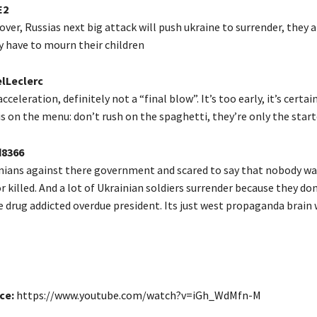
E2
 over, Russias next big attack will push ukraine to surrender, they a
y have to mourn their children
lLeclerc
acceleration, definitely not a “final blow”. It’s too early, it’s certa
 on the menu: don’t rush on the spaghetti, they’re only the start
8366
nians against there government and scared to say that nobody wa
 or killed. And a lot of Ukrainian soldiers surrender because they d
re drug addicted overdue president. Its just west propaganda brain
ce:
https://www.youtube.com/watch?v=iGh_WdMfn-M