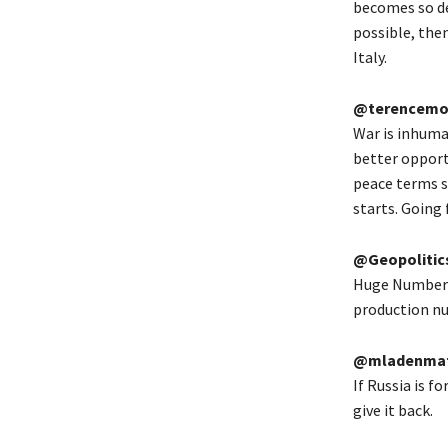
becomes so de
possible, then
Italy.
@terencemo
War is inhuma
better opportu
peace terms s
starts. Going 
@Geopolitic
Huge Numbers 
production nul
@mladenmat
If Russia is f
give it back.