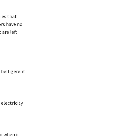
ies that
ers have no
 are left
 belligerent
 electricity
So when it