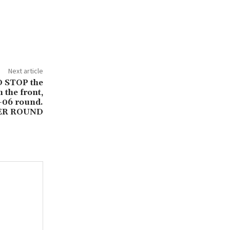
Next article
D STOP the
 the front,
-06 round.
LER ROUND