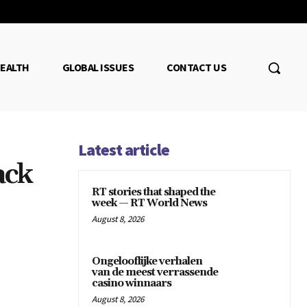
EALTH
GLOBAL ISSUES
CONTACT US
Latest article
ack
RT stories that shaped the
week — RT World News
August 8, 2026
Ongelooflijke verhalen
van de meest verrassende
casino winnaars
August 8, 2026