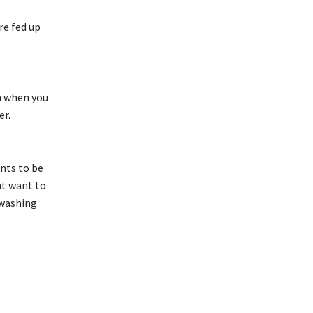
re fed up
in when you
er.
nts to be
ont want to
 washing