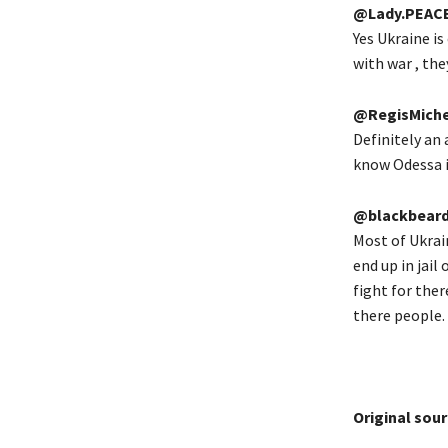
@Lady.PEAC
Yes Ukraine is
with war , the
@RegisMiche
Definitely an 
know Odessa is
@blackbeard
Most of Ukrai
end up in jail
fight for the
there people.
Original sour