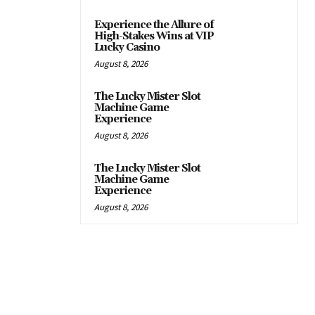
Experience the Allure of
High-Stakes Wins at VIP
Lucky Casino
August 8, 2026
The Lucky Mister Slot
Machine Game
Experience
August 8, 2026
The Lucky Mister Slot
Machine Game
Experience
August 8, 2026