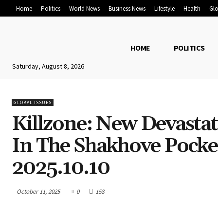
Home
Politics
World News
Business News
Lifestyle
Health
Glo
HOME
POLITICS
Saturday, August 8, 2026
GLOBAL ISSUES
Killzone: New Devasta
In The Shakhove Pocke
2025.10.10
October 11, 2025
0
158