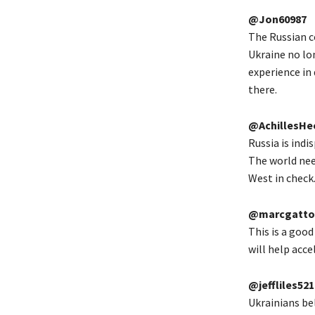
@Jon60987
The Russian c
Ukraine no lo
experience in 
there.
@AchillesHe
Russia is indi
The world nee
West in check
@marcgatto
This is a good
will help acce
@jeffliles521
Ukrainians bel