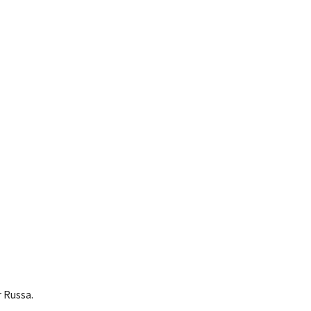
 Russa.