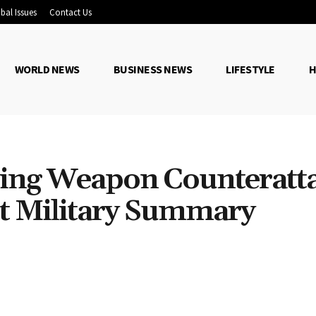
bal Issues
Contact Us
WORLD NEWS
BUSINESS NEWS
LIFESTYLE
H
ting Weapon Counteratt
t Military Summary
Share