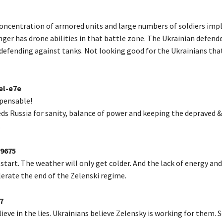
oncentration of armored units and large numbers of soldiers impl
nger has drone abilities in that battle zone. The Ukrainian defend
defending against tanks. Not looking good for the Ukrainians that
el-e7e
spensable!
ds Russia for sanity, balance of power and keeping the depraved &
.
9675
 start. The weather will only get colder. And the lack of energy and
lerate the end of the Zelenski regime.
7
ieve in the lies. Ukrainians believe Zelensky is working for them. 