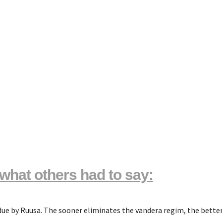
what others had to say:
rdue by Ruusa. The sooner eliminates the vandera regim, the better