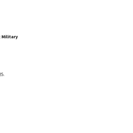
Military
25.