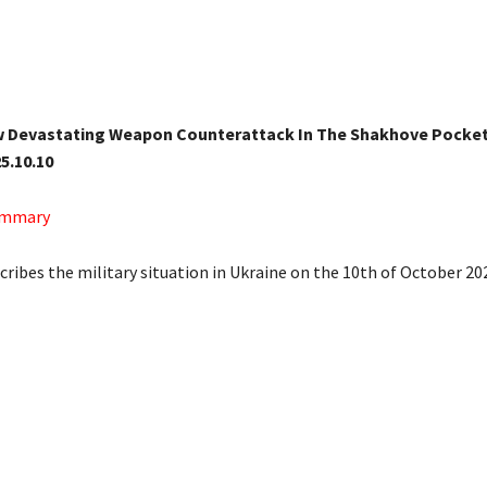
w Devastating Weapon Counterattack In The Shakhove Pocket 
5.10.10
Summary
cribes the military situation in Ukraine on the 10th of October 20