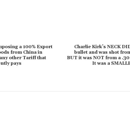
mposing a 100% Export
Charlie Kirk’s NECK DI
oods from China in
bullet and was shot from
any other Tariff that
BUT it was NOT from a .30
ntly pays
It was a SMAL