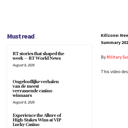
Must read
Killzone: Ne
Summary 202
RT stories that shaped the
By
Military 
week — RT World News
August 8, 2026
This video des
Ongelooflijke verhalen
van de meest
verrassende casino
winnaars
August 8, 2026
Experience the Allure of
High-Stakes Wins at VIP
Lucky Casino