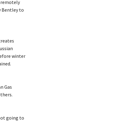
s remotely
w Bentley to
creates
Russian
efore winter
ained.
an Gas
ithers.
not going to