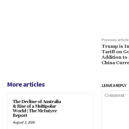
Share
Previous article
Trump is I
Tariff on G
Addition to 
China Curre
More articles
LEAVE A REPLY
The Decline of Australia
& Rise of a Multipolar
World | The McIntyre
Report
August 3, 2026