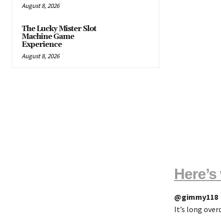
August 8, 2026
The Lucky Mister Slot
Machine Game
Experience
August 8, 2026
Here’s 
@gimmy118
It’s long ove