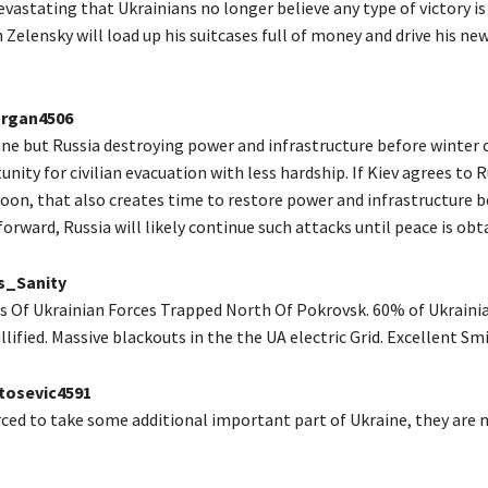
vastating that Ukrainians no longer believe any type of victory i
 Zelensky will load up his suitcases full of money and drive his ne
rgan4506
ne but Russia destroying power and infrastructure before winter 
nity for civilian evacuation with less hardship. If Kiev agrees to 
oon, that also creates time to restore power and infrastructure b
forward, Russia will likely continue such attacks until peace is obt
s_Sanity
Of Ukrainian Forces Trapped North Of Pokrovsk. 60% of Ukraini
lified. Massive blackouts in the the UA electric Grid. Excellent Sm
osevic4591
orced to take some additional important part of Ukraine, they are 