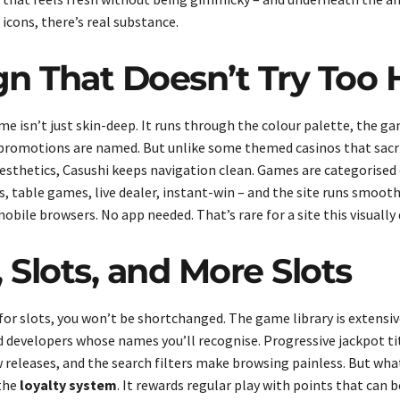
icons, there’s real substance.
gn That Doesn’t Try Too 
e isn’t just skin-deep. It runs through the colour palette, the ga
promotions are named. But unlike some themed casinos that sacri
aesthetics, Casushi keeps navigation clean. Games are categorised 
s, table games, live dealer, instant-win – and the site runs smoot
bile browsers. No app needed. That’s rare for a site this visually 
, Slots, and More Slots
 for slots, you won’t be shortchanged. The game library is extensiv
d developers whose names you’ll recognise. Progressive jackpot tit
 releases, and the search filters make browsing painless. But what
 the
loyalty system
. It rewards regular play with points that can