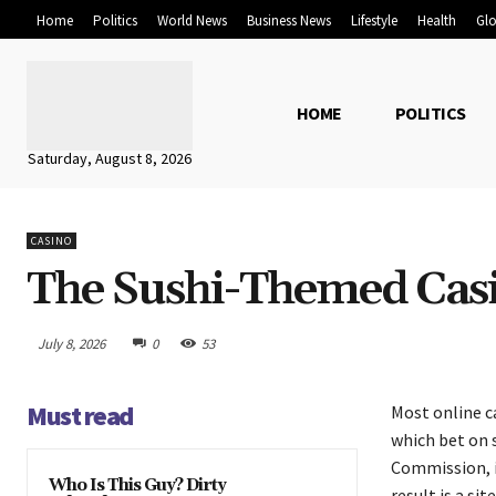
Home
Politics
World News
Business News
Lifestyle
Health
Glo
HOME
POLITICS
Saturday, August 8, 2026
CASINO
The Sushi-Themed Casin
July 8, 2026
0
53
Must read
Most online c
which bet on 
Commission, it
Who Is This Guy? Dirty
result is a si