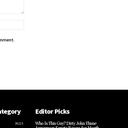
Website:
omment.
ategory
Editor Picks
Who Is This Guy? Dirty John Thune
36215