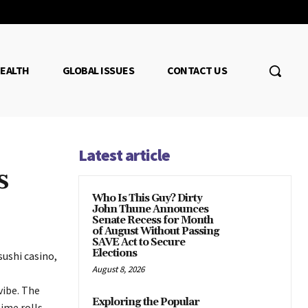
EALTH
GLOBAL ISSUES
CONTACT US
Latest article
s
Who Is This Guy? Dirty
John Thune Announces
Senate Recess for Month
of August Without Passing
SAVE Act to Secure
Elections
sushi casino
,
August 8, 2026
vibe. The
Exploring the Popular
nime rolls