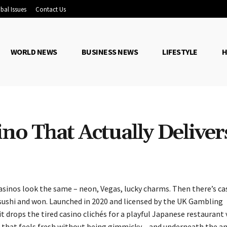
bal Issues
Contact Us
WORLD NEWS
BUSINESS NEWS
LIFESTYLE
H
o That Actually Deliver
Share
asinos look the same – neon, Vegas, lucky charms. Then there’s
ca
sushi and won. Launched in 2020 and licensed by the UK Gambling
 drops the tired casino clichés for a playful Japanese restaurant 
te that feels fresh without being gimmicky – and underneath the a