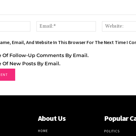
Name:*
Email:*
ame, Email, And Website In This Browser For The Next Time I C
e Of Follow-Up Comments By Email.
e Of New Posts By Email.
About Us
Popular C
HOME
POLITICS