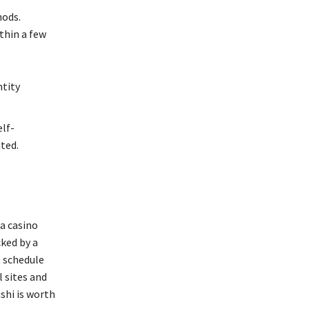
hods.
thin a few
ntity
elf-
ated.
 a casino
cked by a
t schedule
l sites and
shi is worth