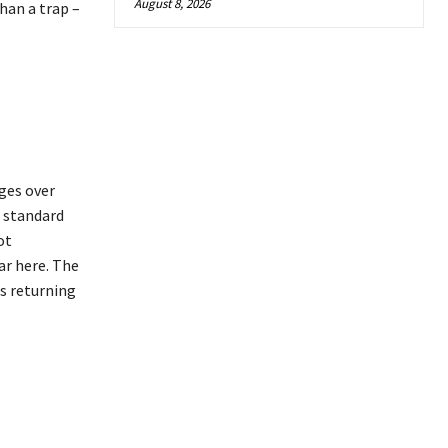
August 8, 2026
than a trap –
ges over
– standard
ot
ar here. The
ps returning