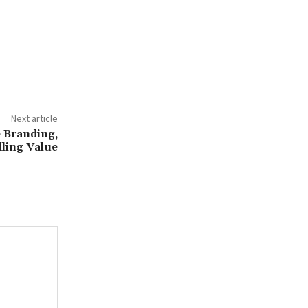
Next article
 Branding,
ling Value