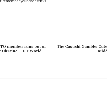
st remember your chopsticks.
TO member runs out of
The Casushi Gamble: Cute
r Ukraine — RT World
Midd