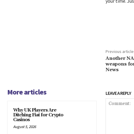
your time. Ju
Share
Previous article
Another NA
weapons fo
News
More articles
LEAVE A REPLY
Why UK Players Are
Ditching Fiat for Crypto
Casinos
August 5, 2026