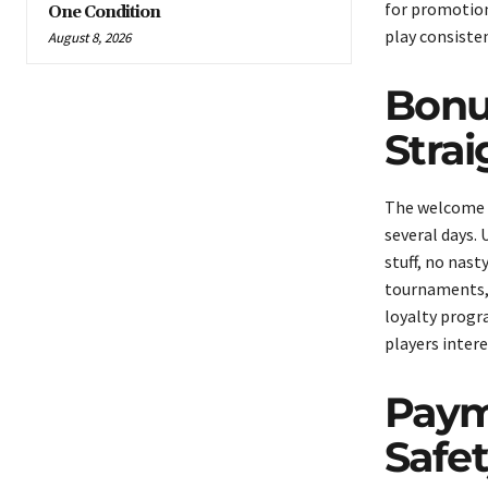
for promotiona
One Condition
play consisten
August 8, 2026
Bonu
Stra
The welcome p
several days.
stuff, no nast
tournaments, 
loyalty progra
players intere
Paym
Safe