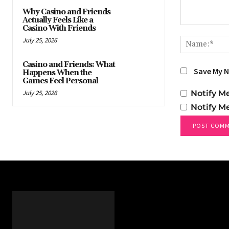
Why Casino and Friends
Actually Feels Like a
Casino With Friends
Comment:
July 25, 2026
Casino and Friends: What
Save My N
Happens When the
Games Feel Personal
Notify M
July 25, 2026
Notify M