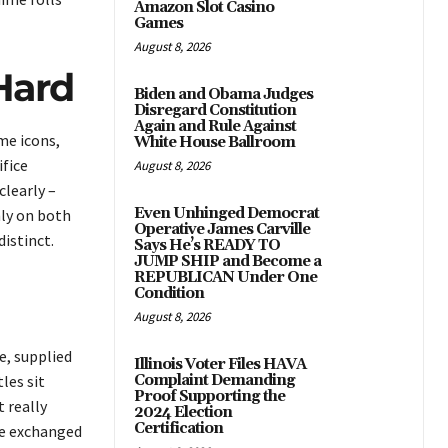
Amazon Slot Casino
Games
August 8, 2026
Hard
Biden and Obama Judges
Disregard Constitution
Again and Rule Against
me icons,
White House Ballroom
fice
August 8, 2026
clearly –
Even Unhinged Democrat
hly on both
Operative James Carville
distinct.
Says He’s READY TO
JUMP SHIP and Become a
REPUBLICAN Under One
Condition
August 8, 2026
e, supplied
Illinois Voter Files HAVA
les sit
Complaint Demanding
Proof Supporting the
 really
2024 Election
Certification
 be exchanged