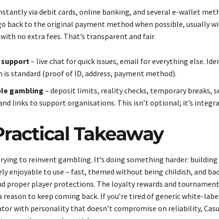
nstantly via debit cards, online banking, and several e-wallet met
o back to the original payment method when possible, usually wi
with no extra fees. That’s transparent and fair.
 support
– live chat for quick issues, email for everything else. Ide
on is standard (proof of ID, address, payment method).
le gambling
– deposit limits, reality checks, temporary breaks, s
and links to support organisations. This isn’t optional; it’s integr
Practical Takeaway
trying to reinvent gambling. It’s doing something harder: building
ly enjoyable to use – fast, themed without being childish, and ba
and proper player protections. The loyalty rewards and tournamen
a reason to keep coming back. If you’re tired of generic white-labe
tor with personality that doesn’t compromise on reliability, Casu