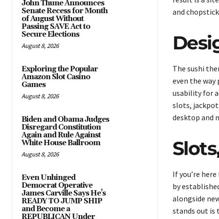
John Thune Announces
Senate Recess for Month
and chopstick 
of August Without
Passing SAVE Act to
Secure Elections
Desi
August 8, 2026
The sushi them
Exploring the Popular
Amazon Slot Casino
even the way 
Games
usability for 
August 8, 2026
slots, jackpot
desktop and mo
Biden and Obama Judges
Disregard Constitution
Again and Rule Against
Slots
White House Ballroom
August 8, 2026
If you’re here
Even Unhinged
Democrat Operative
by establishe
James Carville Says He’s
alongside new
READY TO JUMP SHIP
and Become a
stands out is
REPUBLICAN Under