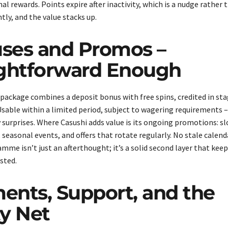
l rewards. Points expire after inactivity, which is a nudge rather 
tly, and the value stacks up.
ses and Promos –
ightforward Enough
ackage combines a deposit bonus with free spins, credited in sta
 Usable within a limited period, subject to wagering requirements 
y surprises. Where Casushi adds value is its ongoing promotions: sl
seasonal events, and offers that rotate regularly. No stale calend
mme isn’t just an afterthought; it’s a solid second layer that kee
sted.
ents, Support, and the
ty Net