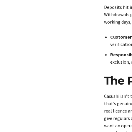
Deposits hit i
Withdrawals g
working days, 
Customer
verificati
Responsib
exclusion, 
The 
Casushi isn’t 
that’s genuine
real licence 
give regulars 
want an opera