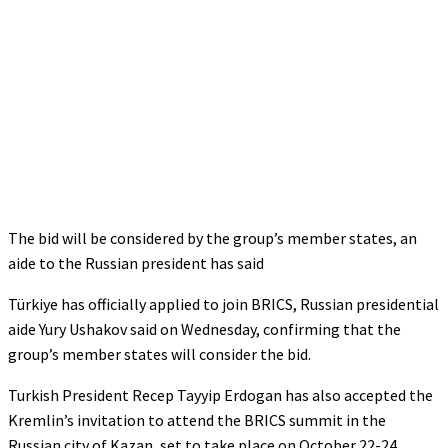
The bid will be considered by the group’s member states, an
aide to the Russian president has said
Türkiye has officially applied to join BRICS, Russian presidential
aide Yury Ushakov said on Wednesday, confirming that the
group’s member states will consider the bid.
Turkish President Recep Tayyip Erdogan has also accepted the
Kremlin’s invitation to attend the BRICS summit in the
Russian city of Kazan, set to take place on October 22-24,