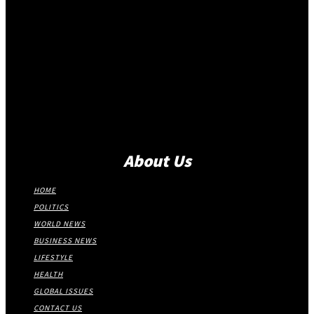
About Us
HOME
POLITICS
WORLD NEWS
BUSINESS NEWS
LIFESTYLE
HEALTH
GLOBAL ISSUES
CONTACT US