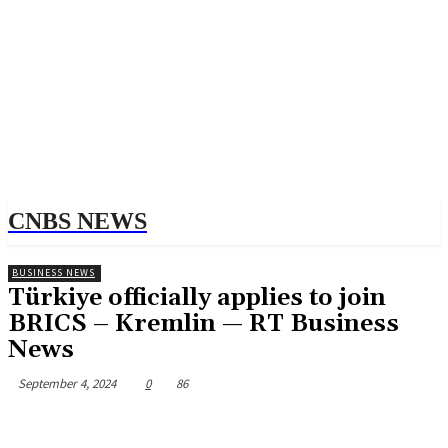
CNBS NEWS
BUSINESS NEWS
Türkiye officially applies to join
BRICS – Kremlin — RT Business
News
September 4, 2024
0
86