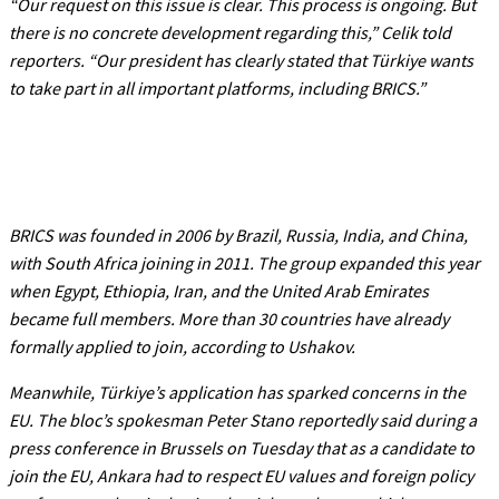
“Our request on this issue is clear. This process is ongoing. But
there is no concrete development regarding this,”
Celik told
reporters.
“Our president has clearly stated that Türkiye wants
to take part in all important platforms, including BRICS.”
BRICS was founded in 2006 by Brazil, Russia, India, and China,
with South Africa joining in 2011. The group expanded this year
when Egypt, Ethiopia, Iran, and the United Arab Emirates
became full members. More than 30 countries have already
formally applied to join, according to Ushakov.
Meanwhile, Türkiye’s application has sparked concerns in the
EU. The bloc’s spokesman Peter Stano reportedly said during a
press conference in Brussels on Tuesday that as a candidate to
join the EU, Ankara had to respect EU values and foreign policy