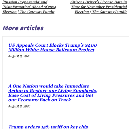
‘Russian Propaganda’ and
Citizens Driver’s License Data in
‘Disinformation’ Ahead of 2024
Time for November Presidential
Election | The Gateway Pundit
Election | The Gateway Pundit
More articles
US Appeals Court Blocks Trump’s $400
Million White House Ballroom Project
August 8, 2026
A One Nation would take Immediate
Action to Restore our Living Standards,
Ease Cost of Living Pressures and Get
our Economy Back on Track
August 8, 2026
Trump orders 15% tariff on key chip