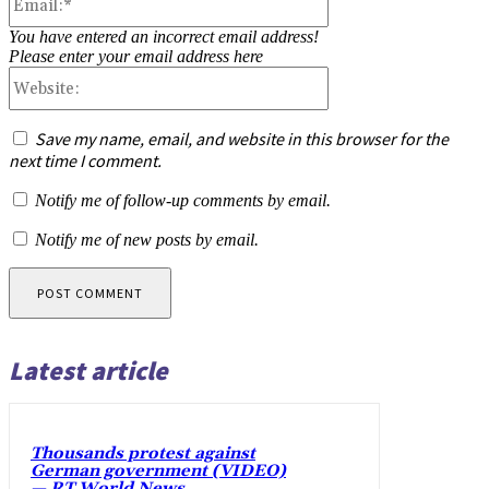
You have entered an incorrect email address!
Please enter your email address here
Website:
Save my name, email, and website in this browser for the
next time I comment.
Notify me of follow-up comments by email.
Notify me of new posts by email.
Latest article
Thousands protest against
German government (VIDEO)
— RT World News