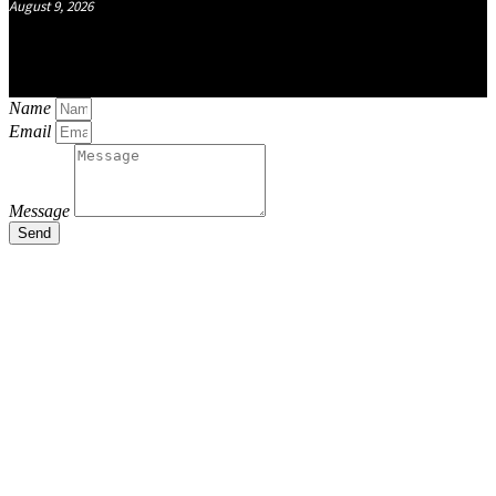
August 9, 2026
Name
Email
Message
Send
Close
this
module
Stay Updated
with the Latest