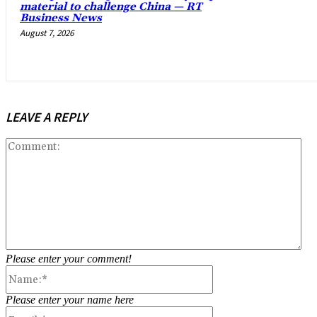
material to challenge China — RT
Business News
August 7, 2026
LEAVE A REPLY
Co
Please enter your comment!
Name:*
Please enter your name here
Email:*