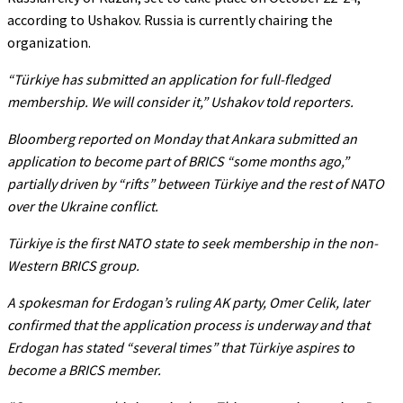
according to Ushakov. Russia is currently chairing the
organization.
“Türkiye has submitted an application for full-fledged
membership. We will consider it,”
Ushakov told reporters.
Bloomberg reported on Monday that Ankara submitted an
application to become part of BRICS
“some months ago,”
partially driven by
“rifts”
between Türkiye and the rest of NATO
over the Ukraine conflict.
Türkiye is the first NATO state to seek membership in the non-
Western BRICS group.
A spokesman for Erdogan’s ruling AK party, Omer Celik, later
confirmed that the application process is underway and that
Erdogan has stated
“several times”
that Türkiye aspires to
become a BRICS member.