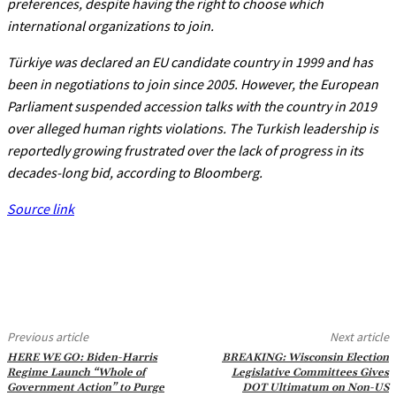
preferences, despite having the right to choose which
international organizations to join.
Türkiye was declared an EU candidate country in 1999 and has
been in negotiations to join since 2005. However, the European
Parliament suspended accession talks with the country in 2019
over alleged human rights violations. The Turkish leadership is
reportedly growing frustrated over the lack of progress in its
decades-long bid, according to Bloomberg.
Source link
Previous article
Next article
HERE WE GO: Biden-Harris
BREAKING: Wisconsin Election
Regime Launch “Whole of
Legislative Committees Gives
Government Action” to Purge
DOT Ultimatum on Non-US