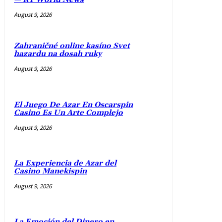
August 9, 2026
Zahraničné online kasíno Svet
hazardu na dosah ruky
August 9, 2026
El Juego De Azar En Oscarspin
Casino Es Un Arte Complejo
August 9, 2026
La Experiencia de Azar del
Casino Manekispin
August 9, 2026
La Emoción del Dinero en