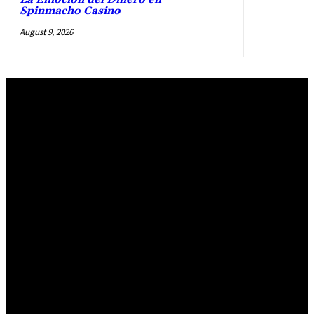
Spinmacho Casino
August 9, 2026