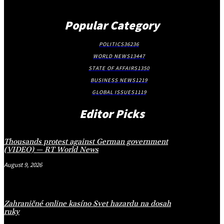
Popular Category
POLITICS
36236
WORLD NEWS
13447
STATE OF AFFAIRS
1350
BUSINESS NEWS
1219
GLOBAL ISSUES
1119
Editor Picks
Thousands protest against German government
(VIDEO) — RT World News
August 9, 2026
Zahraničné online kasíno Svet hazardu na dosah
ruky