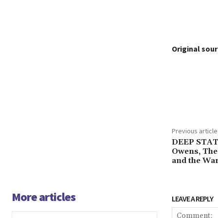
Original sour
Share
Previous article
DEEP STAT
Owens, The 
and the War
More articles
LEAVE A REPLY