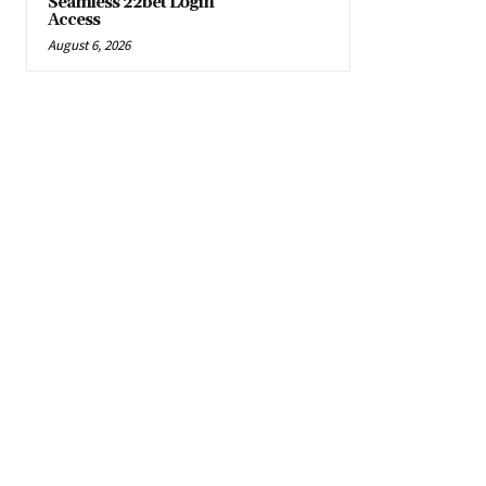
Seamless 22bet Login
Access
August 6, 2026