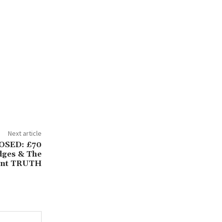
Next article
POSED: £70
dges & The
ent TRUTH