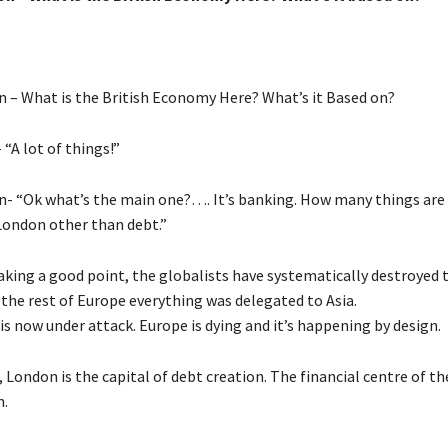
n – What is the British Economy Here? What’s it Based on?
“A lot of things!”
n- “Ok what’s the main one?…. It’s banking. How many things ar
 London other than debt.”
king a good point, the globalists have systematically destroyed 
n the rest of Europe everything was delegated to Asia.
s now under attack. Europe is dying and it’s happening by design.
, London is the capital of debt creation. The financial centre of th
n.