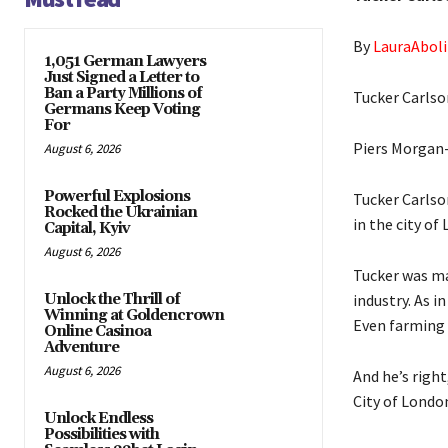
By
LauraAboli
1,051 German Lawyers
Just Signed a Letter to
Ban a Party Millions of
Tucker Carlso
Germans Keep Voting
For
Piers Morgan- 
August 6, 2026
Powerful Explosions
Tucker Carlso
Rocked the Ukrainian
in the city of
Capital, Kyiv
August 6, 2026
Tucker was ma
Unlock the Thrill of
industry. As i
Winning at Goldencrown
Even farming i
Online Casinoa
Adventure
August 6, 2026
And he’s right
City of Londo
Unlock Endless
Possibilities with