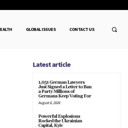
EALTH
GLOBAL ISSUES
CONTACT US
Latest article
1,051 German Lawyers
Just Signed a Letter to Ban
a Party Millions of
Germans Keep Voting For
August 6, 2026
Powerful Explosions
Rocked the Ukrainian
Capital, Kyiv