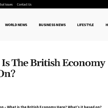
bal Issues
Contact Us
WORLD NEWS
BUSINESS NEWS
LIFESTYLE
H
 Is The British Economy
 On?
Share
on – What is the British Economy Here? What’s it based on?