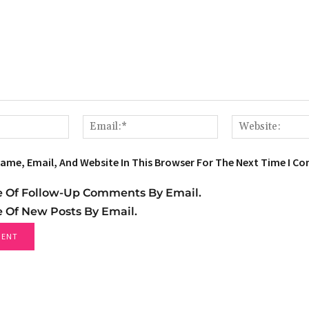
Name:*
Email:*
ame, Email, And Website In This Browser For The Next Time I C
e Of Follow-Up Comments By Email.
e Of New Posts By Email.