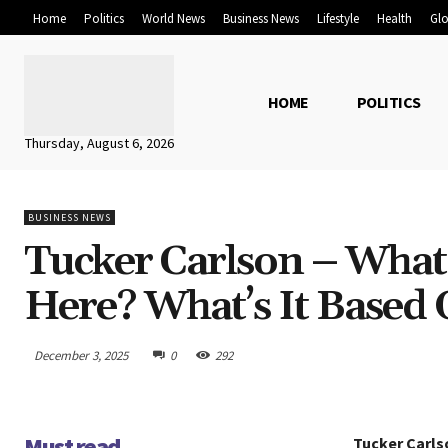
Home
Politics
World News
Business News
Lifestyle
Health
Glo
HOME
POLITICS
Thursday, August 6, 2026
BUSINESS NEWS
Tucker Carlson – What
Here? What’s It Based
December 3, 2025
0
292
Must read
Tucker Carls