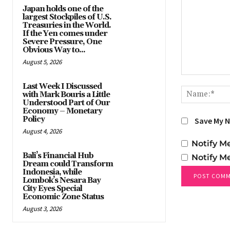
Japan holds one of the
largest Stockpiles of U.S.
Treasuries in the World.
If the Yen comes under
Severe Pressure, One
Obvious Way to...
August 5, 2026
Comment:
Last Week I Discussed
with Mark Bouris a Little
Understood Part of Our
Economy – Monetary
Policy
Save My N
August 4, 2026
Notify M
Bali’s Financial Hub
Notify M
Dream could Transform
Indonesia, while
Lombok’s Nesara Bay
City Eyes Special
Economic Zone Status
August 3, 2026