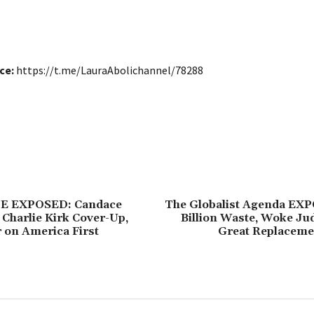
ce:
https://t.me/LauraAbolichannel/78288
E EXPOSED: Candace
The Globalist Agenda EX
Charlie Kirk Cover-Up,
Billion Waste, Woke Ju
 on America First
Great Replacem