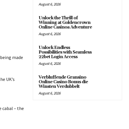
August 6, 2026
Unlock the Thrill of
Winning at Goldencrown
Online Casinoa Adventure
August 6, 2026
Unlock Endless
Possibilities with Seamless
22bet Login Access
e being made
August 6, 2026
Verbluffende Gransino
the UK’s
Online Casino Bonus die
Winsten Verdubbelt
August 6, 2026
e cabal – the