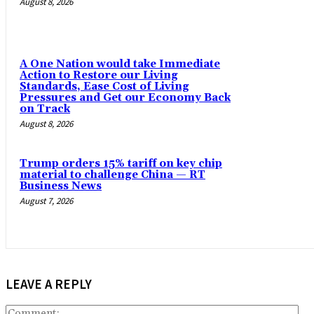
August 8, 2026
A One Nation would take Immediate
Action to Restore our Living
Standards, Ease Cost of Living
Pressures and Get our Economy Back
on Track
August 8, 2026
Trump orders 15% tariff on key chip
material to challenge China — RT
Business News
August 7, 2026
LEAVE A REPLY
Co