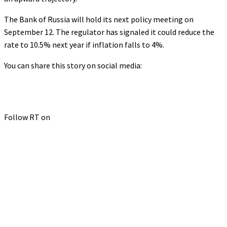
The Bank of Russia will hold its next policy meeting on
September 12. The regulator has signaled it could reduce the
rate to 10.5% next year if inflation falls to 4%.
You can share this story on social media:
Follow RT on