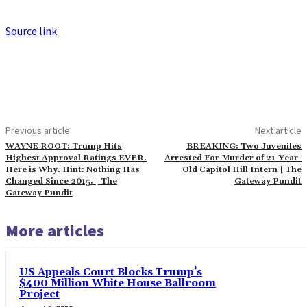
Source link
Previous article
Next article
WAYNE ROOT: Trump Hits
BREAKING: Two Juveniles
Highest Approval Ratings EVER.
Arrested For Murder of 21-Year-
Here is Why. Hint: Nothing Has
Old Capitol Hill Intern | The
Changed Since 2015. | The
Gateway Pundit
Gateway Pundit
More articles
US Appeals Court Blocks Trump’s
$400 Million White House Ballroom
Project