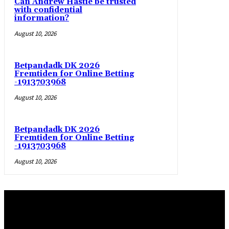
Can Andrew Hastie be trusted
with confidential
information?
August 10, 2026
Betpandadk DK 2026
Fremtiden for Online Betting
-1913703968
August 10, 2026
Betpandadk DK 2026
Fremtiden for Online Betting
-1913703968
August 10, 2026