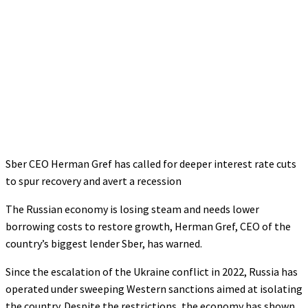
Sber CEO Herman Gref has called for deeper interest rate cuts
to spur recovery and avert a recession
The Russian economy is losing steam and needs lower
borrowing costs to restore growth, Herman Gref, CEO of the
country’s biggest lender Sber, has warned.
Since the escalation of the Ukraine conflict in 2022, Russia has
operated under sweeping Western sanctions aimed at isolating
the country. Despite the restrictions, the economy has shown