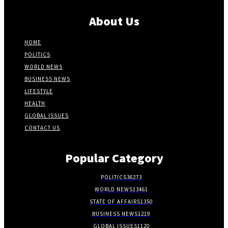
About Us
HOME
POLITICS
WORLD NEWS
BUSINESS NEWS
LIFESTYLE
HEALTH
GLOBAL ISSUES
CONTACT US
Popular Category
POLITICS
36273
WORLD NEWS
13461
STATE OF AFFAIRS
1350
BUSINESS NEWS
1219
GLOBAL ISSUES
1120