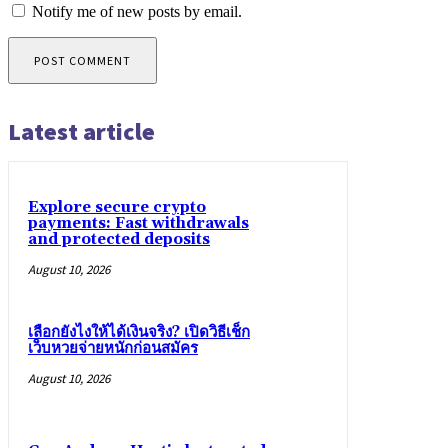
Notify me of new posts by email.
Latest article
Explore secure crypto
payments: Fast withdrawals
and protected deposits
August 10, 2026
เลือกยังไงให้ได้เงินจริง? เปิดวิธีเช็ก
เว็บหวยจ่ายหนักก่อนสมัคร
August 10, 2026