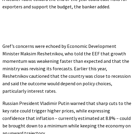
exporters and support the budget, the banker added.
Gref’s concerns were echoed by Economic Development
Minister Maksim Reshetnikov, who told the EEF that growth
momentum was weakening faster than expected and that the
ministry was revising its forecasts. Earlier this year,
Reshetnikov cautioned that the country was close to recession
and said the outcome would depend on policy choices,
particularly interest rates.
Russian President Vladimir Putin warned that sharp cuts to the
key rate could trigger higher prices, while expressing
confidence that inflation – currently estimated at 8.8% – could
be brought down to a minimum while keeping the economy on
an upward trajectory.