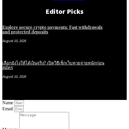
Editor Picks
Explore secure crypto payments: Fast withdrawals
and protected deposits
August 10, 2026
เลือกยังไงให้ได้เงินจริง? เปิดวิธีเช็กเว็บหวยจ่ายหนักก่อน
สมัคร
August 10, 2026
Name
Email