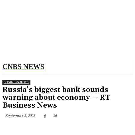
CNBS NEWS
BUSINESS NEWS
Russia’s biggest bank sounds
warning about economy — RT
Business News
September 5, 2025
0
96