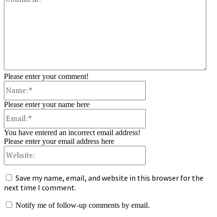
Please enter your comment!
Name:*
Please enter your name here
Email:*
You have entered an incorrect email address!
Please enter your email address here
Website:
Save my name, email, and website in this browser for the
next time I comment.
Notify me of follow-up comments by email.