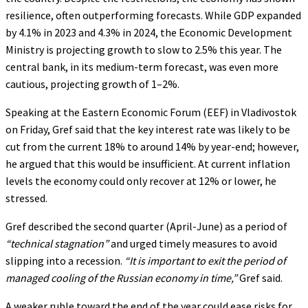
resilience, often outperforming forecasts. While GDP expanded
by 4.1% in 2023 and 4.3% in 2024, the Economic Development
Ministry is projecting growth to slow to 2.5% this year. The
central bank, in its medium-term forecast, was even more
cautious, projecting growth of 1–2%.
Speaking at the Eastern Economic Forum (EEF) in Vladivostok
on Friday, Gref said that the key interest rate was likely to be
cut from the current 18% to around 14% by year-end; however,
he argued that this would be insufficient. At current inflation
levels the economy could only recover at 12% or lower, he
stressed.
Gref described the second quarter (April-June) as a period of
“technical stagnation”
and urged timely measures to avoid
slipping into a recession.
“It is important to exit the period of
managed cooling of the Russian economy in time,”
Gref said.
A weaker ruble toward the end of the year could ease risks for