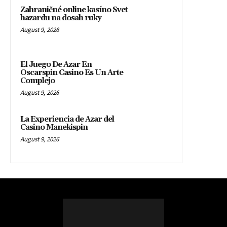
Zahraničné online kasíno Svet
hazardu na dosah ruky
August 9, 2026
El Juego De Azar En
Oscarspin Casino Es Un Arte
Complejo
August 9, 2026
La Experiencia de Azar del
Casino Manekispin
August 9, 2026