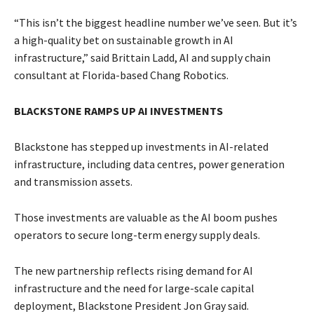
“This isn’t the biggest headline number we’ve seen. ​But it’s
a high-quality ​bet on sustainable growth in AI
infrastructure,” said Brittain Ladd, AI and supply chain
consultant at Florida-based Chang Robotics.
BLACKSTONE RAMPS UP AI INVESTMENTS
Blackstone ​has stepped up investments in AI-related
infrastructure, including data centres, power ​generation
and transmission assets.
Those investments are valuable as the AI boom pushes
operators to secure long-term energy supply deals.
The new partnership reflects rising demand for AI
infrastructure and the need for ​large-scale capital
deployment, Blackstone President Jon Gray said.