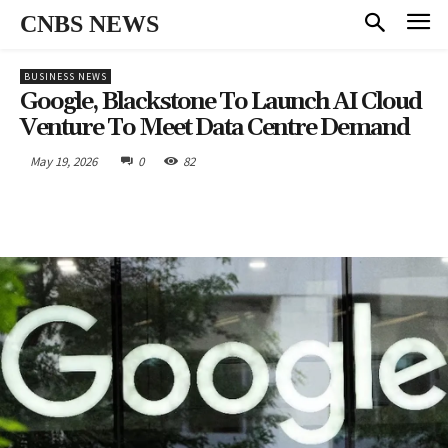
CNBS NEWS
BUSINESS NEWS
Google, Blackstone To Launch AI Cloud
Venture To Meet Data Centre Demand
May 19, 2026
0
82