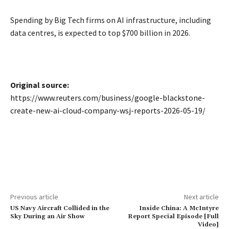
Spending ​by Big Tech firms on AI infrastructure, including
data centres, is expected to top $700 billion in 2026.
Original source:
https://www.reuters.com/business/google-blackstone-
create-new-ai-cloud-company-wsj-reports-2026-05-19/
Previous article
Next article
US Navy Aircraft Collided in the
Inside China: A McIntyre
Sky During an Air Show
Report Special Episode [Full
Video]