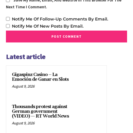
Save My Name, Email, And Website In This Browser For The
Next Time I Comment.
Notify Me Of Follow-Up Comments By Email.
Notify Me Of New Posts By Email.
Latest article
Gigaspinz Casino – La
Emoción de Ganar en Slots
August 9, 2026
Thousands protest against
German government
(VIDEO) — RT World News
August 9, 2026