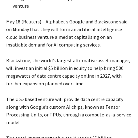
venture
May 18 (Reuters) – Alphabet’s Google and ‌Blackstone said
on Monday that they will form an artificial intelligence
cloud business venture aimed at capitalising on an
insatiable demand for AI computing services.
Blackstone, the world’s largest alternative asset manager,
will ​invest an initial $5 billion in equity to help bring 500
megawatts of ​data centre capacity online in 2027, with
further expansion planned over time.
The U.S.-based venture will provide data centre capacity
along with Google’s custom AI ​chips, known as Tensor
Processing Units, or TPUs, through a compute-as-a-service
model.