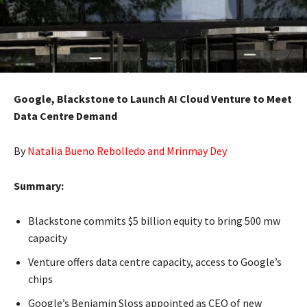
Google, Blackstone to Launch AI Cloud Venture to Meet
Data Centre Demand
By
Natalia Bueno Rebolledo and Mrinmay Dey
Summary:
Blackstone commits $5 billion equity to bring 500 mw
capacity
Venture offers data centre capacity, access to Google’s
chips
Google’s Benjamin Sloss appointed as CEO of new