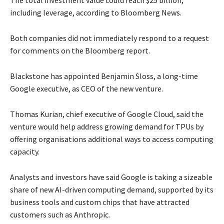
The total ​investment value could reach $25 billion,
including leverage, according to Bloomberg News.
Both companies did not immediately respond to a request
for comments on the Bloomberg report.
Blackstone has appointed Benjamin Sloss, a long-time ​
Google executive, as CEO of the new venture.
Thomas Kurian, chief executive of Google ​Cloud, said the
venture would help address growing demand for TPUs by
offering organisations additional ways ‌to access computing
capacity.
Analysts and investors have said Google is taking a sizeable
share of new AI-driven computing demand, supported by its
business tools and custom chips that have attracted
customers such as Anthropic.