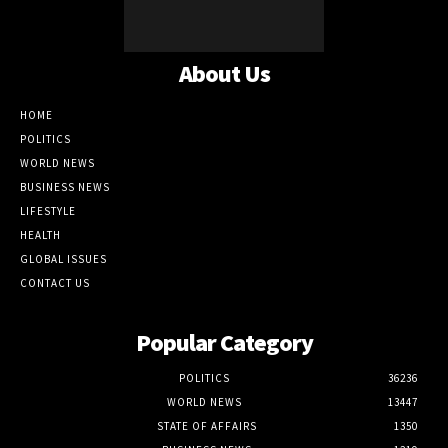
About Us
HOME
POLITICS
WORLD NEWS
BUSINESS NEWS
LIFESTYLE
HEALTH
GLOBAL ISSUES
CONTACT US
Popular Category
POLITICS
36236
WORLD NEWS
13447
STATE OF AFFAIRS
1350