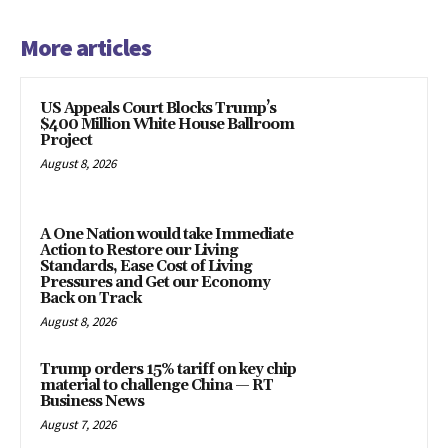
More articles
US Appeals Court Blocks Trump’s
$400 Million White House Ballroom
Project
August 8, 2026
A One Nation would take Immediate
Action to Restore our Living
Standards, Ease Cost of Living
Pressures and Get our Economy
Back on Track
August 8, 2026
Trump orders 15% tariff on key chip
material to challenge China — RT
Business News
August 7, 2026