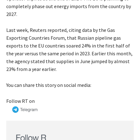
completely phase out energy imports from the country by
2027.
Last week, Reuters reported, citing data by the Gas
Exporting Countries Forum, that Russian pipeline gas
exports to the EU countries soared 24% in the first half of
the year versus the same period in 2023. Earlier this month,
the agency stated that supplies in June jumped by almost
23% from a year earlier.
You can share this story on social media:
Follow RT on