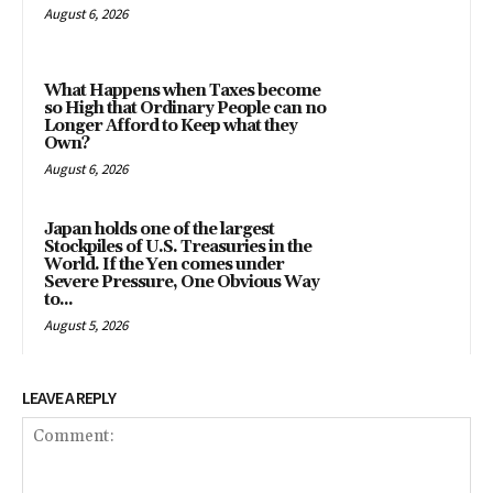
August 6, 2026
What Happens when Taxes become
so High that Ordinary People can no
Longer Afford to Keep what they
Own?
August 6, 2026
Japan holds one of the largest
Stockpiles of U.S. Treasuries in the
World. If the Yen comes under
Severe Pressure, One Obvious Way
to...
August 5, 2026
LEAVE A REPLY