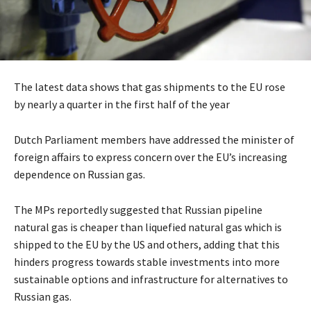
The latest data shows that gas shipments to the EU rose
by nearly a quarter in the first half of the year
Dutch Parliament members have addressed the minister of
foreign affairs to express concern over the EU’s increasing
dependence on Russian gas.
The MPs reportedly suggested that Russian pipeline
natural gas is cheaper than liquefied natural gas which is
shipped to the EU by the US and others, adding that this
hinders progress towards stable investments into more
sustainable options and infrastructure for alternatives to
Russian gas.