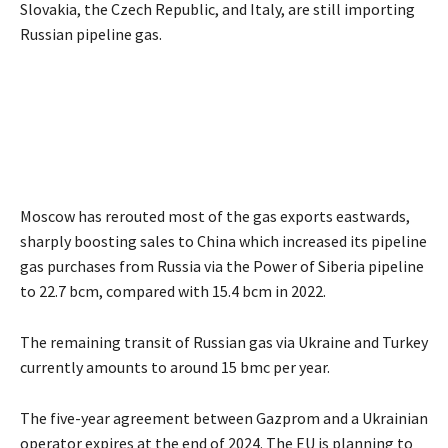
Slovakia, the Czech Republic, and Italy, are still importing
Russian pipeline gas.
Moscow has rerouted most of the gas exports eastwards,
sharply boosting sales to China which increased its pipeline
gas purchases from Russia via the Power of Siberia pipeline
to 22.7 bcm, compared with 15.4 bcm in 2022.
The remaining transit of Russian gas via Ukraine and Turkey
currently amounts to around 15 bmc per year.
The five-year agreement between Gazprom and a Ukrainian
operator expires at the end of 2024. The EU is planning to