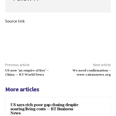
Source link
Previous article
Next article
US now ‘an empire of lies’ –
We need confirmation –
China — RT World News
www.cairnsnews.org
More articles
US says rich-poor gap closing despite
soaring living costs — RT Business
News