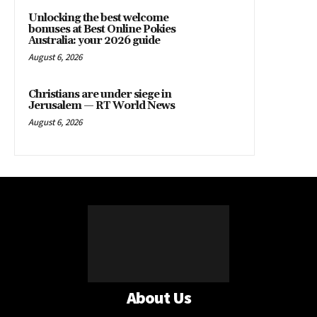
Unlocking the best welcome
bonuses at Best Online Pokies
Australia: your 2026 guide
August 6, 2026
Christians are under siege in
Jerusalem — RT World News
August 6, 2026
About Us