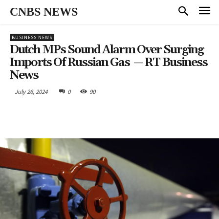
CNBS NEWS
BUSINESS NEWS
Dutch MPs Sound Alarm Over Surging
Imports Of Russian Gas — RT Business
News
July 26, 2024
0
90