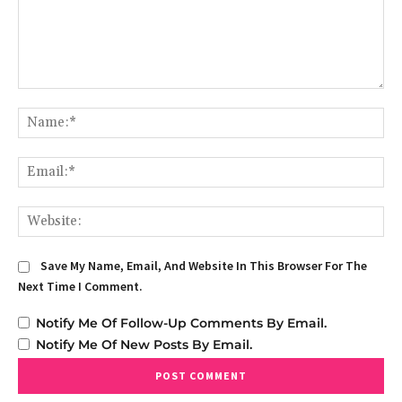
Comment:
Na
Em
We
Save My Name, Email, And Website In This Browser For The
Next Time I Comment.
Notify Me Of Follow-Up Comments By Email.
Notify Me Of New Posts By Email.