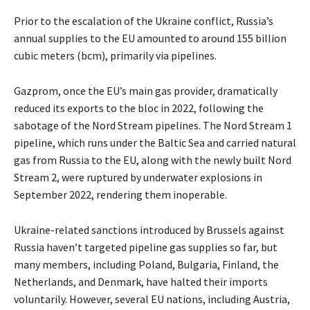
Prior to the escalation of the Ukraine conflict, Russia’s
annual supplies to the EU amounted to around 155 billion
cubic meters (bcm), primarily via pipelines.
Gazprom, once the EU’s main gas provider, dramatically
reduced its exports to the bloc in 2022, following the
sabotage of the Nord Stream pipelines. The Nord Stream 1
pipeline, which runs under the Baltic Sea and carried natural
gas from Russia to the EU, along with the newly built Nord
Stream 2, were ruptured by underwater explosions in
September 2022, rendering them inoperable.
Ukraine-related sanctions introduced by Brussels against
Russia haven’t targeted pipeline gas supplies so far, but
many members, including Poland, Bulgaria, Finland, the
Netherlands, and Denmark, have halted their imports
voluntarily. However, several EU nations, including Austria,