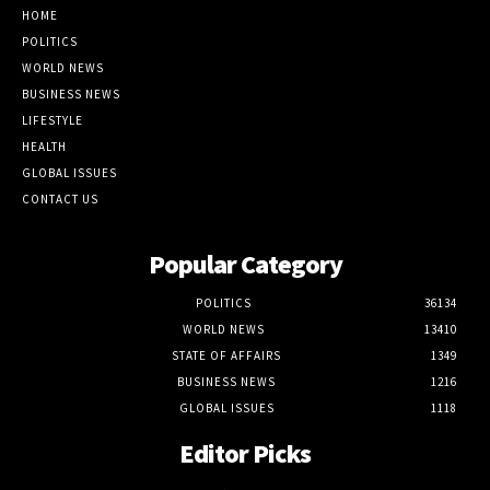
HOME
POLITICS
WORLD NEWS
BUSINESS NEWS
LIFESTYLE
HEALTH
GLOBAL ISSUES
CONTACT US
Popular Category
POLITICS
36134
WORLD NEWS
13410
STATE OF AFFAIRS
1349
BUSINESS NEWS
1216
GLOBAL ISSUES
1118
Editor Picks