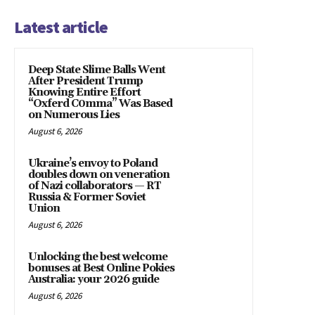
Latest article
Deep State Slime Balls Went
After President Trump
Knowing Entire Effort
“Oxferd C0mma” Was Based
on Numerous Lies
August 6, 2026
Ukraine’s envoy to Poland
doubles down on veneration
of Nazi collaborators — RT
Russia & Former Soviet
Union
August 6, 2026
Unlocking the best welcome
bonuses at Best Online Pokies
Australia: your 2026 guide
August 6, 2026