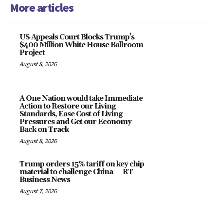
More articles
US Appeals Court Blocks Trump’s
$400 Million White House Ballroom
Project
August 8, 2026
A One Nation would take Immediate
Action to Restore our Living
Standards, Ease Cost of Living
Pressures and Get our Economy
Back on Track
August 8, 2026
Trump orders 15% tariff on key chip
material to challenge China — RT
Business News
August 7, 2026