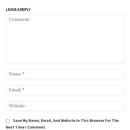
LEAVE A REPLY
Comment:
Na
Em
We
Save My Name, Email, And Website In This Browser For The
Next Time I Comment.