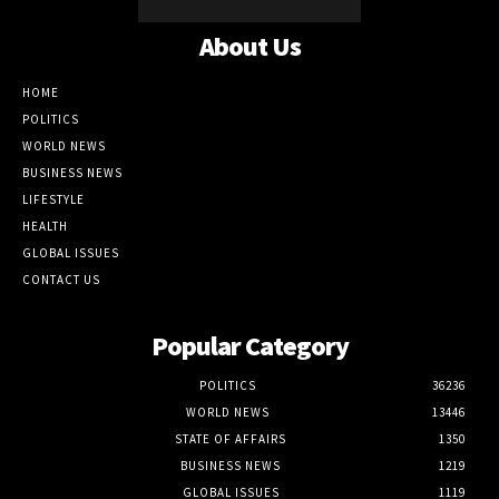
About Us
HOME
POLITICS
WORLD NEWS
BUSINESS NEWS
LIFESTYLE
HEALTH
GLOBAL ISSUES
CONTACT US
Popular Category
POLITICS
36236
WORLD NEWS
13446
STATE OF AFFAIRS
1350
BUSINESS NEWS
1219
GLOBAL ISSUES
1119