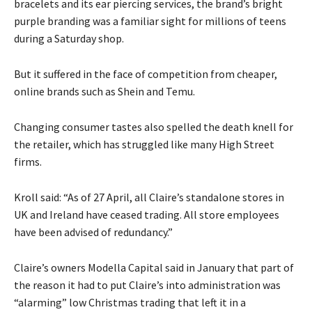
bracelets and its ear piercing services, the brand’s bright
purple branding was a familiar sight for millions of teens
during a Saturday shop.
But it suffered in the face of competition from cheaper,
online brands such as Shein and Temu.
Changing consumer tastes also spelled the death knell for
the retailer, which has struggled like many High Street
firms.
Kroll said: “As of 27 April, all Claire’s standalone stores in
UK and Ireland have ceased trading. All store employees
have been advised of redundancy.”
Claire’s owners Modella Capital said in January that part of
the reason it had to put Claire’s into administration was
“alarming” low Christmas trading that left it in a