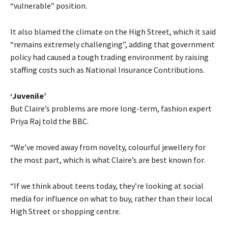
“vulnerable” position.
It also blamed the climate on the High Street, which it said
“remains extremely challenging”, adding that government
policy had caused a tough trading environment by raising
staffing costs such as National Insurance Contributions.
‘Juvenile’
But Claire’s problems are more long-term, fashion expert
Priya Raj told the BBC.
“We’ve moved away from novelty, colourful jewellery for
the most part, which is what Claire’s are best known for.
“If we think about teens today, they’re looking at social
media for influence on what to buy, rather than their local
High Street or shopping centre.