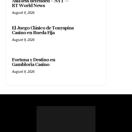
Asia less defended – NYT —
RT World News
August 9, 2026
El Juego Clásico de Tonyspins
Casino en Rueda Fija
August 9, 2026
Fortuna y Destino en
Gambloria Casino
August 9, 2026