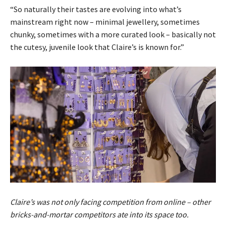
“So naturally their tastes are evolving into what’s
mainstream right now – minimal jewellery, sometimes
chunky, sometimes with a more curated look – basically not
the cutesy, juvenile look that Claire’s is known for.”
Claire’s was not only facing competition from online – other
bricks-and-mortar competitors ate into its space too.