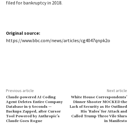
filed for bankruptcy in 2018.
Original source:
https://www.bbc.com/news/articles/cg4047qnpk2o
Previous article
Next article
Claude-powered AI Coding
White House Correspondents’
Agent Deletes Entire Company
Dinner Shooter MOCKED the
Database in 9 Seconds —
Lack of Security as He Outlined
Backups Zapped, after Cursor
His ‘Rules’ for Attack and
Tool Powered by Anthropic’s
Called Trump Three Vile Slurs
Claude Goes Rogue
in Manifesto