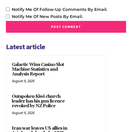
Notify Me Of Follow-Up Comments By Email.
Notify Me Of New Posts By Email.
Latest article
Galactic Wins Casino Slot
Machine Statistics and
Analysis Report
August 9, 2026
Outspoken Kiwi church
leader has his gun licence
revoked by NZ Police
August 9, 2026
Iran war leaves US allies in