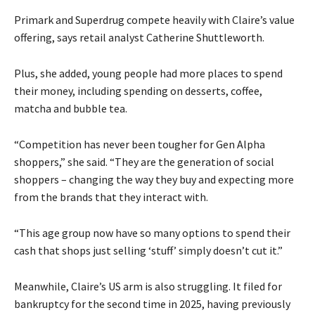
Primark and Superdrug compete heavily with Claire’s value
offering, says retail analyst Catherine Shuttleworth.
Plus, she added, young people had more places to spend
their money, including spending on desserts, coffee,
matcha and bubble tea.
“Competition has never been tougher for Gen Alpha
shoppers,” she said. “They are the generation of social
shoppers – changing the way they buy and expecting more
from the brands that they interact with.
“This age group now have so many options to spend their
cash that shops just selling ‘stuff’ simply doesn’t cut it.”
Meanwhile, Claire’s US arm is also struggling. It filed for
bankruptcy for the second time in 2025, having previously