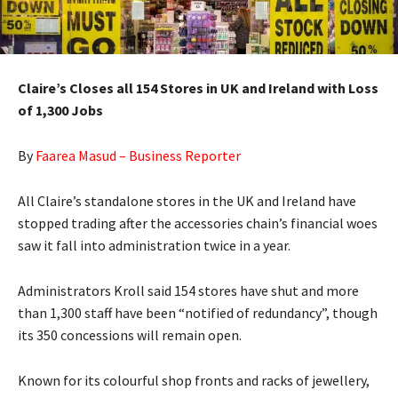
Claire’s Closes all 154 Stores in UK and Ireland with Loss
of 1,300 Jobs
By
Faarea Masud – Business Reporter
All Claire’s standalone stores in the UK and Ireland have
stopped trading after the accessories chain’s financial woes
saw it fall into administration twice in a year.
Administrators Kroll said 154 stores have shut and more
than 1,300 staff have been “notified of redundancy”, though
its 350 concessions will remain open.
Known for its colourful shop fronts and racks of jewellery,