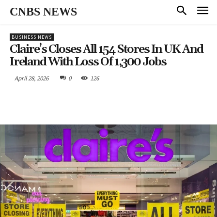
CNBS NEWS
BUSINESS NEWS
Claire’s Closes All 154 Stores In UK And
Ireland With Loss Of 1,300 Jobs
April 28, 2026
0
126