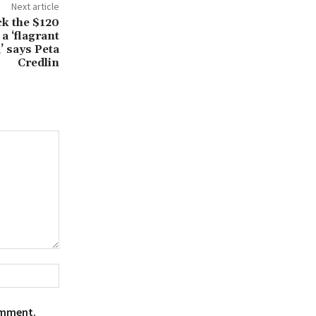
Next article
ck the $120
a ‘flagrant
,’ says Peta
Credlin
Website:
omment.