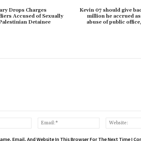
itary Drops Charges
Kevin 07 should give ba
diers Accused of Sexually
million he accrued as 
Palestinian Detainee
abuse of public office
Name:*
Email:*
ame, Email, And Website In This Browser For The Next Time I C