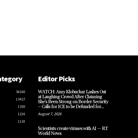
ategory
Editor Picks
WATCH: Amy Klobuchar Lashes Out
36160
at Laughing Crowd After Claiming
13427
She’s Been Strong on Border Security
– Calls for ICE to be Defunded for...
1350
August 7, 2026
1216
1118
Scientists create viruses with AI — RT
World News