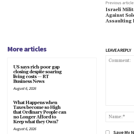
Previous article
Israeli Mil
Against Sol
Assaulting 
More articles
LEAVE A REPLY
US says rich-poor gap
closing despite soaring
living costs — RT
Business News
August 6, 2026
What Happens when
Taxes become so High
Comment:
that Ordinary People can
no Longer Afford to
Keep what they Own?
August 6, 2026
Save My N