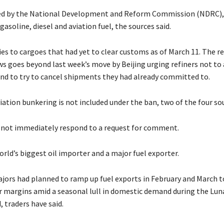
ed by the National ​Development and Reform Commission (NDRC),
asoline, diesel ​and aviation fuel, the sources said.
es to cargoes that had yet to clear customs as of March 11. ​The r
s goes beyond last week’s move by Beijing urging ​refiners not to
nd to try to cancel shipments they had already committed to.
viation bunkering is not included under ​the ban, two of the four sou
not ​immediately respond to a request for comment.
orld’s biggest oil importer ‌and a major fuel exporter.
ajors had planned to ramp up fuel exports in February and March t
 margins amid a seasonal lull in domestic demand during the Luna
 traders ​have said.