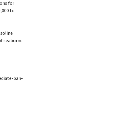
tons for
0,000 to
asoline
 of seaborne
.
ediate-ban-