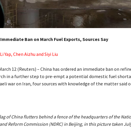
 Immediate Ban on March Fuel Exports, Sources Say
 Li Yap, Chen Aizhu and Siyi Liu
rch 12 (Reuters) – China has ordered an immediate ban on refined
rch in a further step to pre-empt ‌a potential domestic fuel short
raeli war on Iran, four sources with knowledge of the matter said 
lag of China flutters behind a fence of the headquarters of the Nati
nd Reform Commission (NDRC) in Beijing, in this picture taken July