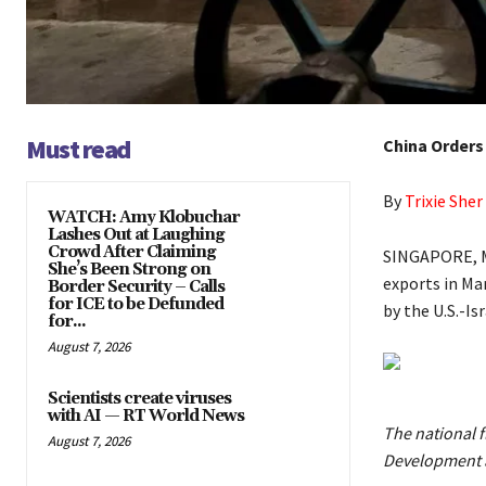
Must read
China Orders
By
Trixie Sher
WATCH: Amy Klobuchar
Lashes Out at Laughing
Crowd After Claiming
SINGAPORE, Ma
She’s Been Strong on
exports in Ma
Border Security – Calls
for ICE to be Defunded
by the U.S.-Is
for...
August 7, 2026
Scientists create viruses
with AI — RT World News
The national f
August 7, 2026
Development a