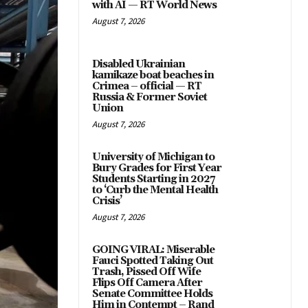
with AI — RT World News
August 7, 2026
Disabled Ukrainian
kamikaze boat beaches in
Crimea – official — RT
Russia & Former Soviet
Union
August 7, 2026
University of Michigan to
Bury Grades for First Year
Students Starting in 2027
to ‘Curb the Mental Health
Crisis’
August 7, 2026
GOING VIRAL: Miserable
Fauci Spotted Taking Out
Trash, Pissed Off Wife
Flips Off Camera After
Senate Committee Holds
Him in Contempt – Rand