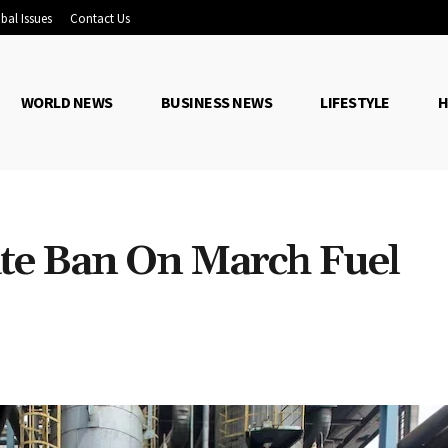
bal Issues
Contact Us
WORLD NEWS
BUSINESS NEWS
LIFESTYLE
H
te Ban On March Fuel
Share