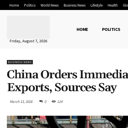
Home
Politics
World News
Business News
Lifestyle
Health
Glo
HOME
POLITICS
Friday, August 7, 2026
BUSINESS NEWS
China Orders Immedia
Exports, Sources Say
March 13, 2026
0
124