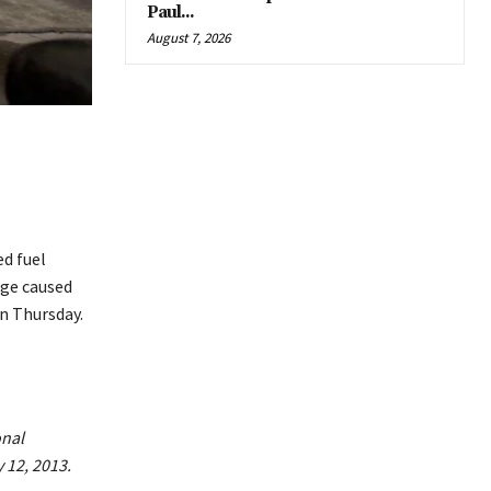
Paul...
August 7, 2026
 ​fuel
age caused
on Thursday.
onal
 12, 2013.