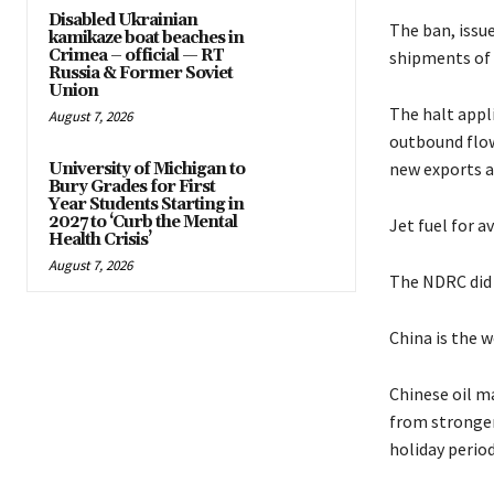
Disabled Ukrainian
The ban, issu
kamikaze boat beaches in
Crimea – official — RT
shipments of g
Russia & Former Soviet
Union
The halt appli
August 7, 2026
outbound flow
new exports a
University of Michigan to
Bury Grades for First
Year Students Starting in
2027 to ‘Curb the Mental
Jet fuel for a
Health Crisis’
August 7, 2026
The NDRC did 
China is the w
Chinese oil m
from stronger
holiday period,