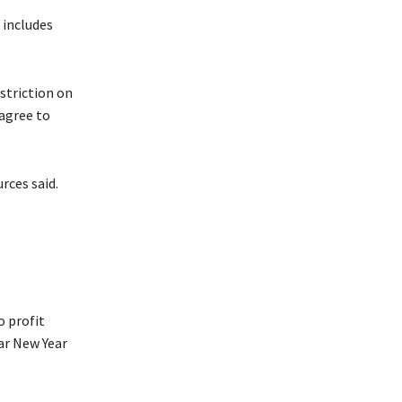
 includes
estriction on
 agree to
rces said.
o profit
r New Year ​