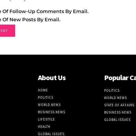
e Of Follow-Up Comments By Email.
e Of New Posts By Email.
About Us
Popular C
HOME
POLITICS
POLITICS
WORLD NEWS
WORLD NEWS
STATE OF AFFAIRS
BUSINESS NEWS
BUSINESS NEWS
LIFESTYLE
GLOBAL ISSUES
HEALTH
GLOBAL ISSUES