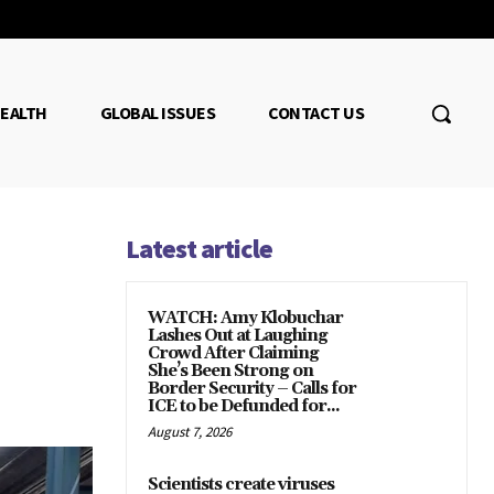
EALTH
GLOBAL ISSUES
CONTACT US
Latest article
WATCH: Amy Klobuchar
Lashes Out at Laughing
Crowd After Claiming
She’s Been Strong on
Border Security – Calls for
ICE to be Defunded for...
August 7, 2026
Scientists create viruses