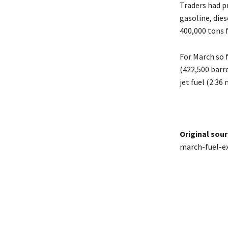
Traders had pr
gasoline, dies
400,000 tons 
For March so 
(422,500 barre
jet ​fuel (2.3
Original sour
march-fuel-e
Share