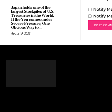
Japan holds one of the
Notify M
largest Stockpiles of U.S.
Treasuries in the World.
Notify M
If the Yen comes under
Severe Pressure, One
Obvious Way to...
August 5, 2026