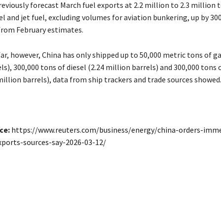
eviously forecast March fuel exports at 2.2 million to 2.3 million 
el and ​jet fuel, excluding volumes for aviation bunkering, up by ​30
from February estimates.
far, however, China has only shipped up to 50,000 metric tons of g
ls), 300,000 tons of diesel (2.24 million ​barrels) and 300,000 tons
6 million barrels), data from ship trackers and trade sources showed
ce:
https://www.reuters.com/business/energy/china-orders-imm
xports-sources-say-2026-03-12/