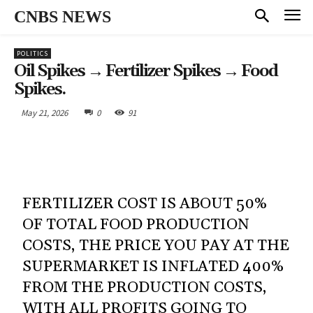
CNBS NEWS
POLITICS
Oil Spikes → Fertilizer Spikes → Food
Spikes.
May 21, 2026
0
91
FERTILIZER COST IS ABOUT 50%
OF TOTAL FOOD PRODUCTION
COSTS, THE PRICE YOU PAY AT THE
SUPERMARKET IS INFLATED 400%
FROM THE PRODUCTION COSTS,
WITH ALL PROFITS GOING TO