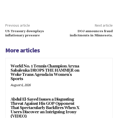
Previous article
Next article
US Treasury downplays
DOJ announces fraud
inflationary pressure
indictments in Minnesota.
More articles
World No. 1 Tennis Champion Aryna
Sabalenka DROPS THE HAMMER on
Woke Trans Agenda in Women’s
Sports
August 6, 2026
Abdul El-Sayed Issues a Disgusting
Threat Against His GOP Opponent
That Spectacularly Backfires When X
Users Discover an Intriguing Irony
(VIDEO)