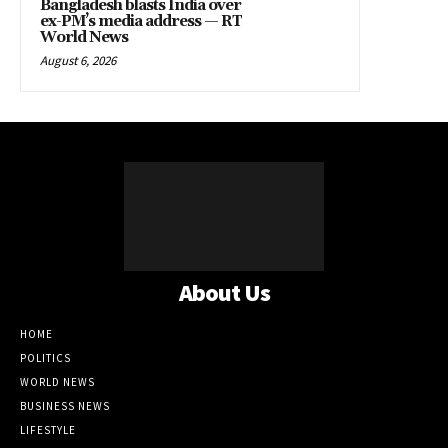
Bangladesh blasts India over
ex-PM’s media address — RT
World News
August 6, 2026
About Us
HOME
POLITICS
WORLD NEWS
BUSINESS NEWS
LIFESTYLE