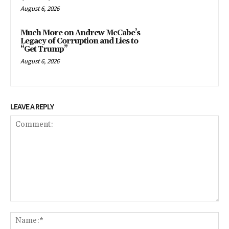
August 6, 2026
Much More on Andrew McCabe’s
Legacy of Corruption and Lies to
“Get Trump”
August 6, 2026
LEAVE A REPLY
Comment:
Na