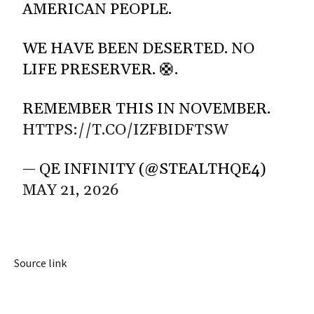
AMERICAN PEOPLE.
WE HAVE BEEN DESERTED. NO
LIFE PRESERVER. 🛟.
REMEMBER THIS IN NOVEMBER.
HTTPS://T.CO/IZFBIDFTSW
— QE INFINITY (@STEALTHQE4)
MAY 21, 2026
Source link