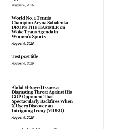
August 6, 2026
World No. 1 Tennis
Champion Aryna Sabalenka
DROPS THE HAMMER on
Woke Trans Agenda in
Women’s Sports
August 6, 2026
Test post title
August 6, 2026
Abdul El-Sayed Issues a
Disgusting Threat Against His
GOP Opponent That
Spectacularly Backfires When
X Users Discover an
Intriguing Irony (VIDEO)
August 6, 2026