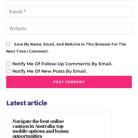
Em
We
Save My Name, Email, And Website In This Browser For The
Next Time I Comment.
Notify Me Of Follow-Up Comments By Email.
Notify Me Of New Posts By Email.
Latest article
Navigate the best online
casinos in Australia: top
mobile options and bonus
opportunities