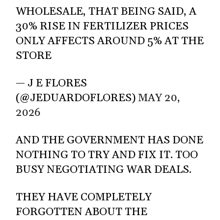
WHOLESALE, THAT BEING SAID, A
30% RISE IN FERTILIZER PRICES
ONLY AFFECTS AROUND 5% AT THE
STORE
— J E FLORES
(@JEDUARDOFLORES)
MAY 20,
2026
AND THE GOVERNMENT HAS DONE
NOTHING TO TRY AND FIX IT. TOO
BUSY NEGOTIATING WAR DEALS.
THEY HAVE COMPLETELY
FORGOTTEN ABOUT THE