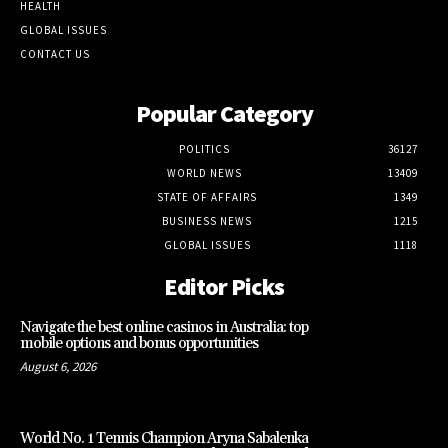
HEALTH
GLOBAL ISSUES
CONTACT US
Popular Category
POLITICS
36127
WORLD NEWS
13409
STATE OF AFFAIRS
1349
BUSINESS NEWS
1215
GLOBAL ISSUES
1118
Editor Picks
Navigate the best online casinos in Australia: top
mobile options and bonus opportunities
August 6, 2026
World No. 1 Tennis Champion Aryna Sabalenka