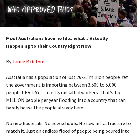
Most Australians have no Idea what’s Actually
Happening to their Country Right Now
By
Jamie Mcintyre
Australia has a population of just 26-27 million people. Yet
the government is importing between 3,500 to 5,000
people PER DAY — mostly unskilled workers. That’s 1.5
MILLION people per year flooding into a country that can
barely house the people already here.
No new hospitals. No new schools. No new infrastructure to
match it. Just an endless flood of people being poured into