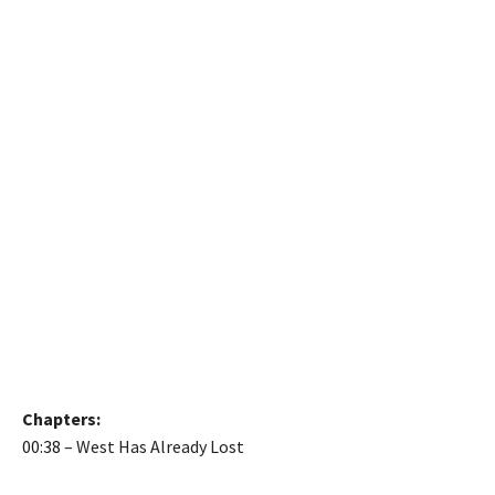
Chapters:
00:38
– West Has Already Lost