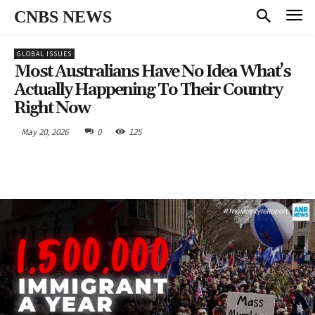
CNBS NEWS
GLOBAL ISSUES
Most Australians Have No Idea What’s
Actually Happening To Their Country
Right Now
May 20, 2026
0
125