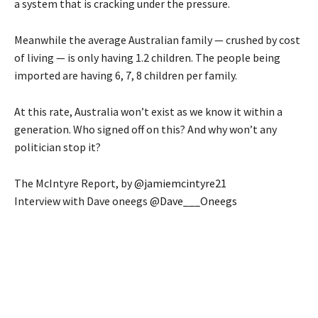
a system that is cracking under the pressure.
Meanwhile the average Australian family — crushed by cost
of living — is only having 1.2 children. The people being
imported are having 6, 7, 8 children per family.
At this rate, Australia won’t exist as we know it within a
generation. Who signed off on this? And why won’t any
politician stop it?
The McIntyre Report, by
@jamiemcintyre21
Interview with Dave oneegs
@Dave___Oneegs