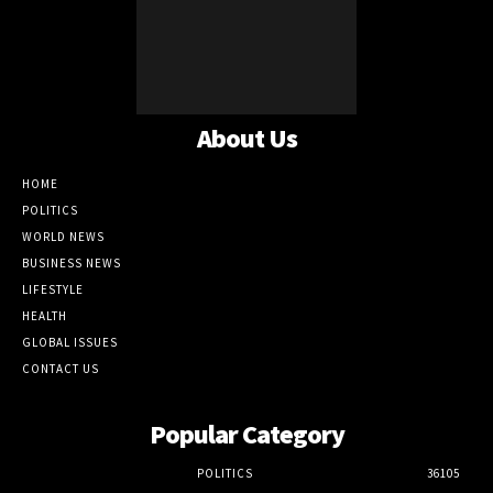
About Us
HOME
POLITICS
WORLD NEWS
BUSINESS NEWS
LIFESTYLE
HEALTH
GLOBAL ISSUES
CONTACT US
Popular Category
POLITICS
36105