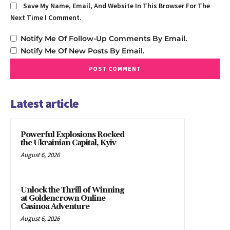
Save My Name, Email, And Website In This Browser For The
Next Time I Comment.
Notify Me Of Follow-Up Comments By Email.
Notify Me Of New Posts By Email.
Latest article
Powerful Explosions Rocked
the Ukrainian Capital, Kyiv
August 6, 2026
Unlock the Thrill of Winning
at Goldencrown Online
Casinoa Adventure
August 6, 2026