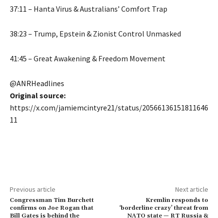
37:11
– Hanta Virus & Australians’ Comfort Trap
38:23
– Trump, Epstein & Zionist Control Unmasked
41:45
– Great Awakening & Freedom Movement
@ANRHeadlines
Original source:
https://x.com/jamiemcintyre21/status/20566136151811646
11
Previous article
Next article
Congressman Tim Burchett
Kremlin responds to
confirms on Joe Rogan that
‘borderline crazy’ threat from
Bill Gates is behind the
NATO state — RT Russia &