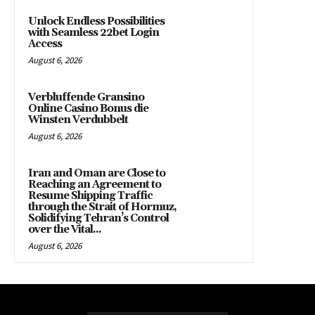
Unlock Endless Possibilities
with Seamless 22bet Login
Access
August 6, 2026
Verbluffende Gransino
Online Casino Bonus die
Winsten Verdubbelt
August 6, 2026
Iran and Oman are Close to
Reaching an Agreement to
Resume Shipping Traffic
through the Strait of Hormuz,
Solidifying Tehran’s Control
over the Vital...
August 6, 2026