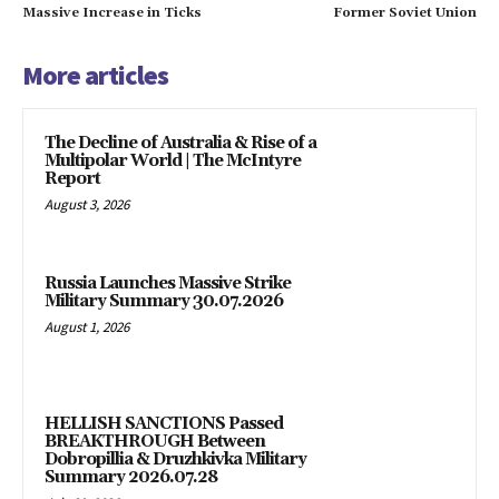
Massive Increase in Ticks
Former Soviet Union
More articles
The Decline of Australia & Rise of a
Multipolar World | The McIntyre
Report
August 3, 2026
Russia Launches Massive Strike
Military Summary 30.07.2026
August 1, 2026
HELLISH SANCTIONS Passed
BREAKTHROUGH Between
Dobropillia & Druzhkivka Military
Summary 2026.07.28