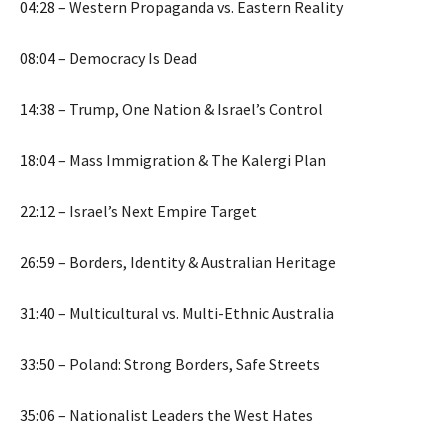
04:28
– Western Propaganda vs. Eastern Reality
08:04
– Democracy Is Dead
14:38
– Trump, One Nation & Israel’s Control
18:04
– Mass Immigration & The Kalergi Plan
22:12
– Israel’s Next Empire Target
26:59
– Borders, Identity & Australian Heritage
31:40
– Multicultural vs. Multi-Ethnic Australia
33:50
– Poland: Strong Borders, Safe Streets
35:06
– Nationalist Leaders the West Hates