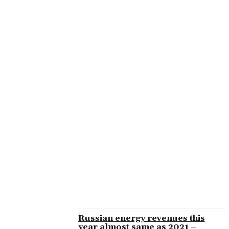
GATESOFOLYMPUSDANSKESPIL2
GLOBAL ISSUES
GOLDEN GENIE CASINO
GOLDEN PHARAOH
GOLDEN PHARAOH CASINO
GOSUSLUGI-SITE.RU B
HEALTH
INSTRUMENT-TEHNIKA.RU 1500
IOT
KACHINGO
KACHINGO CASINO
KILMEZEDU.RU
KINGMAKER CASINO
KORCRB.RU
LEGACY-OF-DEAD-DE.COM
LIFESTYLE
LOOTRUN26071
Russian energy revenues this
year almost same as 2021 –