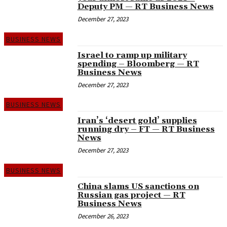
Deputy PM — RT Business News
December 27, 2023
BUSINESS NEWS
Israel to ramp up military
spending – Bloomberg — RT
Business News
December 27, 2023
BUSINESS NEWS
Iran’s ‘desert gold’ supplies
running dry – FT — RT Business
News
December 27, 2023
BUSINESS NEWS
China slams US sanctions on
Russian gas project — RT
Business News
December 26, 2023