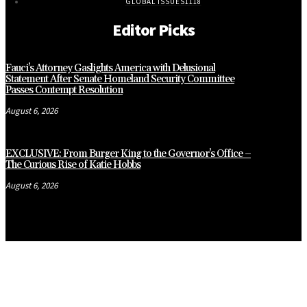
GLOBAL ISSUES
1118
Editor Picks
Fauci’s Attorney Gaslights America with Delusional
Statement After Senate Homeland Security Committee
Passes Contempt Resolution
August 6, 2026
EXCLUSIVE: From Burger King to the Governor’s Office –
The Curious Rise of Katie Hobbs
August 6, 2026
CLOSE
THIS
MODUL