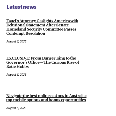
Latest news
Fauci’s Attorney Gaslights America with
Delusional Statement After Senate
Homeland Security Committee Passes
Contempt Resolution
August 6, 2026
EXCLUSIVE: From Burger King to the
Governor’s Office – The Curious Rise of
Katie Hobbs
August 6, 2026
Navigate the best online casinos in Australia:
top mobile options and bonus opportunities
August 6, 2026