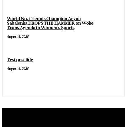
World No. 1 Tennis Champion Aryna
Sabalenka DROPS THE HAMMER on Woke
Trans Agenda in Women’s Sports
August 6, 2026
Test post title
August 6, 2026