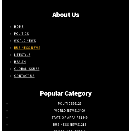
About Us
HOME
POLITICS
WORLD NEWS
BUSINESS NEWS
LIFESTYLE
HEALTH
GLOBAL ISSUES
CONTACT US
Popular Category
POLITICS
36129
WORLD NEWS
13409
STATE OF AFFAIRS
1349
BUSINESS NEWS
1215