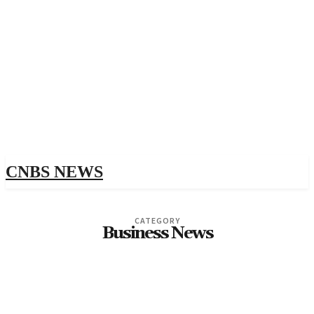
CNBS NEWS
CATEGORY
Business News
1
10-SCHOOL.RU 500
1WIN-SAYT-VHOD.RU
1XSLOTS-CASINO.RURALISATION.RU 1500