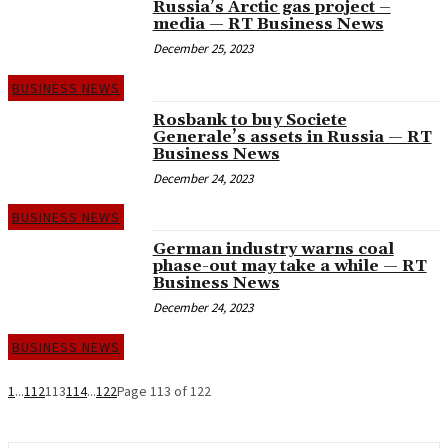
Russia’s Arctic gas project –
media — RT Business News
December 25, 2023
BUSINESS NEWS
Rosbank to buy Societe
Generale’s assets in Russia — RT
Business News
December 24, 2023
BUSINESS NEWS
German industry warns coal
phase-out may take a while — RT
Business News
December 24, 2023
BUSINESS NEWS
1
...
112
113
114
...
122
Page 113 of 122