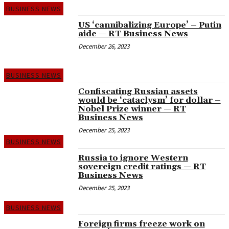
BUSINESS NEWS
US ‘cannibalizing Europe’ – Putin
aide — RT Business News
December 26, 2023
BUSINESS NEWS
Confiscating Russian assets
would be ‘cataclysm’ for dollar –
Nobel Prize winner — RT
Business News
December 25, 2023
BUSINESS NEWS
Russia to ignore Western
sovereign credit ratings — RT
Business News
December 25, 2023
BUSINESS NEWS
Foreign firms freeze work on